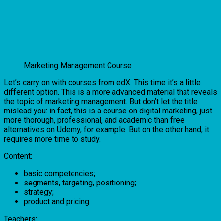
Marketing Management Course
Let’s carry on with courses from edX. This time it’s a little
different option. This is a more advanced material that reveals
the topic of marketing management. But don’t let the title
mislead you: in fact, this is a course on digital marketing, just
more thorough, professional, and academic than free
alternatives on Udemy, for example. But on the other hand, it
requires more time to study.
Content:
basic competencies;
segments, targeting, positioning;
strategy;
product and pricing.
Teachers: