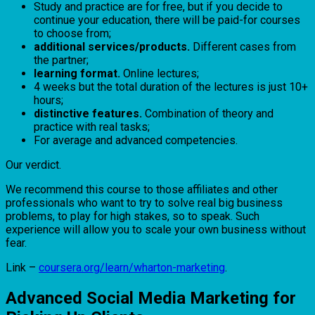
Study and practice are for free, but if you decide to
continue your education, there will be paid-for courses
to choose from;
additional services/products.
Different cases from
the partner;
learning format.
Online lectures;
4 weeks but the total duration of the lectures is just 10+
hours;
distinctive features.
Combination of theory and
practice with real tasks;
For average and advanced competencies.
Our verdict.
We recommend this course to those affiliates and other
professionals who want to try to solve real big business
problems, to play for high stakes, so to speak. Such
experience will allow you to scale your own business without
fear.
Link –
coursera.org/learn/wharton-marketing
.
Advanced Social Media Marketing for