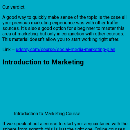
Our verdict.
A good way to quickly make sense of the topic is the case all
your previous marketing experience was with other traffic
sources. It’s also a good option for a beginner to master this
area of ​​marketing, but only in conjunction with other courses.
This material doesn’t allow you to start working right after.
Link –
udemy.com/course/social-media-marketing-plan
.
Introduction to Marketing
Introduction to Marketing Course
If we speak about a course to start your acquaintance with the
sphere from scratch, this is just the right one. Online courses