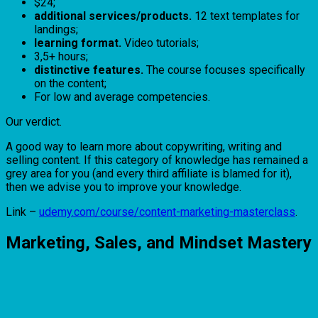
$24;
additional services/products.
12 text templates for
landings;
learning format.
Video tutorials;
3,5+ hours;
distinctive features.
The course focuses specifically
on the content;
For low and average competencies.
Our verdict.
A good way to learn more about copywriting, writing and
selling content. If this category of knowledge has remained a
grey area for you (and every third affiliate is blamed for it),
then we advise you to improve your knowledge.
Link –
udemy.com/course/content-marketing-masterclass
.
Marketing, Sales, and Mindset Mastery