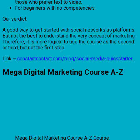
those who prefer text to video;
For beginners with no competencies.
Our verdict.
A good way to get started with social networks as platforms.
But not the best to understand the very concept of marketing.
Therefore, it is more logical to use the course as the second
or third, but not the first step.
Link –
constantcontact.com/blog/social-media-quickstarter
.
Mega Digital Marketing Course A-Z
Mega Digital Marketing Course A-Z Course