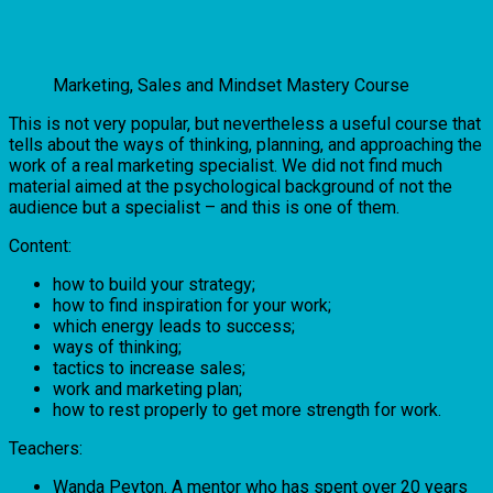
Marketing, Sales and Mindset Mastery Course
This is not very popular, but nevertheless a useful course that
tells about the ways of thinking, planning, and approaching the
work of a real marketing specialist. We did not find much
material aimed at the psychological background of not the
audience but a specialist – and this is one of them.
Content:
how to build your strategy;
how to find inspiration for your work;
which energy leads to success;
ways of thinking;
tactics to increase sales;
work and marketing plan;
how to rest properly to get more strength for work.
Teachers:
Wanda Peyton. A mentor who has spent over 20 years