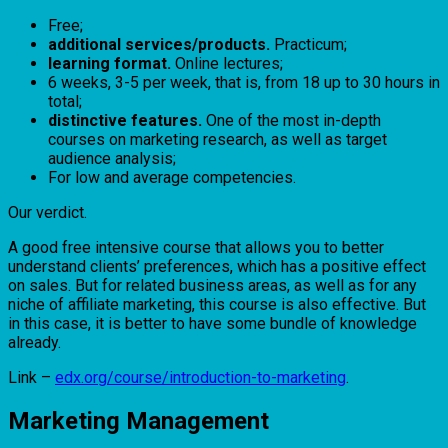
Free;
additional services/products.
Practicum;
learning format.
Online lectures;
6 weeks, 3-5 per week, that is, from 18 up to 30 hours in
total;
distinctive features.
One of the most in-depth
courses on marketing research, as well as target
audience analysis;
For low and average competencies.
Our verdict.
A good free intensive course that allows you to better
understand clients’ preferences, which has a positive effect
on sales. But for related business areas, as well as for any
niche of affiliate marketing, this course is also effective. But
in this case, it is better to have some bundle of knowledge
already.
Link –
edx.org/course/introduction-to-marketing
.
Marketing Management