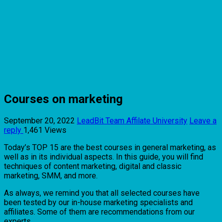
Courses on marketing
September 20, 2022
LeadBit Team
Affilate University
Leave a
reply
1,461 Views
Today’s TOP 15 are the best courses in general marketing, as
well as in its individual aspects. In this guide, you will find
techniques of content marketing, digital and classic
marketing, SMM, and more.
As always, we remind you that all selected courses have
been tested by our in-house marketing specialists and
affiliates. Some of them are recommendations from our
experts.