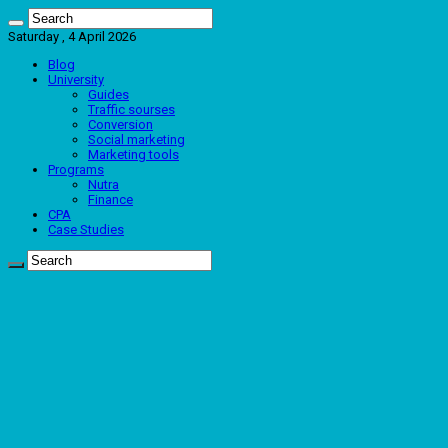
Saturday , 4 April 2026
Blog
University
Guides
Traffic sourses
Conversion
Social marketing
Marketing tools
Programs
Nutra
Finance
CPA
Case Studies