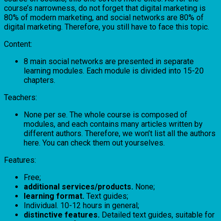
course’s narrowness, do not forget that digital marketing is
80% of modern marketing, and social networks are 80% of
digital marketing. Therefore, you still have to face this topic.
Content:
8 main social networks are presented in separate
learning modules. Each module is divided into 15-20
chapters.
Teachers:
None per se. The whole course is composed of
modules, and each contains many articles written by
different authors. Therefore, we won’t list all the authors
here. You can check them out yourselves.
Features:
Free;
additional services/products.
None;
learning format.
Text guides;
Individual. 10-12 hours in general;
distinctive features.
Detailed text guides, suitable for