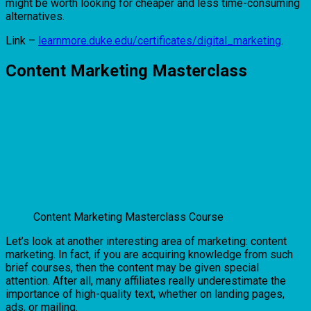
might be worth looking for cheaper and less time-consuming
alternatives.
Link –
learnmore.duke.edu/certificates/digital_marketing
.
Content Marketing Masterclass
Content Marketing Masterclass Course
Let’s look at another interesting area of marketing: content
marketing. In fact, if you are acquiring knowledge from such
brief courses, then the content may be given special
attention. After all, many affiliates really underestimate the
importance of high-quality text, whether on landing pages,
ads, or mailing.