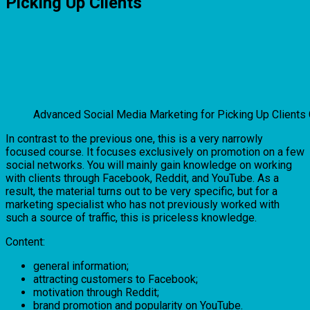
Picking Up Clients
Advanced Social Media Marketing for Picking Up Clients
In contrast to the previous one, this is a very narrowly
focused course. It focuses exclusively on promotion on a few
social networks. You will mainly gain knowledge on working
with clients through Facebook, Reddit, and YouTube. As a
result, the material turns out to be very specific, but for a
marketing specialist who has not previously worked with
such a source of traffic, this is priceless knowledge.
Content:
general information;
attracting customers to Facebook;
motivation through Reddit;
brand promotion and popularity on YouTube.