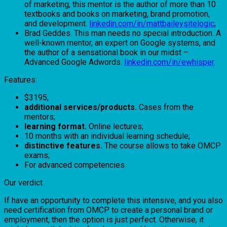
of marketing, this mentor is the author of more than 10
textbooks and books on marketing, brand promotion,
and development.
linkedin.com/in/mattbaileysitelogic
;
Brad Geddes. This man needs no special introduction. A
well-known mentor, an expert on Google systems, and
the author of a sensational book in our midst –
Advanced Google Adwords.
linkedin.com/in/ewhisper
.
Features:
$3195;
additional services/products.
Cases from the
mentors;
learning format.
Online lectures;
10 months with an individual learning schedule;
distinctive features.
The course allows to take OMCP
exams;
For advanced competencies.
Our verdict.
If have an opportunity to complete this intensive, and you also
need certification from OMCP to create a personal brand or
employment, then the option is just perfect. Otherwise, it