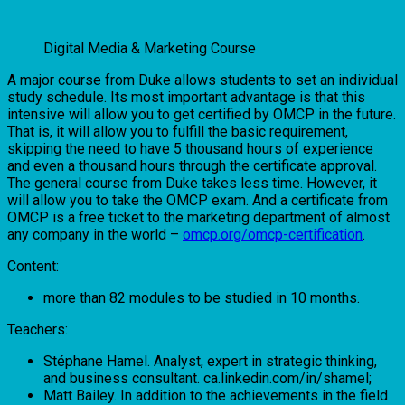
Digital Media & Marketing Course
A major course from Duke allows students to set an individual
study schedule. Its most important advantage is that this
intensive will allow you to get certified by OMCP in the future.
That is, it will allow you to fulfill the basic requirement,
skipping the need to have 5 thousand hours of experience
and even a thousand hours through the certificate approval.
The general course from Duke takes less time. However, it
will allow you to take the OMCP exam. And a certificate from
OMCP is a free ticket to the marketing department of almost
any company in the world –
omcp.org/omcp-certification
.
Content:
more than 82 modules to be studied in 10 months.
Teachers:
Stéphane Hamel. Analyst, expert in strategic thinking,
and business consultant. ca.linkedin.com/in/shamel;
Matt Bailey. In addition to the achievements in the field