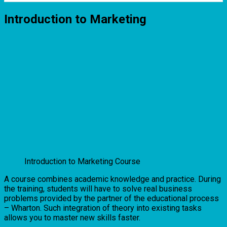
Introduction to Marketing
Introduction to Marketing Course
A course combines academic knowledge and practice. During
the training, students will have to solve real business
problems provided by the partner of the educational process
– Wharton. Such integration of theory into existing tasks
allows you to master new skills faster.