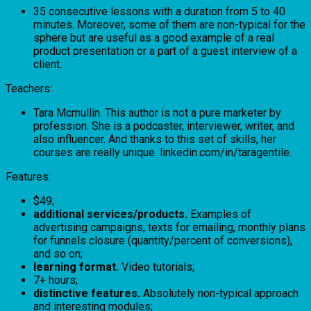
35 consecutive lessons with a duration from 5 to 40
minutes. Moreover, some of them are non-typical for the
sphere but are useful as a good example of a real
product presentation or a part of a guest interview of a
client.
Teachers:
Tara Mcmullin. This author is not a pure marketer by
profession. She is a podcaster, interviewer, writer, and
also influencer. And thanks to this set of skills, her
courses are really unique. linkedin.com/in/taragentile.
Features:
$49;
additional services/products.
Examples of
advertising campaigns, texts for emailing, monthly plans
for funnels closure (quantity/percent of conversions),
and so on;
learning format.
Video tutorials;
7+ hours;
distinctive features.
Absolutely non-typical approach
and interesting modules;