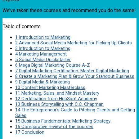
We’ve taken these courses and recommend you do the same!
Table of contents
1
Introduction to Marketing
2
Advanced Social Media Marketing for Picking Up Clients
3
Introduction to Marketing
4
Marketing Management
5
Social Media Quickstarter
6
Mega Digital Marketing Course A-Z
7
Digital Marketing Certification: Master Digital Marketing
8
Create a Marketing Plan & Grow Your Standout Business
9
Digital Media & Marketing
10
Content Marketing Masterclass
11
Marketing, Sales, and Mindset Mastery
12
Certification from HubSpot Academy
13
Business Storytelling with C.C. Chapman
14
The Entrepreneur’s Guide to Pitching Clients and Getting
Sales
15
Business Fundamentals: Marketing Strategy
16
Comparative review of the courses
17
Conclusion