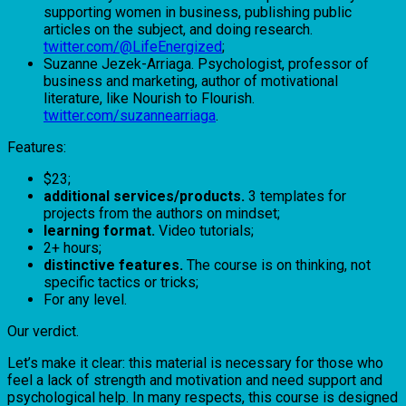
supporting women in business, publishing public
articles on the subject, and doing research.
twitter.com/@LifeEnergized
;
Suzanne Jezek-Arriaga. Psychologist, professor of
business and marketing, author of motivational
literature, like Nourish to Flourish.
twitter.com/suzannearriaga
.
Features:
$23;
additional services/products.
3 templates for
projects from the authors on mindset;
learning format.
Video tutorials;
2+ hours;
distinctive features.
The course is on thinking, not
specific tactics or tricks;
For any level.
Our verdict.
Let’s make it clear: this material is necessary for those who
feel a lack of strength and motivation and need support and
psychological help. In many respects, this course is designed