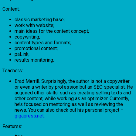
Content:
classic marketing base;
work with website;
main ideas for the content concept;
copywriting;
content types and formats;
promotional content;
раLink;
results monitoring.
Teachers:
Brad Merrill. Surprisingly, the author is not a copywriter
or even a writer by profession but an SEO specialist. He
acquired other skills, such as creating selling texts and
other content, while working as an optimizer. Currently,
he’s focused on mentoring as well as reviewing the
news. You can also check out his personal project –
gigapress.net
.
Features: