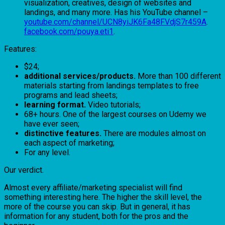
visualization, creatives, design of websites and
landings, and many more. Has his YouTube channel –
youtube.com/channel/UCN8yiJK6Fa48FVdjS7r459A
.
facebook.com/pouya.eti1
.
Features:
$24;
additional services/products.
More than 100 different
materials starting from landings templates to free
programs and lead sheets;
learning format.
Video tutorials;
68+ hours. One of the largest courses on Udemy we
have ever seen;
distinctive features.
There are modules almost on
each aspect of marketing;
For any level.
Our verdict.
Almost every affiliate/marketing specialist will find
something interesting here. The higher the skill level, the
more of the course you can skip. But in general, it has
information for any student, both for the pros and the