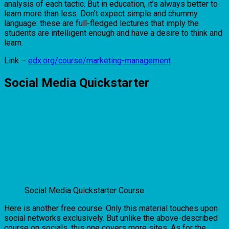
analysis of each tactic. But in education, it’s always better to
learn more than less. Don’t expect simple and chummy
language: these are full-fledged lectures that imply the
students are intelligent enough and have a desire to think and
learn.
Link –
edx.org/course/marketing-management
.
Social Media Quickstarter
Social Media Quickstarter Course
Here is another free course. Only this material touches upon
social networks exclusively. But unlike the above-described
course on socials, this one covers more sites. As for the