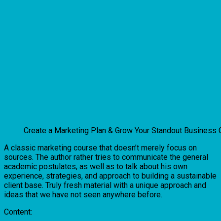
Create a Marketing Plan & Grow Your Standout Business
A classic marketing course that doesn’t merely focus on
sources. The author rather tries to communicate the general
academic postulates, as well as to talk about his own
experience, strategies, and approach to building a sustainable
client base. Truly fresh material with a unique approach and
ideas that we have not seen anywhere before.
Content: