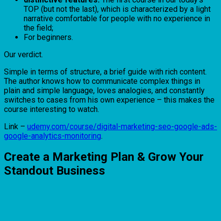
TOP (but not the last), which is characterized by a light
narrative comfortable for people with no experience in
the field;
For beginners.
Our verdict.
Simple in terms of structure, a brief guide with rich content.
The author knows how to communicate complex things in
plain and simple language, loves analogies, and constantly
switches to cases from his own experience – this makes the
course interesting to watch.
Link –
udemy.com/course/digital-marketing-seo-google-ads-
google-analytics-monitoring
.
Create a Marketing Plan & Grow Your
Standout Business