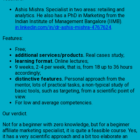
Ashis Mishra. Specialist in two areas: retailing and
analytics. He also has a PhD in Marketing from the
Indian Institute of Management Bangalore (IIMB).
in.linkedin.com/in/dr-ashis-mishra-4767624
.
Features:
Free;
additional services/products.
Real cases study;
learning format.
Online lectures;
9 weeks, 2-4 per week, that is, from 18 up to 36 hours
accordingly;
distinctive features.
Personal approach from the
mentor, lots of practical tasks, a non-typical study of
basic tools, such as targeting, from a scientific point of
view.
For low and average competencies.
Our verdict.
Not for a beginner with zero knowledge, but for a beginner
affiliate marketing specialist, it is quite a feasible course. Yes,
it has a very scientific approach and a bit too elaborate an