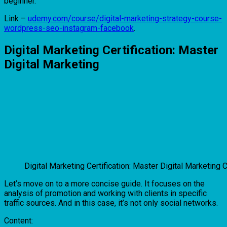
beginner.
Link –
udemy.com/course/digital-marketing-strategy-course-
wordpress-seo-instagram-facebook
.
Digital Marketing Certification: Master
Digital Marketing
Digital Marketing Certification: Master Digital Marketing 
Let’s move on to a more concise guide. It focuses on the
analysis of promotion and working with clients in specific
traffic sources. And in this case, it’s not only social networks.
Content: