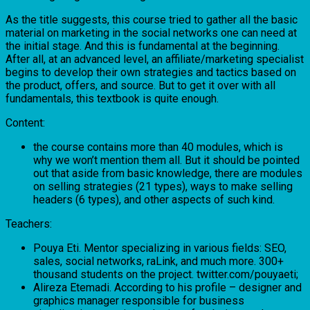
As the title suggests, this course tried to gather all the basic
material on marketing in the social networks one can need at
the initial stage. And this is fundamental at the beginning.
After all, at an advanced level, an affiliate/marketing specialist
begins to develop their own strategies and tactics based on
the product, offers, and source. But to get it over with all
fundamentals, this textbook is quite enough.
Content:
the course contains more than 40 modules, which is
why we won’t mention them all. But it should be pointed
out that aside from basic knowledge, there are modules
on selling strategies (21 types), ways to make selling
headers (6 types), and other aspects of such kind.
Teachers:
Pouya Eti. Mentor specializing in various fields: SEO,
sales, social networks, raLink, and much more. 300+
thousand students on the project. twitter.com/pouyaeti;
Alireza Etemadi. According to his profile – designer and
graphics manager responsible for business