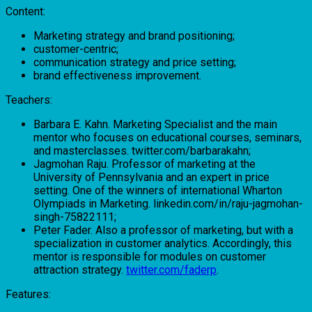
Content:
Marketing strategy and brand positioning;
customer-centric;
communication strategy and price setting;
brand effectiveness improvement.
Teachers:
Barbara E. Kahn. Marketing Specialist and the main
mentor who focuses on educational courses, seminars,
and masterclasses. twitter.com/barbarakahn;
Jagmohan Raju. Professor of marketing at the
University of Pennsylvania and an expert in price
setting. One of the winners of international Wharton
Olympiads in Marketing. linkedin.com/in/raju-jagmohan-
singh-75822111;
Peter Fader. Also a professor of marketing, but with a
specialization in customer analytics. Accordingly, this
mentor is responsible for modules on customer
attraction strategy.
twitter.com/faderp
.
Features: