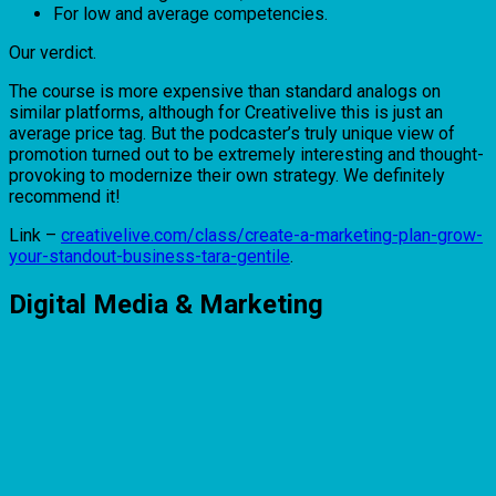
For low and average competencies.
Our verdict.
The course is more expensive than standard analogs on
similar platforms, although for Creativelive this is just an
average price tag. But the podcaster’s truly unique view of
promotion turned out to be extremely interesting and thought-
provoking to modernize their own strategy. We definitely
recommend it!
Link –
creativelive.com/class/create-a-marketing-plan-grow-
your-standout-business-tara-gentile
.
Digital Media & Marketing