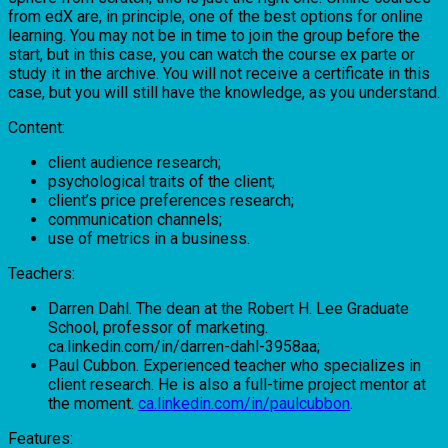
from edX are, in principle, one of the best options for online
learning. You may not be in time to join the group before the
start, but in this case, you can watch the course ex parte or
study it in the archive. You will not receive a certificate in this
case, but you will still have the knowledge, as you understand.
Content:
client audience research;
psychological traits of the client;
client’s price preferences research;
communication channels;
use of metrics in a business.
Teachers:
Darren Dahl. The dean at the Robert H. Lee Graduate
School, professor of marketing.
ca.linkedin.com/in/darren-dahl-3958aa;
Paul Cubbon. Experienced teacher who specializes in
client research. He is also a full-time project mentor at
the moment.
ca.linkedin.com/in/paulcubbon
.
Features: