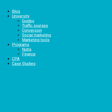
Blog
University
Guides
Traffic sourses
Conversion
Social marketing
Marketing tools
Programs
Nutra
Finance
CPA
Case Studies