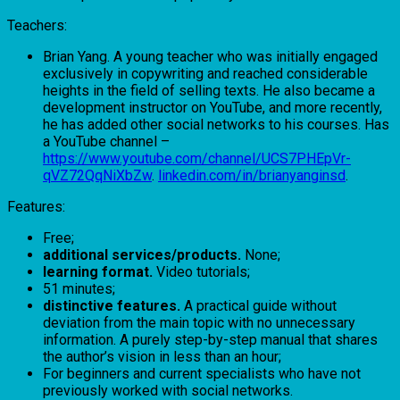
Teachers:
Brian Yang. A young teacher who was initially engaged
exclusively in copywriting and reached considerable
heights in the field of selling texts. He also became a
development instructor on YouTube, and more recently,
he has added other social networks to his courses. Has
a YouTube channel –
https://www.youtube.com/channel/UCS7PHEpVr-
qVZ72QqNiXbZw
.
linkedin.com/in/brianyanginsd
.
Features:
Free;
additional services/products.
None;
learning format.
Video tutorials;
51 minutes;
distinctive features.
A practical guide without
deviation from the main topic with no unnecessary
information. A purely step-by-step manual that shares
the author’s vision in less than an hour;
For beginners and current specialists who have not
previously worked with social networks.