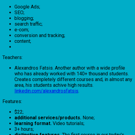
Google Ads;
SEO;
blogging;
search traffic;
e-com;
conversion and tracking;
content;
Teachers:
Alexandros Fatsis. Another author with a wide profile
who has already worked with 140+ thousand students.
Creates completely different courses and, in almost any
area, his students achive high results.
linkedin.com/alexandrosfatsis
.
Features:
$22;
additional services/products.
None;
learning format.
Video tutorials;
3+ hours;
distinctive features.
The first course in our today’s