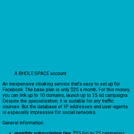
A BHOLE.SPACE account
An inexpensive cloaking service that’s easy to set up for
Facebook. The base plan is only $25 a month. For this money,
you can link up to 10 domains, launch up to 35 ad campaigns.
Despite the specialization, it is suitable for any traffic
sources. But the database of IP addresses and user-agents
is especially impressive for social networks..
General information:
monthly subscription fee
: $25 (up to 25 campaigns,