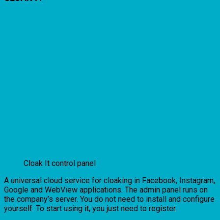
Cloak It control panel
A universal cloud service for cloaking in Facebook, Instagram,
Google and WebView applications. The admin panel runs on
the company’s server. You do not need to install and configure
yourself. To start using it, you just need to register.