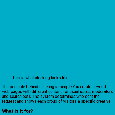
This is what cloaking looks like
The principle behind cloaking is simple.You create several
web pages with different content: for usual users, moderators
and search bots. The system determines who sent the
request and shows each group of visitors a specific creative.
What is it for?