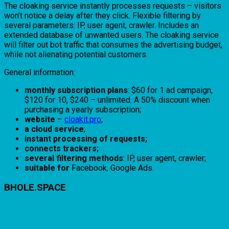
The cloaking service instantly processes requests – visitors
won’t notice a delay after they click. Flexible filtering by
several parameters: IP, user agent, crawler. Includes an
extended database of unwanted users. The cloaking service
will filter out bot traffic that consumes the advertising budget,
while not alienating potential customers.
General information:
monthly subscription plans
: $60 for 1 ad campaign,
$120 for 10, $240 – unlimited. A 50% discount when
purchasing a yearly subscription;
website
–
cloakit.pro
;
a cloud service
;
instant processing of requests;
connects trackers;
several filtering methods
: IP, user agent, crawler;
suitable for
Facebook, Google Ads.
BHOLE.SPACE