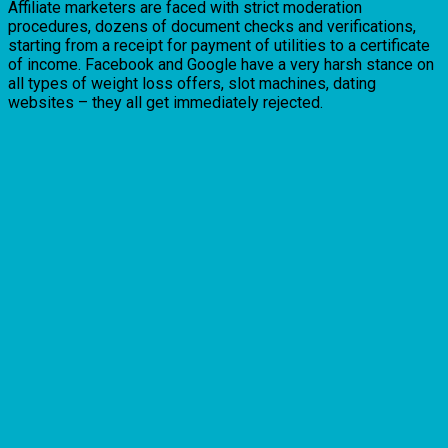
Affiliate marketers are faced with strict moderation
procedures, dozens of document checks and verifications,
starting from a receipt for payment of utilities to a certificate
of income. Facebook and Google have a very harsh stance on
all types of weight loss offers, slot machines, dating
websites – they all get immediately rejected.