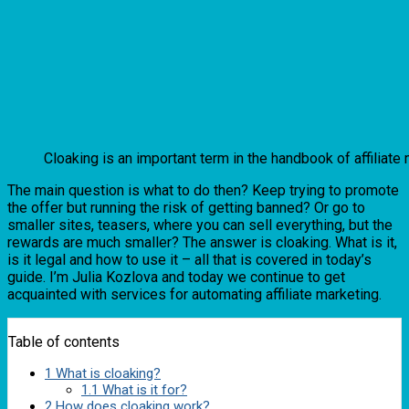
Cloaking is an important term in the handbook of affiliat
The main question is what to do then? Keep trying to promote
the offer but running the risk of getting banned? Or go to
smaller sites, teasers, where you can sell everything, but the
rewards are much smaller? The answer is cloaking. What is it,
is it legal and how to use it – all that is covered in today’s
guide. I’m Julia Kozlova and today we continue to get
acquainted with services for automating affiliate marketing.
Table of contents
1
What is cloaking?
1.1
What is it for?
2
How does cloaking work?