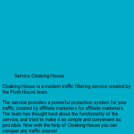
Service Cloaking.House
Cloaking.House is a modern traffic filtering service created by
the Push.House team.
The service provides a powerful protection system for your
traffic, created by affiliate marketers for affiliate marketers.
The team has thought hard about the functionality of the
service, and tried to make it as simple and convenient as
possible. Now with the help of Cloaking.House you can
conquer any traffic source!