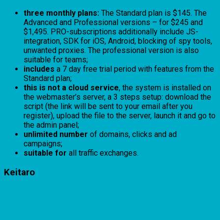
three monthly plans:
The Standard plan is $145. The
Advanced and Professional versions – for $245 and
$1,495. PRO-subscriptions additionally include JS-
integration, SDK for iOS, Android, blocking of spy tools,
unwanted proxies. The professional version is also
suitable for teams;
includes
a 7 day free trial period with features from the
Standard plan;
this is not a cloud service
, the system is installed on
the webmaster’s server, a 3 steps setup: download the
script (the link will be sent to your email after you
register), upload the file to the server, launch it and go to
the admin panel;
unlimited number
of domains, clicks and ad
campaigns;
suitable for
all traffic exchanges.
Keitaro