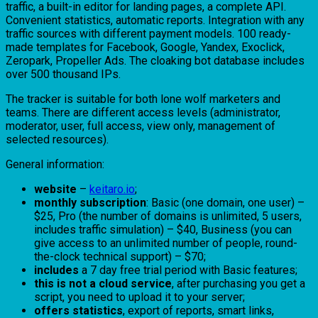
traffic, a built-in editor for landing pages, a complete API.
Convenient statistics, automatic reports. Integration with any
traffic sources with different payment models. 100 ready-
made templates for Facebook, Google, Yandex, Exoclick,
Zeropark, Propeller Ads. The cloaking bot database includes
over 500 thousand IPs.
The tracker is suitable for both lone wolf marketers and
teams. There are different access levels (administrator,
moderator, user, full access, view only, management of
selected resources).
General information:
website
–
keitaro.io
;
monthly subscription
: Basic (one domain, one user) –
$25, Pro (the number of domains is unlimited, 5 users,
includes traffic simulation) – $40, Business (you can
give access to an unlimited number of people, round-
the-clock technical support) – $70;
includes
a 7 day free trial period with Basic features;
this is not a cloud service
, after purchasing you get a
script, you need to upload it to your server;
offers statistics
, export of reports, smart links,