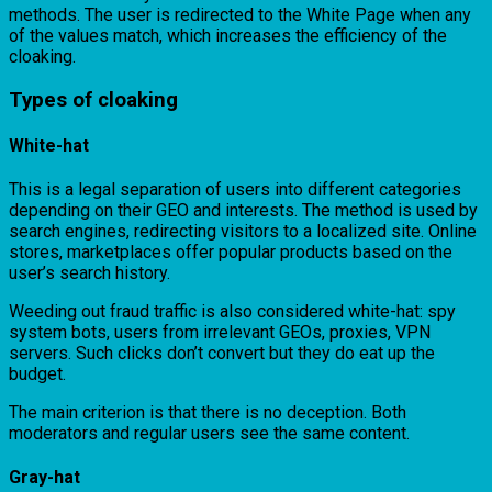
methods. The user is redirected to the White Page when any
of the values match, which increases the efficiency of the
cloaking.
Types of cloaking
White-hat
This is a legal separation of users into different categories
depending on their GEO and interests. The method is used by
search engines, redirecting visitors to a localized site. Online
stores, marketplaces offer popular products based on the
user’s search history.
Weeding out fraud traffic is also considered white-hat: spy
system bots, users from irrelevant GEOs, proxies, VPN
servers. Such clicks don’t convert but they do eat up the
budget.
The main criterion is that there is no deception. Both
moderators and regular users see the same content.
Gray-hat