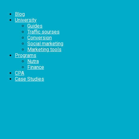
Blog
University
Guides
Traffic sourses
Conversion
Social marketing
Marketing tools
Programs
Nutra
Finance
CPA
Case Studies