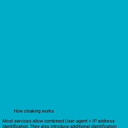
How cloaking works
Most services allow combined User-agent + IP address
identification. They also introduce additional identification