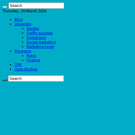
Thursday , 26 March 2026
Blog
University
Guides
Traffic sourses
Conversion
Social marketing
Marketing tools
Programs
Nutra
Finance
CPA
Case Studies