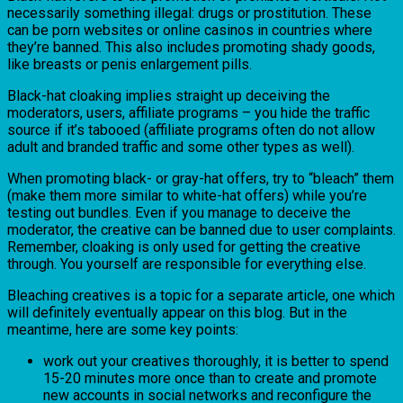
necessarily something illegal: drugs or prostitution. These
can be porn websites or online casinos in countries where
they’re banned. This also includes promoting shady goods,
like breasts or penis enlargement pills.
Black-hat cloaking implies straight up deceiving the
moderators, users, affiliate programs – you hide the traffic
source if it’s tabooed (affiliate programs often do not allow
adult and branded traffic and some other types as well).
When promoting black- or gray-hat offers, try to “bleach” them
(make them more similar to white-hat offers) while you’re
testing out bundles. Even if you manage to deceive the
moderator, the creative can be banned due to user complaints.
Remember, cloaking is only used for getting the creative
through. You yourself are responsible for everything else.
Bleaching creatives is a topic for a separate article, one which
will definitely eventually appear on this blog. But in the
meantime, here are some key points:
work out your creatives thoroughly, it is better to spend
15-20 minutes more once than to create and promote
new accounts in social networks and reconfigure the