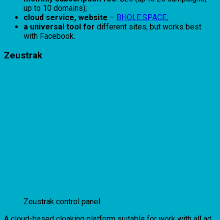
up to 10 domains);
cloud service, website
–
BHOLE.SPACE
;
a universal tool for
different sites, but works best
with Facebook.
Zeustrak
Zeustrak control panel
A cloud-based cloaking platform suitable for work with all ad