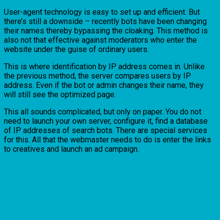
User-agent technology is easy to set up and efficient. But
there’s still a downside – recently bots have been changing
their names thereby bypassing the cloaking. This method is
also not that effective against moderators who enter the
website under the guise of ordinary users.
This is where identification by IP address comes in. Unlike
the previous method, the server compares users by IP
address. Even if the bot or admin changes their name, they
will still see the optimized page.
This all sounds complicated, but only on paper. You do not
need to launch your own server, configure it, find a database
of IP addresses of search bots. There are special services
for this. All that the webmaster needs to do is enter the links
to creatives and launch an ad campaign.