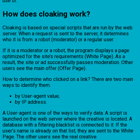
use of.
How does cloaking work?
Cloaking is based on special scripts that are run by the web
server. When a request is sent to the server, it determines
who it is from: a robot (moderator) or a regular user.
If it is a moderator or a robot, the program displays a page
optimized for the site’s requirements (White Page). As a
result, the site or ad successfully passes moderation. Other
users see the main offer (Offer Page).
How to determine who clicked on a link? There are two main
ways to identify them:
by User-agent value;
by IP address.
A User-agent is one of the ways to verify data. A script is
launched on the web server where the creative is located. A
database with a filtering blacklist is connected to it. If the
user’s name is already on that list, they are sent to the White
Page. The other users see the real creative.