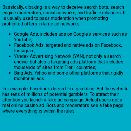
Bassically, cloaking is a way to deceive search bots, search
engine moderators, social networks, and traffic exchanges. It
is usually used to pass moderation when promoting
prohibited offers in large ad networks:
Google Ads, includes ads on Google’s services such as
YouTube;
Facebook Ads: targeted and native ads on Facebook,
Instagram;
Yandex Advertising Network (YAN), not only a search
engine, but also a targeting ads platform that includes
thousands of sites from Tier1 countries;
Bing Ads, Yahoo and some other platforms that rigidly
monitor all ads.
For example, Facebook doesn’t like gambling. But the website
has tens of millions of potential gamblers. To attract their
attention you launch a fake ad campaign: Actual users get a
real online casino ad. Bots and moderators see a fake page
where everything is within the rules.