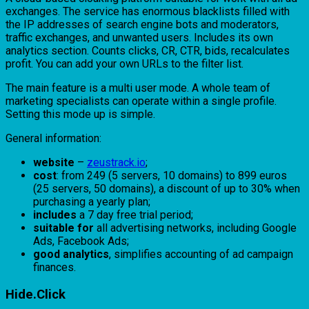
exchanges. The service has enormous blacklists filled with
the IP addresses of search engine bots and moderators,
traffic exchanges, and unwanted users. Includes its own
analytics section. Counts clicks, CR, CTR, bids, recalculates
profit. You can add your own URLs to the filter list.
The main feature is a multi user mode. A whole team of
marketing specialists can operate within a single profile.
Setting this mode up is simple.
General information:
website
–
zeustrack.io
;
cost
: from 249 (5 servers, 10 domains) to 899 euros
(25 servers, 50 domains), a discount of up to 30% when
purchasing a yearly plan;
includes
a 7 day free trial period;
suitable for
all advertising networks, including Google
Ads, Facebook Ads;
good analytics
, simplifies accounting of ad campaign
finances.
Hide.Click