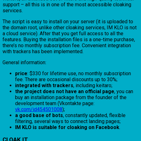
support – all this is in one of the most accessible cloaking
services.
The script is easy to install on your server (it is uploaded to
the domain root, unlike other cloaking services, IM KLO is not
a cloud service). After that you get full access to all the
features. Buying the installation files is a one-time purchase,
there’s no monthly subscription fee. Convenient integration
with trackers has been implemented.
General information:
price
: $330 for lifetime use, no monthly subscription
fee. There are occasional discounts up to 30%;
integrated with trackers
, including keitaro;
the project does not have an official page
, you can
buy an installation package from the founder of the
development team (Vkontakte page:
vk.com/id454501008
);
a good base of bots
, constantly updated, flexible
filtering, several ways to connect landing pages;
IM KLO is suitable for cloaking on Facebook
.
CLOAK IT