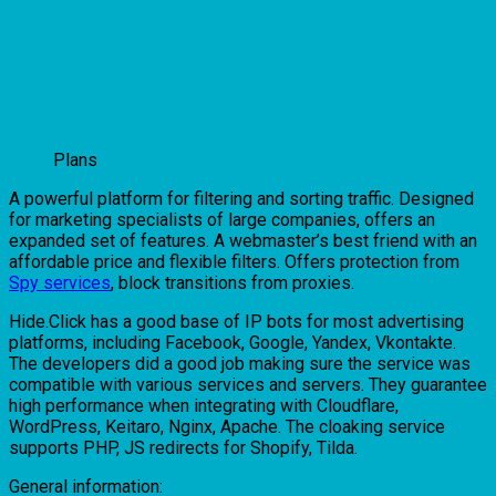
Plans
A powerful platform for filtering and sorting traffic. Designed
for marketing specialists of large companies, offers an
expanded set of features. A webmaster’s best friend with an
affordable price and flexible filters. Offers protection from
Spy services
, block transitions from proxies.
Hide.Click has a good base of IP bots for most advertising
platforms, including Facebook, Google, Yandex, Vkontakte.
The developers did a good job making sure the service was
compatible with various services and servers. They guarantee
high performance when integrating with Cloudflare,
WordPress, Keitaro, Nginx, Apache. The cloaking service
supports PHP, JS redirects for Shopify, Tilda.
General information: