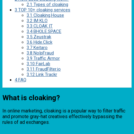
2.1
Types of cloaking
3
TOP 10+ cloaking services
3.1
Cloaking.House
3.2
IM KLO
3.3
CLOAK IT
3.4
BHOLE.SPACE
3.5
Zeustrak
3.6
Hide.Click
3.7
Keitaro
3.8
NoIpFraud
3.9
Traffic Armor
3.10
FairLab
3.11
FraudFilter.io
3.12
Link Trackr
4
FAQ
What is cloaking?
In online marketing, cloaking is a popular way to filter traffic
and promote gray-hat creatives effectively bypassing the
rules of ad exchanges.