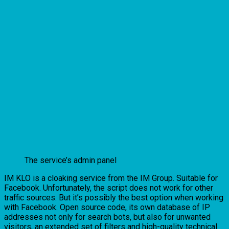
The service’s admin panel
IM KLO is a cloaking service from the IM Group. Suitable for
Facebook. Unfortunately, the script does not work for other
traffic sources. But it’s possibly the best option when working
with Facebook. Open source code, its own database of IP
addresses not only for search bots, but also for unwanted
visitors, an extended set of filters and high-quality technical