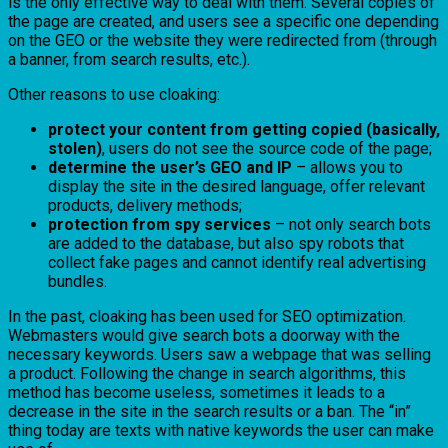
is the only effective way to deal with them. Several copies of
the page are created, and users see a specific one depending
on the GEO or the website they were redirected from (through
a banner, from search results, etc.).
Other reasons to use cloaking:
protect your content from getting copied (basically,
stolen)
, users do not see the source code of the page;
determine the user’s GEO and IP
– allows you to
display the site in the desired language, offer relevant
products, delivery methods;
protection from spy services
– not only search bots
are added to the database, but also spy robots that
collect fake pages and cannot identify real advertising
bundles.
In the past, cloaking has been used for SEO optimization.
Webmasters would give search bots a doorway with the
necessary keywords. Users saw a webpage that was selling
a product. Following the change in search algorithms, this
method has become useless, sometimes it leads to a
decrease in the site in the search results or a ban. The “in”
thing today are texts with native keywords the user can make