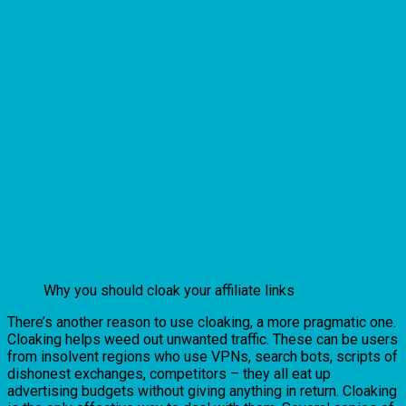
Why you should cloak your affiliate links
There’s another reason to use cloaking, a more pragmatic one.
Cloaking helps weed out unwanted traffic. These can be users
from insolvent regions who use VPNs, search bots, scripts of
dishonest exchanges, competitors – they all eat up
advertising budgets without giving anything in return. Cloaking