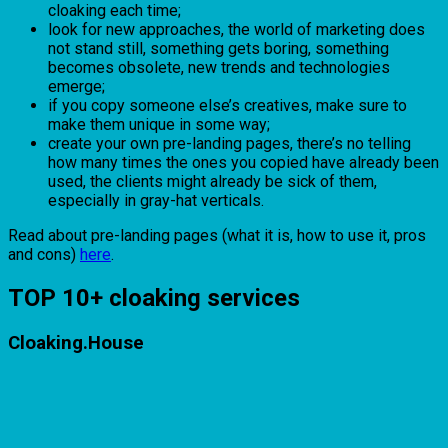
cloaking each time;
look for new approaches, the world of marketing does
not stand still, something gets boring, something
becomes obsolete, new trends and technologies
emerge;
if you copy someone else’s creatives, make sure to
make them unique in some way;
create your own pre-landing pages, there’s no telling
how many times the ones you copied have already been
used, the clients might already be sick of them,
especially in gray-hat verticals.
Read about pre-landing pages (what it is, how to use it, pros
and cons)
here
.
TOP 10+ cloaking services
Cloaking.House