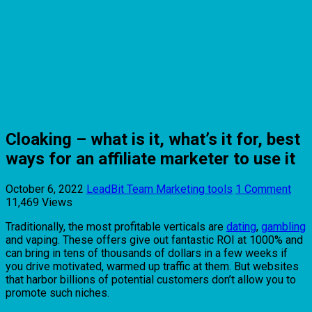
Cloaking – what is it, what’s it for, best
ways for an affiliate marketer to use it
October 6, 2022
LeadBit Team
Marketing tools
1 Comment
11,469 Views
Traditionally, the most profitable verticals are
dating
,
gambling
and vaping. These offers give out fantastic ROI at 1000% and
can bring in tens of thousands of dollars in a few weeks if
you drive motivated, warmed up traffic at them. But websites
that harbor billions of potential customers don’t allow you to
promote such niches.