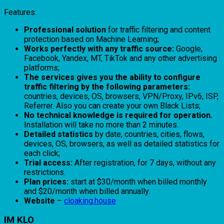
Features:
Professional solution
for traffic filtering and content
protection based on Machine Learning;
Works perfectly with any traffic source:
Google,
Facebook, Yandex, MT, TikTok and any other advertising
platforms;
The services gives you the ability to configure
traffic filtering by the following parameters:
countries, devices, OS, browsers, VPN/Proxy, IPv6, ISP,
Referrer. Also you can create your own Black Lists;
No technical knowledge is required for operation.
Installation will take no more than 2 minutes.
Detailed statistics
by date, countries, cities, flows,
devices, OS, browsers, as well as detailed statistics for
each click;
Trial access:
After registration, for 7 days, without any
restrictions.
Plan prices:
start at $30/month when billed monthly
and $20/month when billed annually.
Website
–
cloaking.house
IM KLO