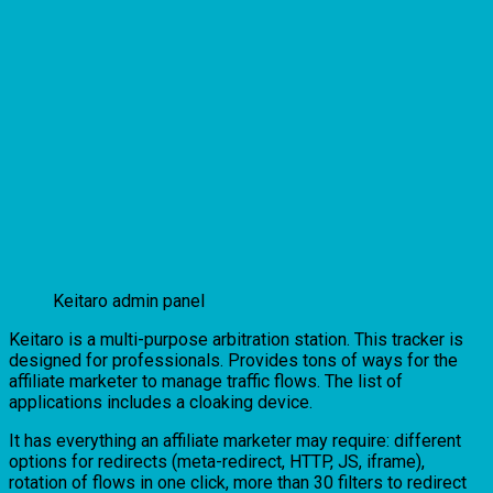
Keitaro admin panel
Keitaro is a multi-purpose arbitration station. This tracker is
designed for professionals. Provides tons of ways for the
affiliate marketer to manage traffic flows. The list of
applications includes a cloaking device.
It has everything an affiliate marketer may require: different
options for redirects (meta-redirect, HTTP, JS, iframe),
rotation of flows in one click, more than 30 filters to redirect