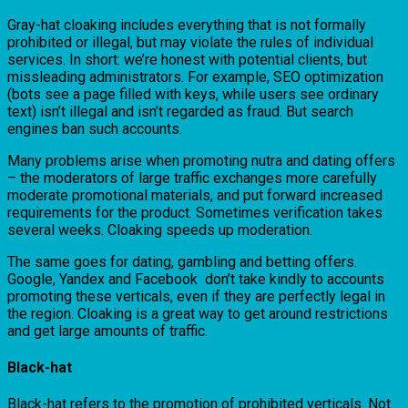
Gray-hat cloaking includes everything that is not formally
prohibited or illegal, but may violate the rules of individual
services. In short: we’re honest with potential clients, but
missleading administrators. For example, SEO optimization
(bots see a page filled with keys, while users see ordinary
text) isn’t illegal and isn’t regarded as fraud. But search
engines ban such accounts.
Many problems arise when promoting nutra and dating offers
– the moderators of large traffic exchanges more carefully
moderate promotional materials, and put forward increased
requirements for the product. Sometimes verification takes
several weeks. Cloaking speeds up moderation.
The same goes for dating, gambling and betting offers.
Google, Yandex and Facebook don’t take kindly to accounts
promoting these verticals, even if they are perfectly legal in
the region. Cloaking is a great way to get around restrictions
and get large amounts of traffic.
Black-hat
Black-hat refers to the promotion of prohibited verticals. Not