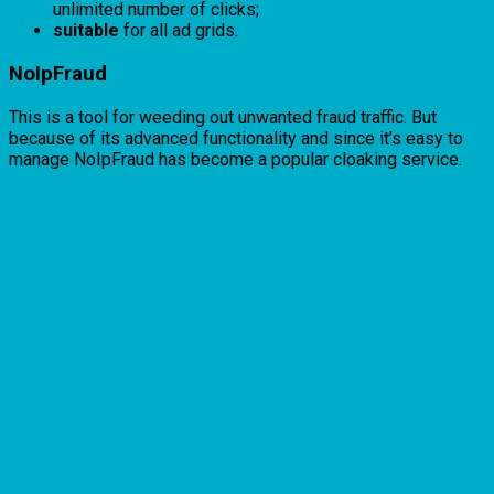
unlimited number of clicks;
suitable
for all ad grids.
NoIpFraud
This is a tool for weeding out unwanted fraud traffic. But
because of its advanced functionality and since it’s easy to
manage NoIpFraud has become a popular cloaking service.