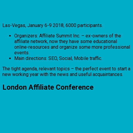
Las-Vegas, January 6-9 2018, 6000 participants.
Organizers: Affiliate Summit Inc. – ex-owners of the
affiliate network, now they have some educational
online-resources and organize some more professional
events.
Main directions: SEO, Social, Mobile traffic.
The tight agenda, relevant topics – the perfect event to start a
new working year with the news and useful acquaintances.
London Affiliate Conference