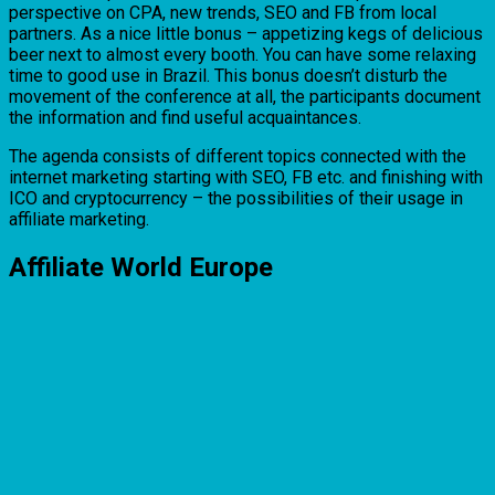
perspective on CPA, new trends, SEO and FB from local
partners. As a nice little bonus – appetizing kegs of delicious
beer next to almost every booth. You can have some relaxing
time to good use in Brazil. This bonus doesn’t disturb the
movement of the conference at all, the participants document
the information and find useful acquaintances.
The agenda consists of different topics connected with the
internet marketing starting with SEO, FB etc. and finishing with
ICO and cryptocurrency – the possibilities of their usage in
affiliate marketing.
Affiliate World Europe