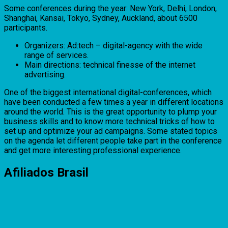
Some conferences during the year: New York, Delhi, London,
Shanghai, Kansai, Tokyo, Sydney, Auckland, about 6500
participants.
Organizers: Ad:tech – digital-agency with the wide
range of services.
Main directions: technical finesse of the internet
advertising.
One of the biggest international digital-conferences, which
have been conducted a few times a year in different locations
around the world. This is the great opportunity to plump your
business skills and to know more technical tricks of how to
set up and optimize your ad campaigns. Some stated topics
on the agenda let different people take part in the conference
and get more interesting professional experience.
Afiliados Brasil