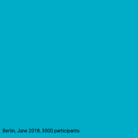
Berlin, June 2018, 3000 participants.