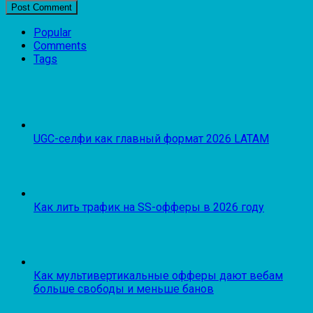
Popular
Comments
Tags
UGC-селфи как главный формат 2026 LATAM
Как лить трафик на SS-офферы в 2026 году
Как мультивертикальные офферы дают вебам
больше свободы и меньше банов