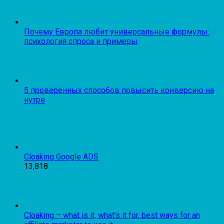
Почему Европа любит универсальные формулы:
психология спроса и примеры
5 проверенных способов повысить конверсию на
нутре
Cloaking Google ADS
13,818
Cloaking – what is it, what’s it for, best ways for an