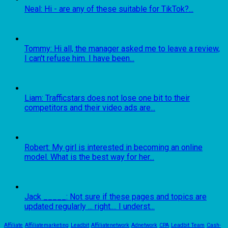
Neal: Hi - are any of these suitable for TikTok?...
Tommy: Hi all, the manager asked me to leave a review,
I can't refuse him. I have been...
Liam: Trafficstars does not lose one bit to their
competitors and their video ads are...
Robert: My girl is interested in becoming an online
model. What is the best way for her...
Jack _____: Not sure if these pages and topics are
updated regularly ... right.... I underst...
Affiliate
Affiliatemarketing
Leadbit
Affiliatenetwork
Adnetwork
CPA
Leadbit Team
Cash-