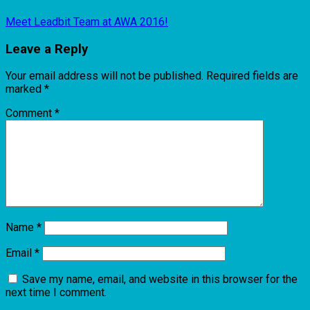
Meet Leadbit Team at AWA 2016!
Leave a Reply
Your email address will not be published.
Required fields are
marked
*
Comment
*
Name
*
Email
*
Save my name, email, and website in this browser for the
next time I comment.