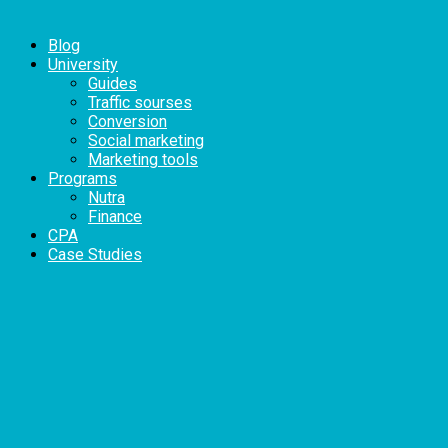
Blog
University
Guides
Traffic sourses
Conversion
Social marketing
Marketing tools
Programs
Nutra
Finance
CPA
Case Studies