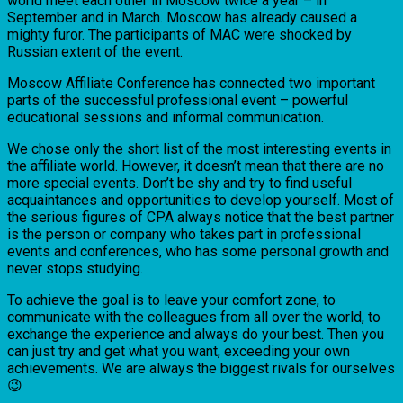
world meet each other in Moscow twice a year – in
September and in March. Moscow has already caused a
mighty furor. The participants of MAC were shocked by
Russian extent of the event.
Moscow Affiliate Conference has connected two important
parts of the successful professional event – powerful
educational sessions and informal communication.
We chose only the short list of the most interesting events in
the affiliate world. However, it doesn’t mean that there are no
more special events. Don’t be shy and try to find useful
acquaintances and opportunities to develop yourself. Most of
the serious figures of CPA always notice that the best partner
is the person or company who takes part in professional
events and conferences, who has some personal growth and
never stops studying.
To achieve the goal is to leave your comfort zone, to
communicate with the colleagues from all over the world, to
exchange the experience and always do your best. Then you
can just try and get what you want, exceeding your own
achievements. We are always the biggest rivals for ourselves
😉