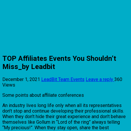
TOP Affiliates Events You Shouldn’t
Miss_by Leadbit
December 1, 2021
LeadBit Team
Events
Leave a reply
360
Views
Some points about affiliate conferences
An industry lives long life only when all its representatives
don’t stop and continue developing their professional skills.
When they don’t hide their great experience and don’t behave
themselves like Gollum in “Lord of the ring” always telling
“My precious!”. When they stay open, share the best