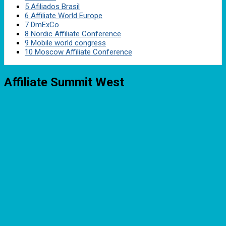
5
Afiliados Brasil
6
Affiliate World Europe
7
DmExCo
8
Nordic Affiliate Conference
9
Mobile world congress
10
Moscow Affiliate Conference
Affiliate Summit West