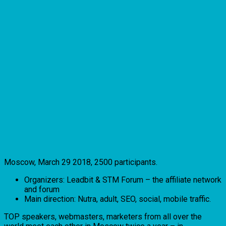
Moscow, March 29 2018, 2500 participants.
Organizers: Leadbit & STM Forum – the affiliate network
and forum
Main direction: Nutra, adult, SEO, social, mobile traffic.
TOP speakers, webmasters, marketers from all over the