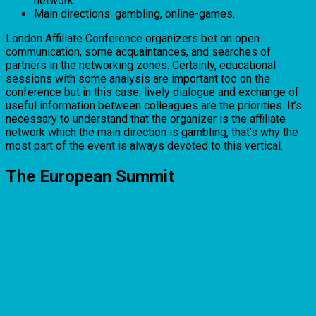
network.
Main directions: gambling, online-games.
London Affiliate Conference organizers bet on open
communication, some acquaintances, and searches of
partners in the networking zones. Certainly, educational
sessions with some analysis are important too on the
conference but in this case, lively dialogue and exchange of
useful information between colleagues are the priorities. It’s
necessary to understand that the organizer is the affiliate
network which the main direction is gambling, that’s why the
most part of the event is always devoted to this vertical.
The European Summit