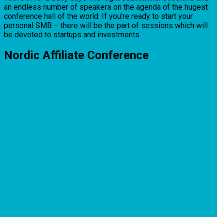
an endless number of speakers on the agenda of the hugest
conference hall of the world. If you’re ready to start your
personal SMB – there will be the part of sessions which will
be devoted to startups and investments.
Nordic Affiliate Conference