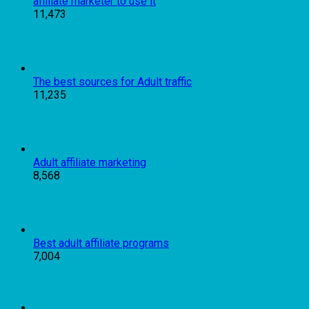
affiliate marketer to use it
11,473
The best sources for Adult traffic
11,235
Adult affiliate marketing
8,568
Best adult affiliate programs
7,004