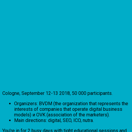
Cologne, September 12-13 2018, 50 000 participants.
Organizers: BVDM (the organization that represents the
interests of companies that operate digital business
models) и OVK (association of the marketers).
Main directions: digital, SEO, ICO, nutra.
You’re in for 2 busy days with tight educational sessions and