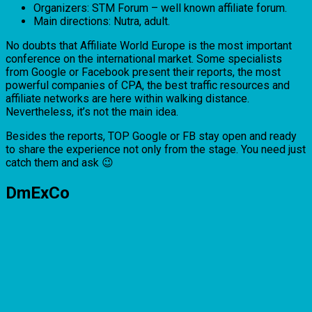
Organizers: STM Forum – well known affiliate forum.
Main directions: Nutra, adult.
No doubts that Affiliate World Europe is the most important
conference on the international market. Some specialists
from Google or Facebook present their reports, the most
powerful companies of CPA, the best traffic resources and
affiliate networks are here within walking distance.
Nevertheless, it’s not the main idea.
Besides the reports, TOP Google or FB stay open and ready
to share the experience not only from the stage. You need just
catch them and ask 😉
DmExCo