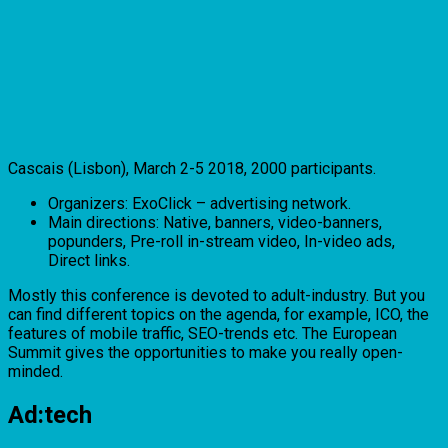
Cascais (Lisbon), March 2-5 2018, 2000 participants.
Organizers: ExoClick – advertising network.
Main directions: Native, banners, video-banners,
popunders, Pre-roll in-stream video, In-video ads,
Direct links.
Mostly this conference is devoted to adult-industry. But you
can find different topics on the agenda, for example, ICO, the
features of mobile traffic, SEO-trends etc. The European
Summit gives the opportunities to make you really open-
minded.
Ad:tech