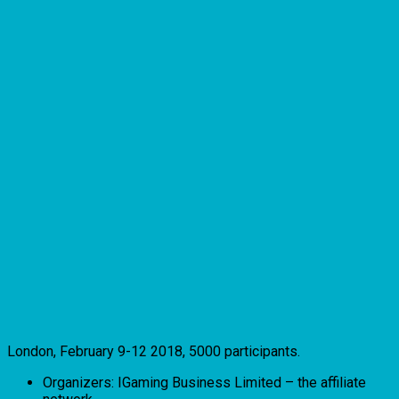
London, February 9-12 2018, 5000 participants.
Organizers: IGaming Business Limited – the affiliate