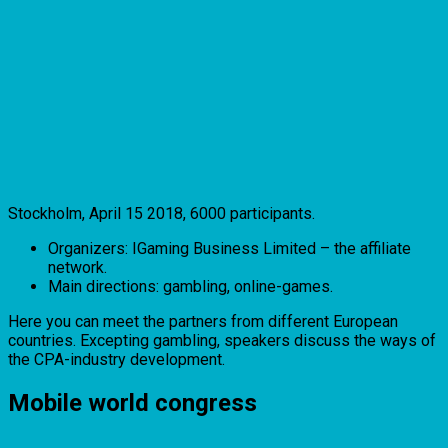
Stockholm, April 15 2018, 6000 participants.
Organizers: IGaming Business Limited – the affiliate
network.
Main directions: gambling, online-games.
Here you can meet the partners from different European
countries. Excepting gambling, speakers discuss the ways of
the CPA-industry development.
Mobile world congress