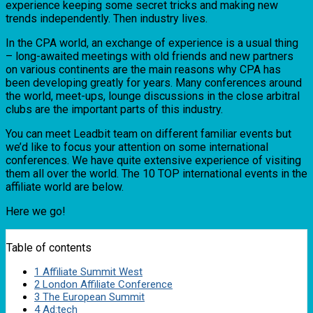
experience keeping some secret tricks and making new
trends independently. Then industry lives.
In the CPA world, an exchange of experience is a usual thing
– long-awaited meetings with old friends and new partners
on various continents are the main reasons why CPA has
been developing greatly for years. Many conferences around
the world, meet-ups, lounge discussions in the close arbitral
clubs are the important parts of this industry.
You can meet Leadbit team on different familiar events but
we’d like to focus your attention on some international
conferences. We have quite extensive experience of visiting
them all over the world. The 10 TOP international events in the
affiliate world are below.
Here we go!
Table of contents
1
Affiliate Summit West
2
London Affiliate Conference
3
The European Summit
4
Ad:tech