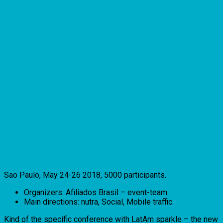
Sao Paulo, May 24-26 2018, 5000 participants.
Organizers: Afiliados Brasil – event-team.
Main directions: nutra, Social, Mobile traffic.
Kind of the specific conference with LatAm sparkle – the new