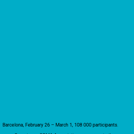
Barcelona, February 26 – March 1, 108 000 participants.