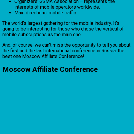
Organizers: GSMA Association – represents the
interests of mobile operators worldwide.
Main directions: mobile traffic.
The world’s largest gathering for the mobile industry. It’s
going to be interesting for those who chose the vertical of
mobile subscriptions as the main one.
And, of course, we can’t miss the opportunity to tell you about
the first and the last international conference in Russia, the
best one Moscow Affiliate Conference!
Moscow Affiliate Conference