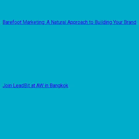
Barefoot Marketing: A Natural Approach to Building Your Brand
Join LeadBit at AW in Bangkok