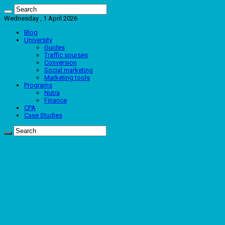
Wednesday , 1 April 2026
Blog
University
Guides
Traffic sourses
Conversion
Social marketing
Marketing tools
Programs
Nutra
Finance
CPA
Case Studies