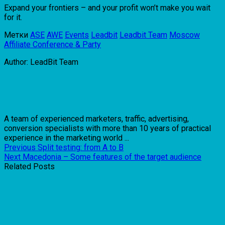
Expand your frontiers – and your profit won’t make you wait
for it.
Метки
ASE
AWE
Events
Leadbit
Leadbit Team
Moscow
Affiliate Conference & Party
Author: LeadBit Team
A team of experienced marketers, traffic, advertising,
conversion specialists with more than 10 years of practical
experience in the marketing world ...
Previous
Split testing: from A to B
Next
Macedonia – Some features of the target audience
Related Posts