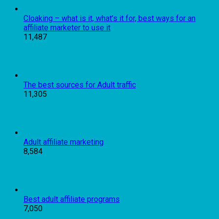
Cloaking – what is it, what’s it for, best ways for an
affiliate marketer to use it
11,487
The best sources for Adult traffic
11,305
Adult affiliate marketing
8,584
Best adult affiliate programs
7,050