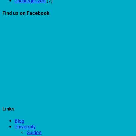
Uncategorized
(7)
Find us on Facebook
Links
Blog
University
Guides