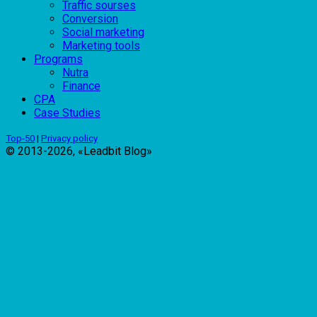
Traffic sourses
Conversion
Social marketing
Marketing tools
Programs
Nutra
Finance
CPA
Case Studies
Top-50
|
Privacy policy
© 2013-2026, «Leadbit Blog»