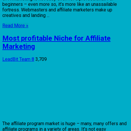
beginners – even more so, it’s more like an unassailable
fortress. Webmasters and affiliate marketers make up
creatives and landing ...
Read More »
Most profitable Niche for Affiliate
Marketing
LeadBit Team
8
3,709
The affiliate program market is huge – many, many offers and
affiliate programs in a variety of areas. It’s not easy