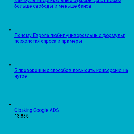
Как мультивертикальные офферы дают вебам
больше свободы и меньше банов
Почему Европа любит универсальные формулы:
психология спроса и примеры
5 проверенных способов повысить конверсию на
нутре
Cloaking Google ADS
13,835