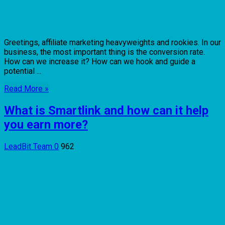
Greetings, affiliate marketing heavyweights and rookies. In our
business, the most important thing is the conversion rate.
How can we increase it? How can we hook and guide a
potential ...
Read More »
What is Smartlink and how can it help
you earn more?
LeadBit Team
0
962