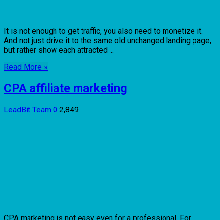
It is not enough to get traffic, you also need to monetize it.
And not just drive it to the same old unchanged landing page,
but rather show each attracted ...
Read More »
CPA affiliate marketing
LeadBit Team
0
2,849
CPA marketing is not easy even for a professional. For