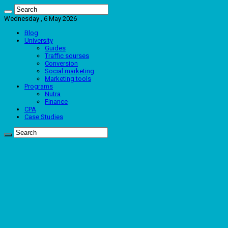
Wednesday , 6 May 2026
Blog
University
Guides
Traffic sourses
Conversion
Social marketing
Marketing tools
Programs
Nutra
Finance
CPA
Case Studies