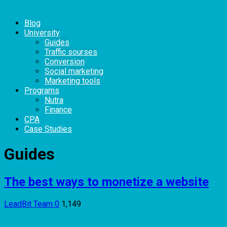
Blog
University
Guides
Traffic sourses
Conversion
Social marketing
Marketing tools
Programs
Nutra
Finance
CPA
Case Studies
Guides
The best ways to monetize a website
LeadBit Team
0
1,149