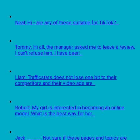
Neal: Hi - are any of these suitable for TikTok?...
Tommy: Hi all, the manager asked me to leave a review,
I can't refuse him. I have been...
Liam: Trafficstars does not lose one bit to their
competitors and their video ads are...
Robert: My girl is interested in becoming an online
model. What is the best way for her...
Jack _____: Not sure if these pages and topics are