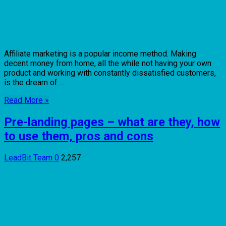
Affiliate marketing is a popular income method. Making
decent money from home, all the while not having your own
product and working with constantly dissatisfied customers,
is the dream of ...
Read More »
Pre-landing pages – what are they, how
to use them, pros and cons
LeadBit Team
0
2,257