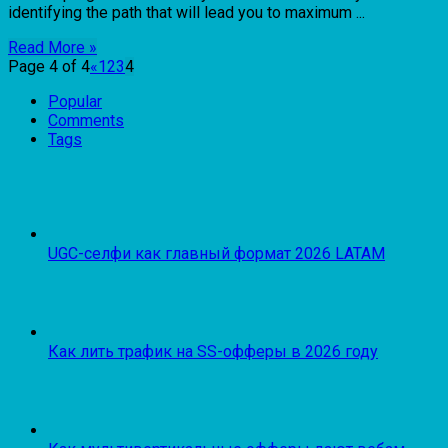
identifying the path that will lead you to maximum ...
Read More »
Page 4 of 4
«
1
2
3
4
Popular
Comments
Tags
UGC-селфи как главный формат 2026 LATAM
Как лить трафик на SS-офферы в 2026 году