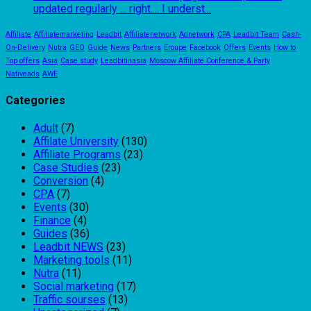
updated regularly ... right.... I underst...
Affiliate
Affiliatemarketing
Leadbit
Affiliatenetwork
Adnetwork
CPA
Leadbit Team
Cash-
On-Delivery
Nutra
GEO
Guide
News
Partners
Eroupe
Facebook
Offers
Events
How to
Top offers
Asia
Case study
Leadbitinasia
Moscow Affiliate Conference & Party
Nativeads
AWE
Categories
Adult
(7)
Affilate University
(130)
Affiliate Programs
(23)
Case Studies
(23)
Conversion
(4)
CPA
(7)
Events
(30)
Finance
(4)
Guides
(36)
Leadbit NEWS
(23)
Marketing tools
(11)
Nutra
(11)
Social marketing
(17)
Traffic sourses
(13)