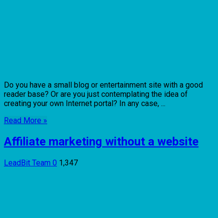
Do you have a small blog or entertainment site with a good
reader base? Or are you just contemplating the idea of
creating your own Internet portal? In any case, ...
Read More »
Affiliate marketing without a website
LeadBit Team
0
1,347