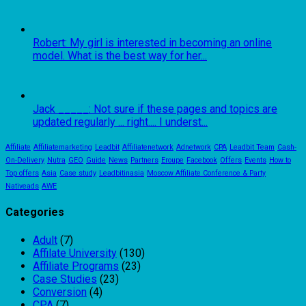
Robert: My girl is interested in becoming an online
model. What is the best way for her...
Jack _____: Not sure if these pages and topics are
updated regularly ... right.... I underst...
Affiliate
Affiliatemarketing
Leadbit
Affiliatenetwork
Adnetwork
CPA
Leadbit Team
Cash-
On-Delivery
Nutra
GEO
Guide
News
Partners
Eroupe
Facebook
Offers
Events
How to
Top offers
Asia
Case study
Leadbitinasia
Moscow Affiliate Conference & Party
Nativeads
AWE
Categories
Adult
(7)
Affilate University
(130)
Affiliate Programs
(23)
Case Studies
(23)
Conversion
(4)
CPA
(7)