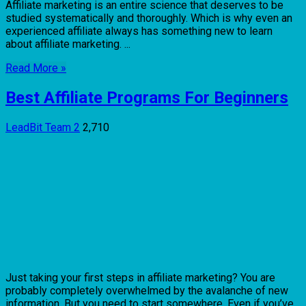
Affiliate marketing is an entire science that deserves to be
studied systematically and thoroughly. Which is why even an
experienced affiliate always has something new to learn
about affiliate marketing. ...
Read More »
Best Affiliate Programs For Beginners
LeadBit Team
2
2,710
Just taking your first steps in affiliate marketing? You are
probably completely overwhelmed by the avalanche of new
information. But you need to start somewhere. Even if you’ve