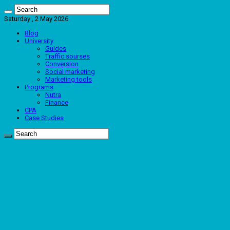
Saturday , 2 May 2026
Blog
University
Guides
Traffic sourses
Conversion
Social marketing
Marketing tools
Programs
Nutra
Finance
CPA
Case Studies