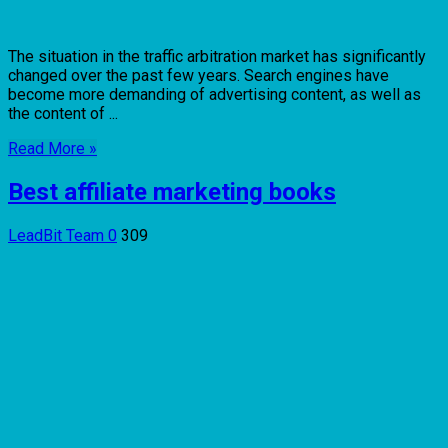
The situation in the traffic arbitration market has significantly
changed over the past few years. Search engines have
become more demanding of advertising content, as well as
the content of ...
Read More »
Best affiliate marketing books
LeadBit Team
0
309