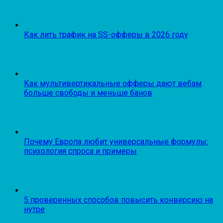
Как лить трафик на SS-офферы в 2026 году
Как мультивертикальные офферы дают вебам
больше свободы и меньше банов
Почему Европа любит универсальные формулы:
психология спроса и примеры
5 проверенных способов повысить конверсию на
нутре