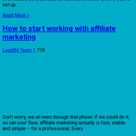
set up ...
Read More »
How to start working with affiliate
marketing
LeadBit Team
1
718
Don’t worry, we all went through that phase: if we could do it,
so can you! Sure, affiliate marketing actually is fast, stable
and simple – for a professional. Every ...