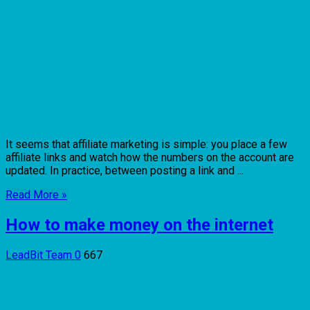
It seems that affiliate marketing is simple: you place a few
affiliate links and watch how the numbers on the account are
updated. In practice, between posting a link and ...
Read More »
How to make money on the internet
LeadBit Team
0
667