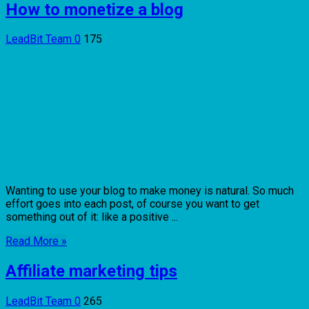
How to monetize a blog
LeadBit Team
0
175
Wanting to use your blog to make money is natural. So much
effort goes into each post, of course you want to get
something out of it: like a positive ...
Read More »
Affiliate marketing tips
LeadBit Team
0
265