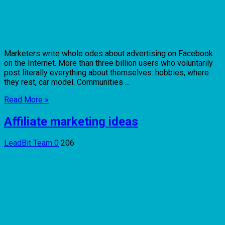
Marketers write whole odes about advertising on Facebook
on the Internet. More than three billion users who voluntarily
post literally everything about themselves: hobbies, where
they rest, car model. Communities ...
Read More »
Affiliate marketing ideas
LeadBit Team
0
206