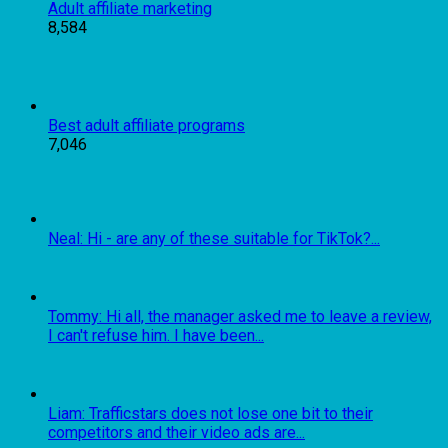
Adult affiliate marketing
8,584
Best adult affiliate programs
7,046
Neal: Hi - are any of these suitable for TikTok?...
Tommy: Hi all, the manager asked me to leave a review,
I can't refuse him. I have been...
Liam: Trafficstars does not lose one bit to their
competitors and their video ads are...