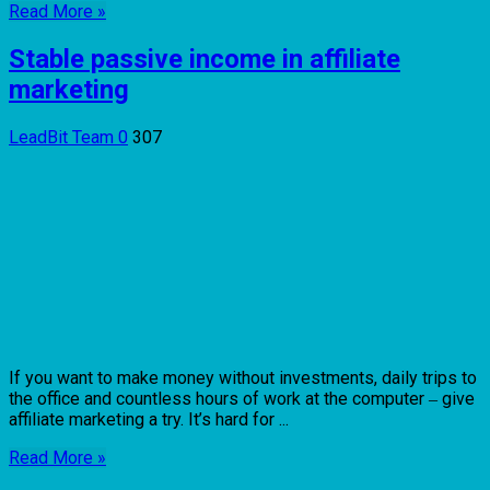
Read More »
Stable passive income in affiliate
marketing
LeadBit Team
0
307
If you want to make money without investments, daily trips to
the office and countless hours of work at the computer ‒ give
affiliate marketing a try. It’s hard for ...
Read More »