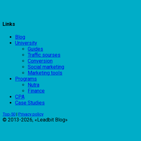
Links
Blog
University
Guides
Traffic sourses
Conversion
Social marketing
Marketing tools
Programs
Nutra
Finance
CPA
Case Studies
Top-50
|
Privacy policy
© 2013-2026, «Leadbit Blog»