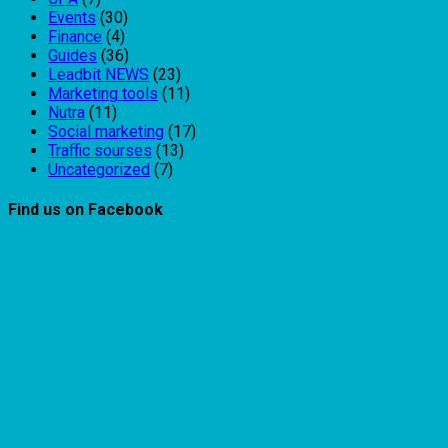
Events
(30)
Finance
(4)
Guides
(36)
Leadbit NEWS
(23)
Marketing tools
(11)
Nutra
(11)
Social marketing
(17)
Traffic sourses
(13)
Uncategorized
(7)
Find us on Facebook