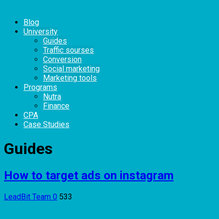
Blog
University
Guides
Traffic sourses
Conversion
Social marketing
Marketing tools
Programs
Nutra
Finance
CPA
Case Studies
Guides
How to target ads on instagram
LeadBit Team
0
533