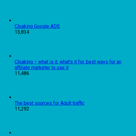
Cloaking Google ADS
13,834
Cloaking – what is it, what’s it for, best ways for an
affiliate marketer to use it
11,486
The best sources for Adult traffic
11,292