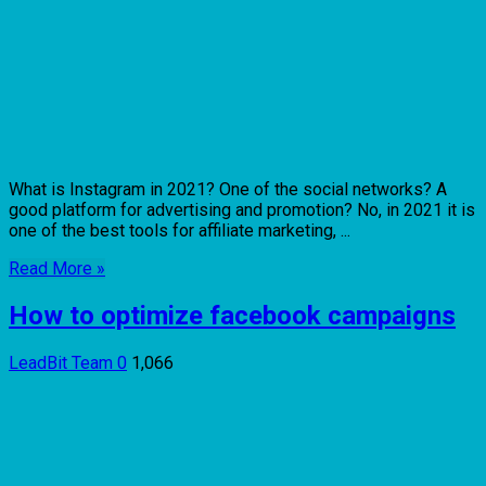
What is Instagram in 2021? One of the social networks? A
good platform for advertising and promotion? No, in 2021 it is
one of the best tools for affiliate marketing, ...
Read More »
How to optimize facebook campaigns
LeadBit Team
0
1,066