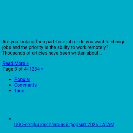
Are you looking for a part-time job or do you want to change
jobs and the priority is the ability to work remotely?
Thousands of articles have been written about ...
Read More »
Page 3 of 4
«
1
2
3
4
»
Popular
Comments
Tags
UGC-селфи как главный формат 2026 LATAM