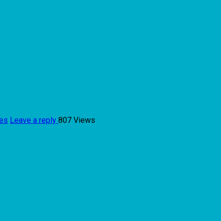
ies
Leave a reply
807 Views