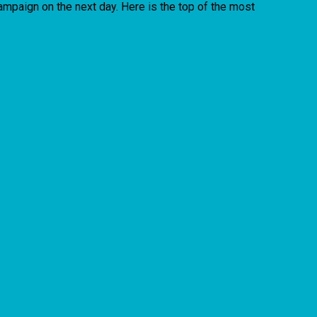
campaign on the next day. Here is the top of the most