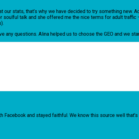
ng at our stats, that’s why we have decided to try something new.
soulful talk and she offered me the nice terms for adult traffi
).
ave any questions. Alina helped us to choose the GEO and we star
Facebook and stayed faithful. We know this source well that’s w