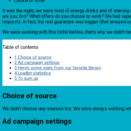
Choice of offer
It was the night, we were tired of energy drinks and of starri
are you, bro? What offers do you choose to work? We had super 
requests. In fact, the real guarantee was bigger (that amazed us
We were working with this niche before, that’s why we didn’t h
Table of contents
1
Choice of source
2
Ad campaign settings
3
Here’s some stats from our favorite Binom
4
Leadbit statistics
5
To sum up
Choice of source
We didn’t choose any sources too. We were always working with 
Ad campaign settings