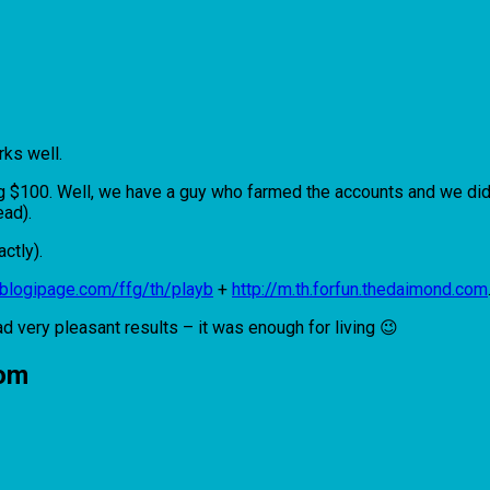
rks well.
ing $100. Well, we have a guy who farmed the accounts and we did
ead).
actly).
//blogipage.com/ffg/th/playb
+
http://m.th.forfun.thedaimond.com
ad very pleasant results – it was enough for living 😉
nom