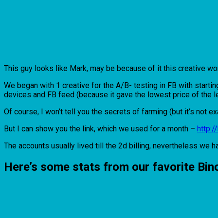
This guy looks like Mark, may be because of it this creative wo
We began with 1 creative for the A/B- testing in FB with start
devices and FB feed (because it gave the lowest price of the l
Of course, I won’t tell you the secrets of farming (but it’s not ex
But I can show you the link, which we used for a month –
http:
The accounts usually lived till the 2d billing, nevertheless we h
Here’s some stats from our favorite Bi