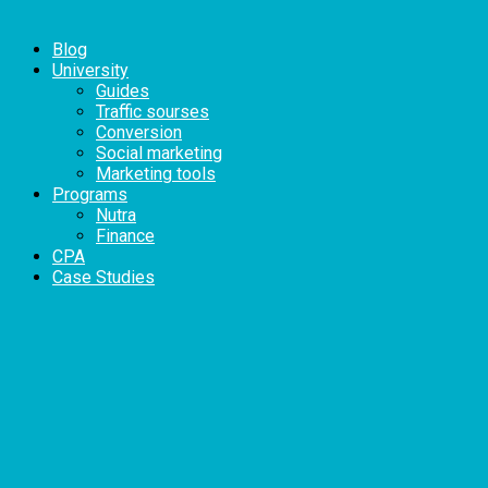
Blog
University
Guides
Traffic sourses
Conversion
Social marketing
Marketing tools
Programs
Nutra
Finance
CPA
Case Studies