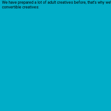
We have prepared a lot of adult creatives before, that’s why we
convertible creatives: