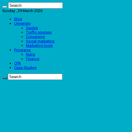
Sunday , 29 March 2026
Blog
University
Guides
Traffic sourses
Conversion
Social marketing
Marketing tools
Programs
Nutra
Finance
CPA
Case Studies