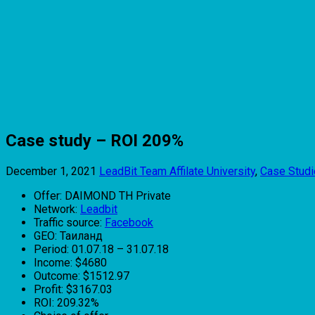
Case study – ROI 209%
December 1, 2021
LeadBit Team
Affilate University
,
Case Stud
Offer: DAIMOND TH Private
Network:
Leadbit
Traffic source:
Facebook
GEO: Таиланд
Period: 01.07.18 – 31.07.18
Income: $4680
Outcome: $1512.97
Profit: $3167.03
ROI: 209.32%