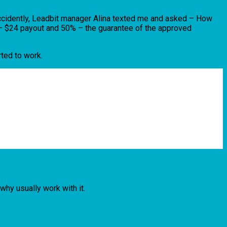
 Accidently, Leadbit manager Alina texted me and asked – How
c – $24 payout and 50% – the guarantee of the approved
ted to work.
hy usually work with it.