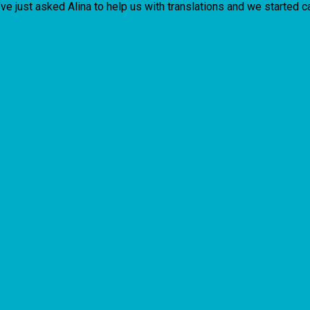
’ve just asked Alina to help us with translations and we started 