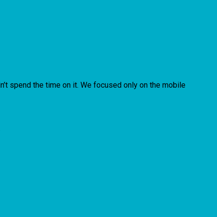
n’t spend the time on it. We focused only on the mobile
.