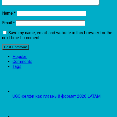
Name
*
Email
*
Save my name, email, and website in this browser for the
next time I comment.
Popular
Comments
Tags
UGC-селфи как главный формат 2026 LATAM