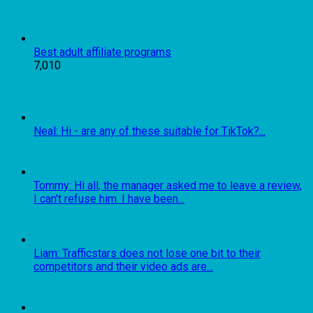
Best adult affiliate programs
7,010
Neal: Hi - are any of these suitable for TikTok?...
Tommy: Hi all, the manager asked me to leave a review,
I can't refuse him. I have been...
Liam: Trafficstars does not lose one bit to their
competitors and their video ads are...