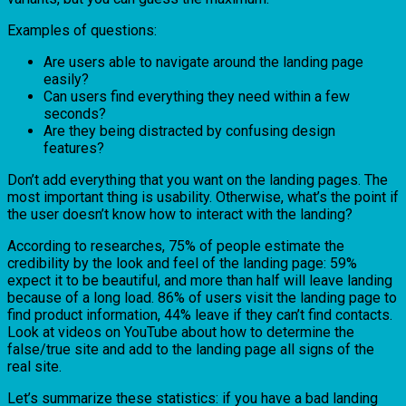
Examples of questions:
Are users able to navigate around the landing page
easily?
Can users find everything they need within a few
seconds?
Are they being distracted by confusing design
features?
Don’t add everything that you want on the landing pages. The
most important thing is usability. Otherwise, what’s the point if
the user doesn’t know how to interact with the landing?
According to researches, 75% of people estimate the
credibility by the look and feel of the landing page: 59%
expect it to be beautiful, and more than half will leave landing
because of a long load. 86% of users visit the landing page to
find product information, 44% leave if they can’t find contacts.
Look at videos on YouTube about how to determine the
false/true site and add to the landing page all signs of the
real site.
Let’s summarize these statistics: if you have a bad landing