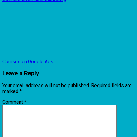
Courses on Google Ads
Leave a Reply
Your email address will not be published.
Required fields are
marked
*
Comment
*