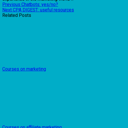
Previous
Chatbots: yes/no?
Next
CPA DIGEST: useful resources
Related Posts
Courses on marketing
Courses on affiliate marketing