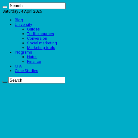
Saturday , 4 April 2026
Blog
University
Guides
Traffic sourses
Conversion
Social marketing
Marketing tools
Programs
Nutra
Finance
CPA
Case Studies