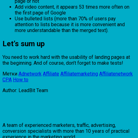
page or not
Add video content, it appears 53 times more often on
the first page of Google
Use bulleted lists (more than 70% of users pay
attention to lists because it is more convenient and
more understandable than the merged text).
Let’s sum up
You need to work hard with the usability of landing pages at
the beginning. And of course, don’t forget to make tests!
Метки
Adnetwork
Affiliate
Affiliatemarketing
Affiliatenetwork
CPA
How to
Author: LeadBit Team
A team of experienced marketers, traffic, advertising,
conversion specialists with more than 10 years of practical
experience in the marketing world ...