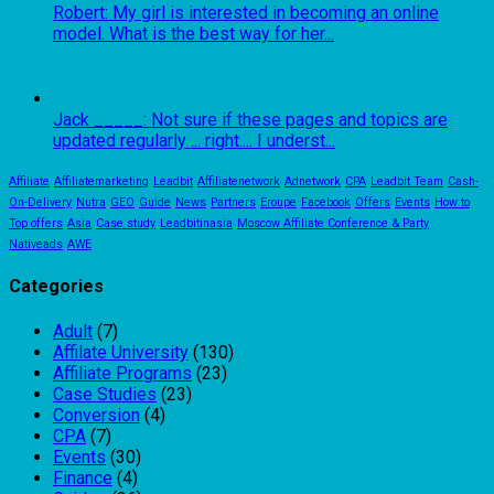
Robert: My girl is interested in becoming an online
model. What is the best way for her...
Jack _____: Not sure if these pages and topics are
updated regularly ... right.... I underst...
Affiliate
Affiliatemarketing
Leadbit
Affiliatenetwork
Adnetwork
CPA
Leadbit Team
Cash-
On-Delivery
Nutra
GEO
Guide
News
Partners
Eroupe
Facebook
Offers
Events
How to
Top offers
Asia
Case study
Leadbitinasia
Moscow Affiliate Conference & Party
Nativeads
AWE
Categories
Adult
(7)
Affilate University
(130)
Affiliate Programs
(23)
Case Studies
(23)
Conversion
(4)
CPA
(7)
Events
(30)
Finance
(4)