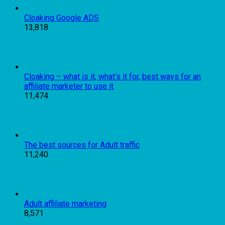
Cloaking Google ADS
13,818
Cloaking – what is it, what’s it for, best ways for an
affiliate marketer to use it
11,474
The best sources for Adult traffic
11,240
Adult affiliate marketing
8,571