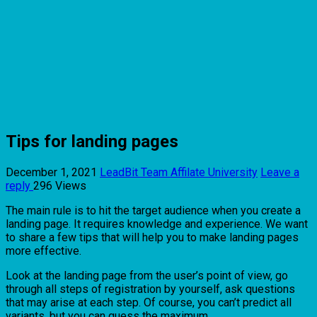
Tips for landing pages
December 1, 2021
LeadBit Team
Affilate University
Leave a
reply
296 Views
The main rule is to hit the target audience when you create a
landing page. It requires knowledge and experience. We want
to share a few tips that will help you to make landing pages
more effective.
Look at the landing page from the user’s point of view, go
through all steps of registration by yourself, ask questions
that may arise at each step. Of course, you can’t predict all
variants, but you can guess the maximum.