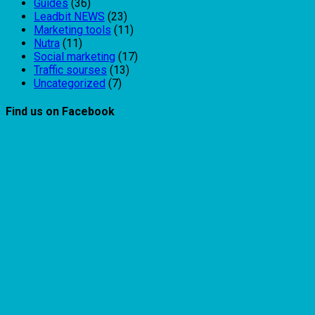
Guides
(36)
Leadbit NEWS
(23)
Marketing tools
(11)
Nutra
(11)
Social marketing
(17)
Traffic sourses
(13)
Uncategorized
(7)
Find us on Facebook