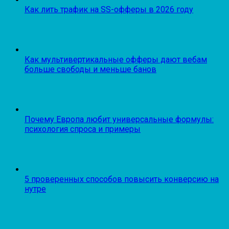
Как лить трафик на SS-офферы в 2026 году
Как мультивертикальные офферы дают вебам
больше свободы и меньше банов
Почему Европа любит универсальные формулы:
психология спроса и примеры
5 проверенных способов повысить конверсию на
нутре