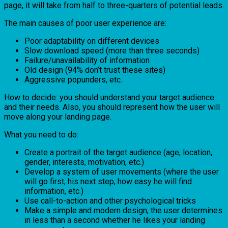
page, it will take from half to three-quarters of potential leads.
The main causes of poor user experience are:
Poor adaptability on different devices
Slow download speed (more than three seconds)
Failure/unavailability of information
Old design (94% don’t trust these sites)
Aggressive popunders, etc.
How to decide: you should understand your target audience
and their needs. Also, you should represent how the user will
move along your landing page.
What you need to do:
Create a portrait of the target audience (age, location,
gender, interests, motivation, etc.)
Develop a system of user movements (where the user
will go first, his next step, how easy he will find
information, etc.)
Use call-to-action and other psychological tricks
Make a simple and modern design, the user determines
in less than a second whether he likes your landing