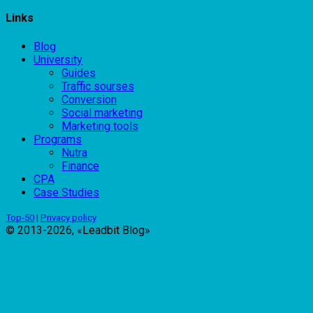
Links
Blog
University
Guides
Traffic sourses
Conversion
Social marketing
Marketing tools
Programs
Nutra
Finance
CPA
Case Studies
Top-50
|
Privacy policy
© 2013-2026, «Leadbit Blog»