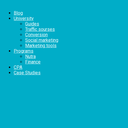
Blog
University
Guides
Traffic sourses
Conversion
Social marketing
Marketing tools
Programs
Nutra
Finance
CPA
Case Studies