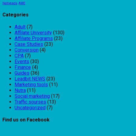
Nativeads
AWE
Categories
Adult
(7)
Affilate University
(130)
Affiliate Programs
(23)
Case Studies
(23)
Conversion
(4)
CPA
(7)
Events
(30)
Finance
(4)
Guides
(36)
Leadbit NEWS
(23)
Marketing tools
(11)
Nutra
(11)
Social marketing
(17)
Traffic sourses
(13)
Uncategorized
(7)
Find us on Facebook