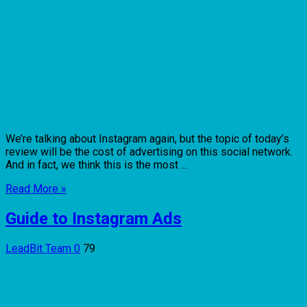
We’re talking about Instagram again, but the topic of today’s
review will be the cost of advertising on this social network.
And in fact, we think this is the most ...
Read More »
Guide to Instagram Ads
LeadBit Team
0
79