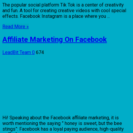
The popular social platform Tik Tok is a center of creativity
and fun. A tool for creating creative videos with cool special
effects. Facebook Instagram is a place where you ...
Read More »
Affiliate Marketing On Facebook
LeadBit Team
0
674
Hi! Speaking about the Facebook affiliate marketing, it is
worth mentioning the saying ” honey is sweet, but the bee
stings”: Facebook has a loyal paying audience, high-quality