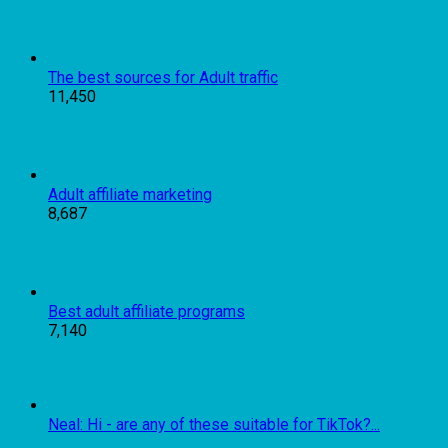
The best sources for Adult traffic
11,450
Adult affiliate marketing
8,687
Best adult affiliate programs
7,140
Neal: Hi - are any of these suitable for TikTok?...