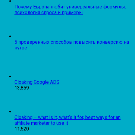
Почему Европа любит универсальные формулы:
психология спроса и примеры
5 проверенных способов повысить конверсию на
нутре
Cloaking Google ADS
13,859
Cloaking – what is it, what’s it for, best ways for an
affiliate marketer to use it
11,520