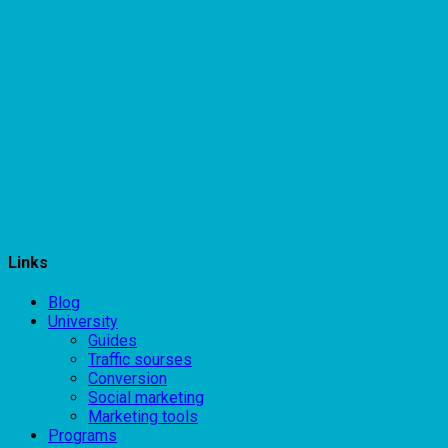
Links
Blog
University
Guides
Traffic sourses
Conversion
Social marketing
Marketing tools
Programs