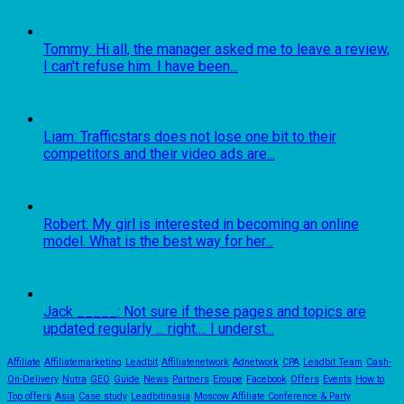
Tommy: Hi all, the manager asked me to leave a review,
I can't refuse him. I have been...
Liam: Trafficstars does not lose one bit to their
competitors and their video ads are...
Robert: My girl is interested in becoming an online
model. What is the best way for her...
Jack _____: Not sure if these pages and topics are
updated regularly ... right.... I underst...
Affiliate
Affiliatemarketing
Leadbit
Affiliatenetwork
Adnetwork
CPA
Leadbit Team
Cash-
On-Delivery
Nutra
GEO
Guide
News
Partners
Eroupe
Facebook
Offers
Events
How to
Top offers
Asia
Case study
Leadbitinasia
Moscow Affiliate Conference & Party