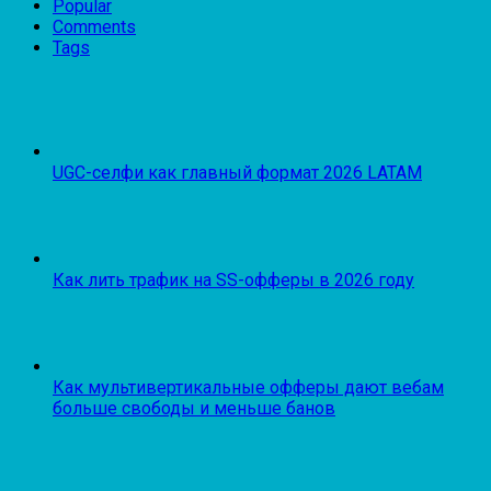
Popular
Comments
Tags
UGC-селфи как главный формат 2026 LATAM
Как лить трафик на SS-офферы в 2026 году
Как мультивертикальные офферы дают вебам
больше свободы и меньше банов