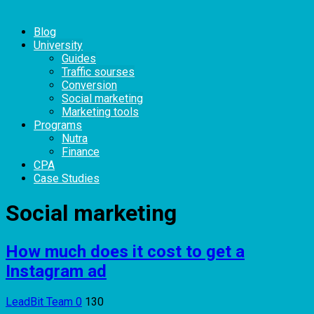
Blog
University
Guides
Traffic sourses
Conversion
Social marketing
Marketing tools
Programs
Nutra
Finance
CPA
Case Studies
Social marketing
How much does it cost to get a
Instagram ad
LeadBit Team
0
130