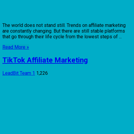
The world does not stand still. Trends on affiliate marketing
are constantly changing. But there are still stable platforms
that go through their life cycle from the lowest steps of ...
Read More »
TikTok Affiliate Marketing
LeadBit Team
1
1,226