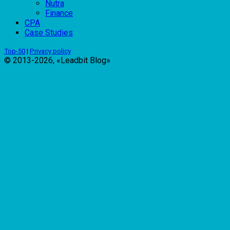
Nutra
Finance
CPA
Case Studies
Top-50
|
Privacy policy
© 2013-2026, «Leadbit Blog»