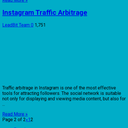
Read More »
Instagram Traffic Arbitrage
LeadBit Team
0
1,751
Traffic arbitrage in Instagram is one of the most effective
tools for attracting followers. The social network is suitable
not only for displaying and viewing media content, but also for
...
Read More »
Page 2 of 2
«
1
2