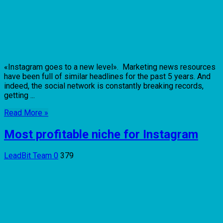
«Instagram goes to a new level». Marketing news resources
have been full of similar headlines for the past 5 years. And
indeed, the social network is constantly breaking records,
getting ...
Read More »
Most profitable niche for Instagram
LeadBit Team
0
379