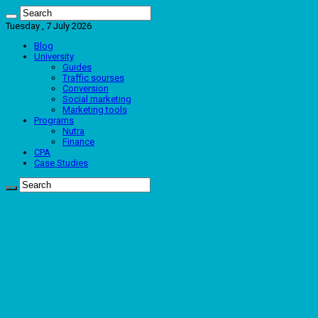
Tuesday , 7 July 2026
Blog
University
Guides
Traffic sourses
Conversion
Social marketing
Marketing tools
Programs
Nutra
Finance
CPA
Case Studies