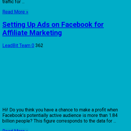
traffic for ...
Read More »
Setting Up Ads on Facebook for
Affiliate Marketing
LeadBit Team
0
362
Hi! Do you think you have a chance to make a profit when
Facebook’s potentially active audience is more than 1.84
billion people? This figure corresponds to the data for ...