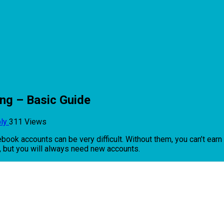
ing – Basic Guide
ply
311 Views
cebook accounts can be very difficult. Without them, you can’t ear
k, but you will always need new accounts.