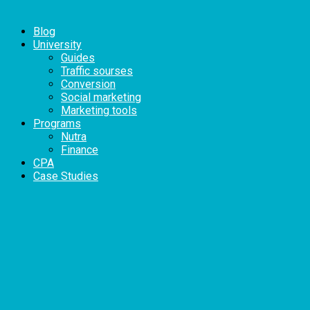
Blog
University
Guides
Traffic sourses
Conversion
Social marketing
Marketing tools
Programs
Nutra
Finance
CPA
Case Studies