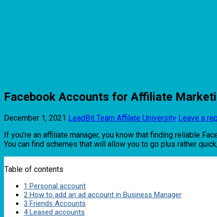
Facebook Accounts for Affiliate Market
December 1, 2021
LeadBit Team
Affilate University
Leave a re
If you’re an affiliate manager, you know that finding reliable Fa
You can find schemes that will allow you to go plus rather quic
Table of contents
1
Personal account
2
How to add an ad account in Business Manager
3
Friends Accounts
4
Leased accounts