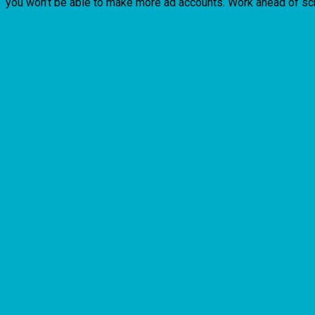
you won’t be able to make more ad accounts. Work ahead of sc