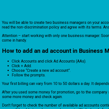
You will be able to create two business managers on your accoun
read the non-discrimination policy and agree with its terms. Ans
Attention – start working with only one business manager. Soon
come in handy.
How to add an ad account in Business 
Click Accounts and click Ad Accounts (AAs).
Click + Add.
Choose “Create a new ad account”.
Follow the prompts.
Your first billing can vary from 10 to 50 dollars a day. It depend
After you used some money for promotion, go to the company sett
some more money and check again.
Don’t forget to check the number of available ad accounts cont