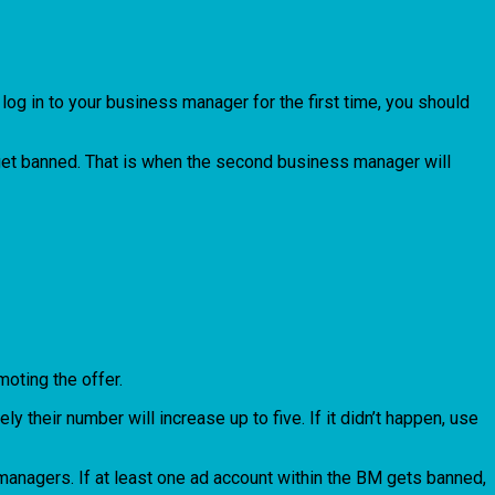
log in to your business manager for the first time, you should
l get banned. That is when the second business manager will
moting the offer.
their number will increase up to five. If it didn’t happen, use
managers. If at least one ad account within the BM gets banned,