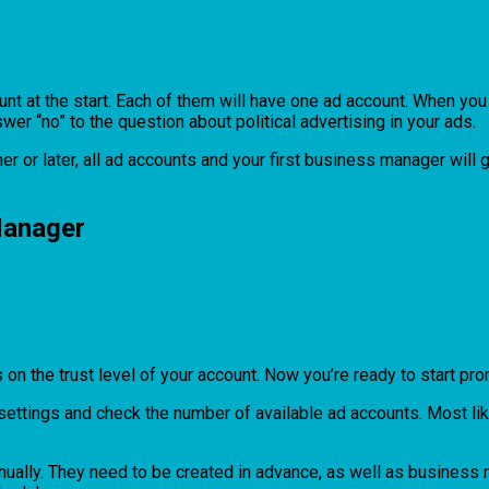
t at the start. Each of them will have one ad account. When you 
wer “no” to the question about political advertising in your ads.
er or later, all ad accounts and your first business manager wil
Manager
s on the trust level of your account. Now you’re ready to start pro
ings and check the number of available ad accounts. Most likely 
inually. They need to be created in advance, as well as business 