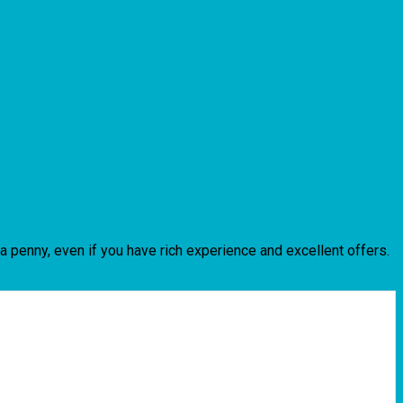
n a penny, even if you have rich experience and excellent offers.