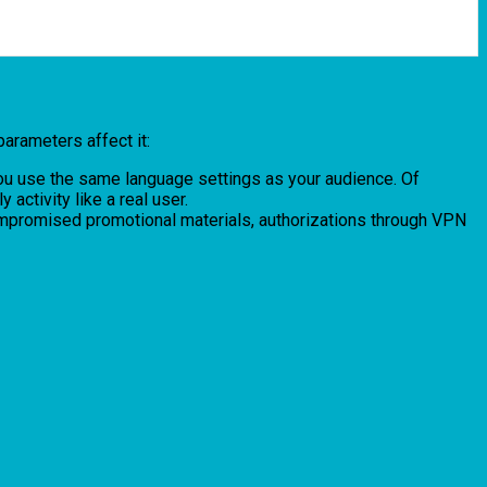
parameters affect it:
 You use the same language settings as your audience. Of
ctivity like a real user.
compromised promotional materials, authorizations through VPN