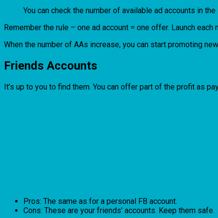
You can check the number of available ad accounts in the
Remember the rule – one ad account = one offer. Launch each ne
When the number of AAs increase, you can start promoting new
Friends Accounts
It’s up to you to find them. You can offer part of the profit as p
Pros: The same as for a personal FB account.
Cons: These are your friends’ accounts. Keep them safe.