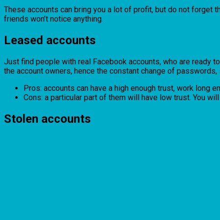
These accounts can bring you a lot of profit, but do not forget th
friends won’t notice anything.
Leased accounts
Just find people with real Facebook accounts, who are ready to r
the account owners, hence the constant change of passwords, s
Pros: accounts can have a high enough trust, work long en
Cons: a particular part of them will have low trust. You wil
Stolen accounts