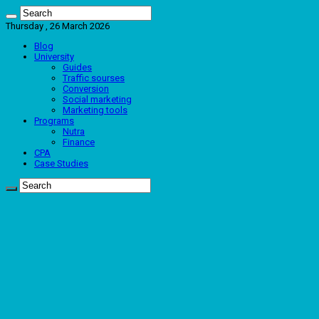
Thursday , 26 March 2026
Blog
University
Guides
Traffic sourses
Conversion
Social marketing
Marketing tools
Programs
Nutra
Finance
CPA
Case Studies