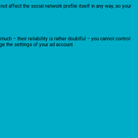
 not affect the social network profile itself in any way, so your
ch – their reliability is rather doubtful – you cannot control
e the settings of your ad account.