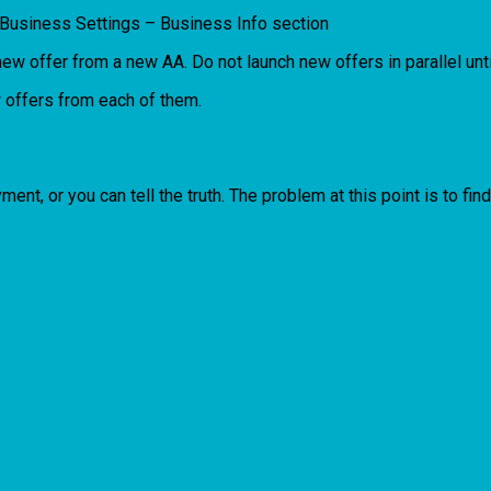
 Business Settings – Business Info section
w offer from a new AA. Do not launch new offers in parallel unt
 offers from each of them.
ayment, or you can tell the truth. The problem at this point is to f