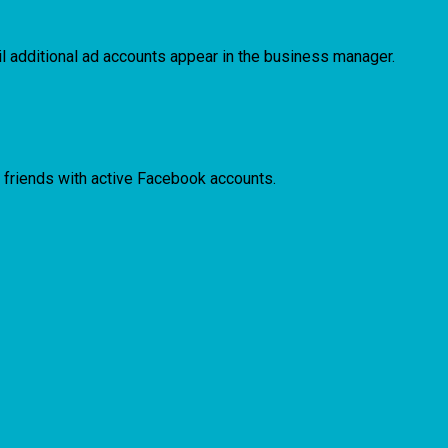
il additional ad accounts appear in the business manager.
ind friends with active Facebook accounts.