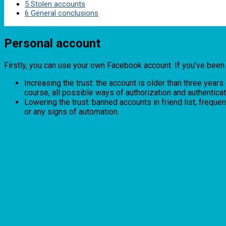
5
Stolen accounts
6
General conclusions
Personal account
Firstly, you can use your own Facebook account. If you’ve been us
Increasing the trust: the account is older than three year
course, all possible ways of authorization and authentica
Lowering the trust: banned accounts in friend list, freq
or any signs of automation.