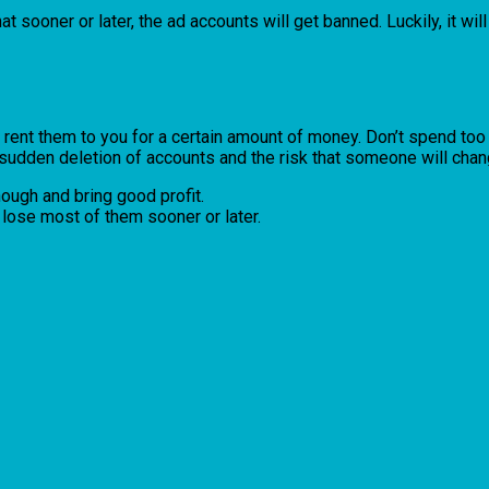
at sooner or later, the ad accounts will get banned. Luckily, it will
ent them to you for a certain amount of money. Don’t spend too mu
udden deletion of accounts and the risk that someone will chang
ough and bring good profit.
l lose most of them sooner or later.