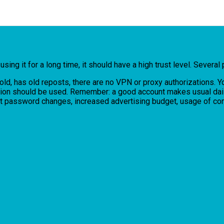
ing it for a long time, it should have a high trust level. Several 
s old, has old reposts, there are no VPN or proxy authorizations.
tion should be used. Remember: a good account makes usual daily a
uent password changes, increased advertising budget, usage of 