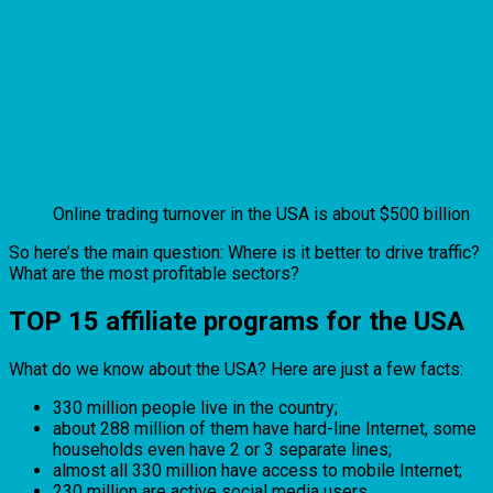
Online trading turnover in the USA is about $500 billion
So here’s the main question: Where is it better to drive traffic?
What are the most profitable sectors?
TOP 15 affiliate programs for the USA
What do we know about the USA? Here are just a few facts:
330 million people live in the country;
about 288 million of them have hard-line Internet, some
households even have 2 or 3 separate lines;
almost all 330 million have access to mobile Internet;
230 million are active social media users.