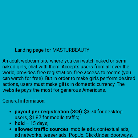
Landing page for MASTURBEAUTY
An adult webcam site where you can watch naked or semi-
naked girls, chat with them. Accepts users from all over the
world, provides free registration, free access to rooms (you
can watch for free). But in order to make girls perform desired
actions, users must make gifts in domestic currency. The
website pays the most for generous Americans.
General information:
payout per registration (SOI)
: $3.74 for desktop
users, $1.87 for mobile traffic;
hold
– 15 days;
allowed traffic sources
: mobile ads, contextual ads,
ad networks, teaser ads, PopUp, ClickUnder, doorways,