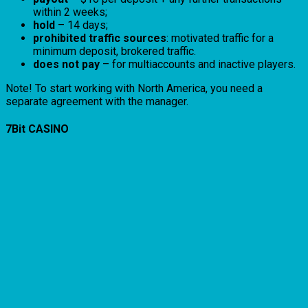
within 2 weeks;
hold
– 14 days;
prohibited traffic sources
: motivated traffic for a
minimum deposit, brokered traffic.
does not pay
– for multiaccounts and inactive players.
Note! To start working with North America, you need a
separate agreement with the manager.
7Bit CASINO