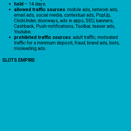
hold
– 14 days;
allowed traffic sources
: mobile ads, network ads,
email ads, social media, contextual ads, PopUp,
ClickUnder, doorways, ads in apps, SEO, banners,
Cashback, Push-notifications, Toolbar, teaser ads,
Youtube;
prohibited traffic sources
: adult traffic, motivated
traffic for a minimum deposit, fraud, brand ads, bots,
misleading ads.
SLOTS EMPIRE