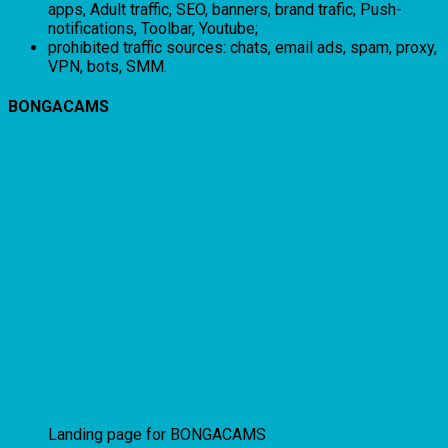
apps, Adult traffic, SEO, banners, brand trafic, Push-
notifications, Toolbar, Youtube;
prohibited traffic sources: chats, email ads, spam, proxy,
VPN, bots, SMM.
BONGACAMS
Landing page for BONGACAMS