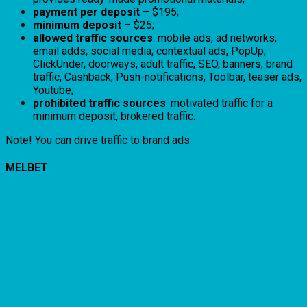
payment per deposit
– $195;
minimum deposit
– $25;
allowed traffic sources
: mobile ads, ad networks,
email adds, social media, contextual ads, PopUp,
ClickUnder, doorways, adult traffic, SEO, banners, brand
traffic, Cashback, Push-notifications, Toolbar, teaser ads,
Youtube;
prohibited traffic sources
: motivated traffic for a
minimum deposit, brokered traffic.
Note! You can drive traffic to brand ads.
MELBET