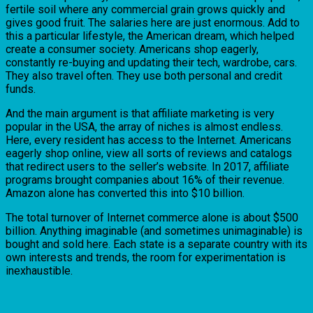
fertile soil where any commercial grain grows quickly and
gives good fruit. The salaries here are just enormous. Add to
this a particular lifestyle, the American dream, which helped
create a consumer society. Americans shop eagerly,
constantly re-buying and updating their tech, wardrobe, cars.
They also travel often. They use both personal and credit
funds.
And the main argument is that affiliate marketing is very
popular in the USA, the array of niches is almost endless.
Here, every resident has access to the Internet. Americans
eagerly shop online, view all sorts of reviews and catalogs
that redirect users to the seller’s website. In 2017, affiliate
programs brought companies about 16% of their revenue.
Amazon alone has converted this into $10 billion.
The total turnover of Internet commerce alone is about $500
billion. Anything imaginable (and sometimes unimaginable) is
bought and sold here. Each state is a separate country with its
own interests and trends, the room for experimentation is
inexhaustible.