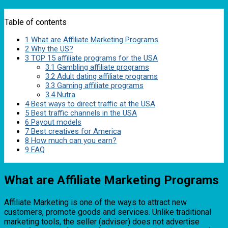
Table of contents
1
What are Affiliate Marketing Programs
2
Why the US?
3
TOP 15 affiliate programs for the USA
3.1
Gambling affiliate programs
3.2
Adult dating affiliate programs
3.3
Gaming affiliate programs
3.4
Nutra
4
Best ways to direct traffic at the USA
5
Best traffic channels in the USA
6
Payout models
7
Best creatives for America
8
How much can you earn?
9
FAQ
What are Affiliate Marketing Programs
Affiliate Marketing is one of the ways to attract new
customers, promote goods and services. Unlike traditional
marketing tools, the seller (adviser) does not advertise