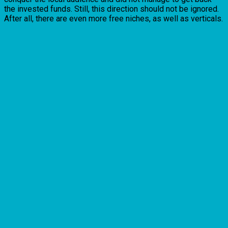
the invested funds. Still, this direction should not be ignored.
After all, there are even more free niches, as well as verticals.