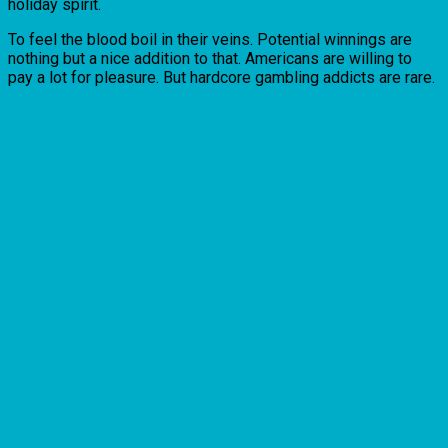
holiday spirit.
To feel the blood boil in their veins. Potential winnings are
nothing but a nice addition to that. Americans are willing to
pay a lot for pleasure. But hardcore gambling addicts are rare.