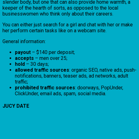
slender body, but one that can also provide home warmth, a
keeper of the hearth of sorts, as opposed to the local
businesswomen who think only about their careers.
You can either just search for a girl and chat with her or make
her perform certain tasks like on a webcam site.
General information:
payout
– $140 per deposit;
accepts
– men over 25;
hold
– 30 days;
allowed traffic sources
: organic SEO, native ads, push-
notifications, banners, teaser ads, ad networks, adult
traffic;
prohibited traffic sources
: doorways, PopUnder,
ClickUnder, email ads, spam, social media.
JUCY DATE