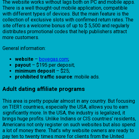
The website works without lags both on PC and mobile apps.
There is a well thought-out mobile application, compatible
with different types of devices. But the main feature is the
collection of exclusive slots with confirmed return rates. The
site offers a welcome bonus of up to $ 5,500 and regularly
distributes promotional codes that help publishers attract
more customers.
General information:
website
–
bovegas.com
;
payout
– $195 per deposit;
minimum deposit
– $25;
prohibited traffic source
: mobile ads.
Adult dating affiliate programs
This area is pretty popular almost in any country. But focusing
on TIER1 countries, especially the USA, allows you to earn
significantly more. In the USA, the industry is legalized, it
brings huge profits. Unlike Indians or CIS countries’ residents,
Americans not only register on such websites but also spend
a lot of money there. That’s why website owners are ready to
pay ten to twenty times more for clients from the United