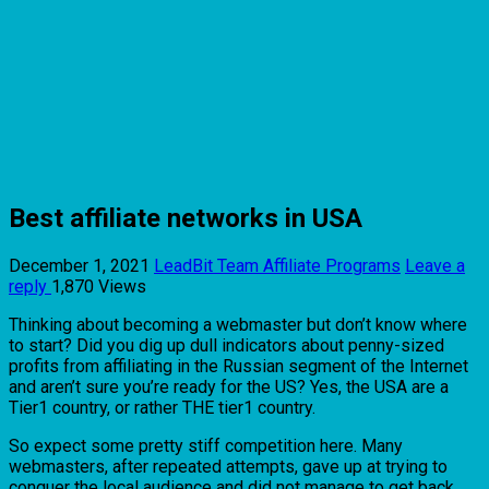
Best affiliate networks in USA
December 1, 2021
LeadBit Team
Affiliate Programs
Leave a
reply
1,870 Views
Thinking about becoming a webmaster but don’t know where
to start? Did you dig up dull indicators about penny-sized
profits from affiliating in the Russian segment of the Internet
and aren’t sure you’re ready for the US? Yes, the USA are a
Tier1 country, or rather THE tier1 country.
So expect some pretty stiff competition here. Many
webmasters, after repeated attempts, gave up at trying to
conquer the local audience and did not manage to get back