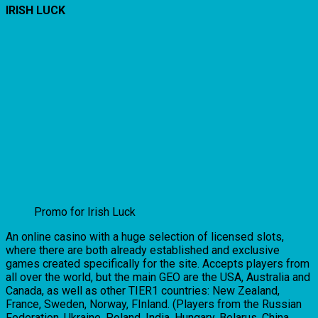
IRISH LUCK
Promo for Irish Luck
An online casino with a huge selection of licensed slots,
where there are both already established and exclusive
games created specifically for the site. Accepts players from
all over the world, but the main GEO are the USA, Australia and
Canada, as well as other TIER1 countries: New Zealand,
France, Sweden, Norway, FInland. (Players from the Russian
Federation, Ukraine, Poland, India, Hungary, Belarus, China,