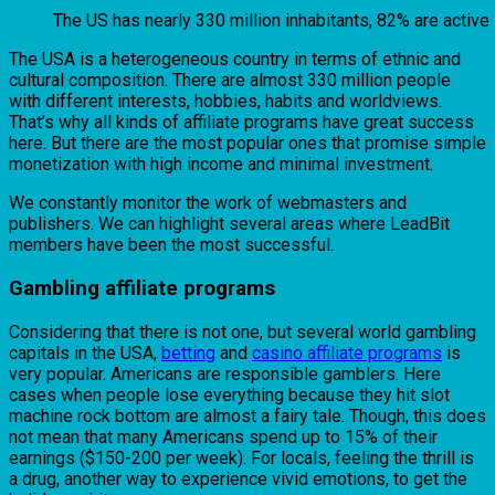
The US has nearly 330 million inhabitants, 82% are active
The USA is a heterogeneous country in terms of ethnic and
cultural composition. There are almost 330 million people
with different interests, hobbies, habits and worldviews.
That’s why all kinds of affiliate programs have great success
here. But there are the most popular ones that promise simple
monetization with high income and minimal investment.
We constantly monitor the work of webmasters and
publishers. We can highlight several areas where LeadBit
members have been the most successful.
Gambling affiliate programs
Considering that there is not one, but several world gambling
capitals in the USA,
betting
and
casino affiliate programs
is
very popular. Americans are responsible gamblers. Here
cases when people lose everything because they hit slot
machine rock bottom are almost a fairy tale. Though, this does
not mean that many Americans spend up to 15% of their
earnings ($150-200 per week). For locals, feeling the thrill is
a drug, another way to experience vivid emotions, to get the