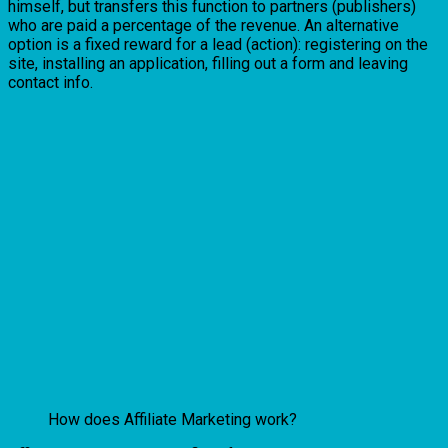
himself, but transfers this function to partners (publishers)
who are paid a percentage of the revenue. An alternative
option is a fixed reward for a lead (action): registering on the
site, installing an application, filling out a form and leaving
contact info.
How does Affiliate Marketing work?