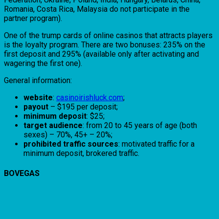
Romania, Costa Rica, Malaysia do not participate in the
partner program).
One of the trump cards of online casinos that attracts players
is the loyalty program. There are two bonuses: 235% on the
first deposit and 295% (available only after activating and
wagering the first one).
General information:
website
:
casinoirishluck.com
;
payout
– $195 per deposit;
minimum deposit
: $25;
target audience
: from 20 to 45 years of age (both
sexes) – 70%, 45+ – 20%;
prohibited traffic sources
: motivated traffic for a
minimum deposit, brokered traffic.
BOVEGAS