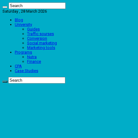
Saturday , 28 March 2026
Blog
University
Guides
Traffic sourses
Conversion
Social marketing
Marketing tools
Programs
Nutra
Finance
CPA
Case Studies