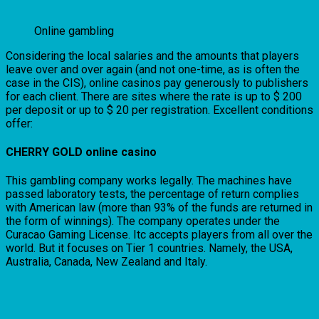
Online gambling
Considering the local salaries and the amounts that players
leave over and over again (and not one-time, as is often the
case in the CIS), online casinos pay generously to publishers
for each client. There are sites where the rate is up to $ 200
per deposit or up to $ 20 per registration. Excellent conditions
offer:
CHERRY GOLD online casino
This gambling company works legally. The machines have
passed laboratory tests, the percentage of return complies
with American law (more than 93% of the funds are returned in
the form of winnings). The company operates under the
Curacao Gaming License. Itc accepts players from all over the
world. But it focuses on Tier 1 countries. Namely, the USA,
Australia, Canada, New Zealand and Italy.