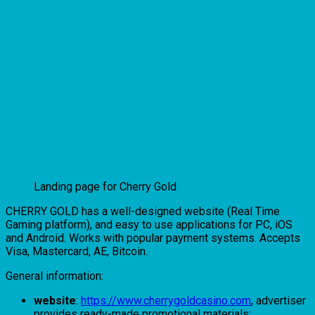
Landing page for Cherry Gold
CHERRY GOLD has a well-designed website (Real Time
Gaming platform), and easy to use applications for PC, iOS
and Android. Works with popular payment systems. Accepts
Visa, Mastercard, AE, Bitcoin.
General information:
website
:
https://www.cherrygoldcasino.com
, advertiser
provides ready-made promotional materials;