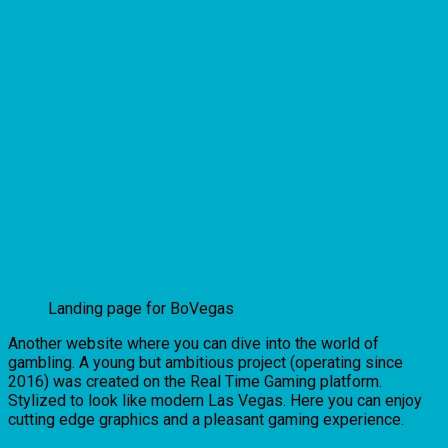
Landing page for BoVegas
Another website where you can dive into the world of
gambling. A young but ambitious project (operating since
2016) was created on the Real Time Gaming platform.
Stylized to look like modern Las Vegas. Here you can enjoy
cutting edge graphics and a pleasant gaming experience.