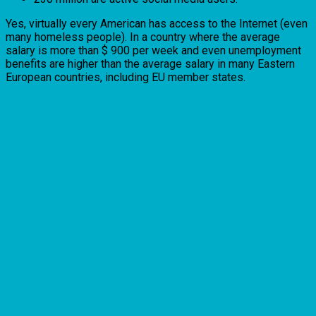
Yes, virtually every American has access to the Internet (even
many homeless people). In a country where the average
salary is more than $ 900 per week and even unemployment
benefits are higher than the average salary in many Eastern
European countries, including EU member states.