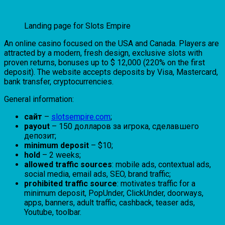
Landing page for Slots Empire
An online casino focused on the USA and Canada. Players are
attracted by a modern, fresh design, exclusive slots with
proven returns, bonuses up to $ 12,000 (220% on the first
deposit). The website accepts deposits by Visa, Mastercard,
bank transfer, cryptocurrencies.
General information:
сайт
–
slotsempire.com
;
payout
– 150 долларов за игрока, сделавшего
депозит;
minimum deposit
– $10;
hold
– 2 weeks;
allowed traffic sources
: mobile ads, contextual ads,
social media, email ads, SEO, brand traffic;
prohibited traffic source
: motivates traffic for a
minimum deposit, PopUnder, ClickUnder, doorways,
apps, banners, adult traffic, cashback, teaser ads,
Youtube, toolbar.