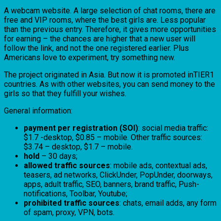
A webcam website. A large selection of chat rooms, there are
free and VIP rooms, where the best girls are. Less popular
than the previous entry. Therefore, it gives more opportunities
for earning – the chances are higher that a new user will
follow the link, and not the one registered earlier. Plus
Americans love to experiment, try something new.
The project originated in Asia. But now it is promoted inTIER1
countries. As with other websites, you can send money to the
girls so that they fulfill your wishes.
General information:
payment per registration (SOI)
: social media traffic:
$1.7 -desktop, $0.85 – mobile. Other traffic sources:
$3.74 – desktop, $1.7 – mobile.
hold
– 30 days;
allowed traffic sources
: mobile ads, contextual ads,
teasers, ad networks, ClickUnder, PopUnder, doorways,
apps, adult traffic, SEO, banners, brand traffic, Push-
notifications, Toolbar, Youtube;
prohibited traffic sources
: chats, email adds, any form
of spam, proxy, VPN, bots.