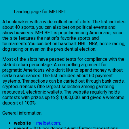
Landing page for MELBET
A bookmaker with a wide collection of slots. The list includes
about 40 sports, you can also bet on political events and
show business. MELBET is popular among Americans, since
the site features the nation’s favorite sports and
tournaments.You can bet on baseball, NHL, NBA, horse racing,
dog racing or even on the presidential election.
Most of the slots have passed tests for compliance with the
stated return percentage. A compelling argument for
pragmatic Americans who don’t like to spend money without
certain assurances. The list includes about 60 payment
systems. Transactions can be carried out through bank cards,
cryptocurrencies (the largest selection among gambling
resources), electronic wallets. The website regularly holds
contests with prizes up to $ 1,000,000, and gives a welcome
deposit of 100%.
General information:
website
–
melbet.com
;
payout
– $16 per deposit + any further transactions