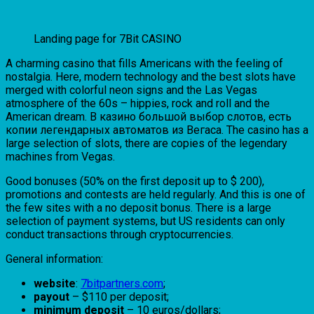
Landing page for 7Bit CASINO
A charming casino that fills Americans with the feeling of
nostalgia. Here, modern technology and the best slots have
merged with colorful neon signs and the Las Vegas
atmosphere of the 60s – hippies, rock and roll and the
American dream. В казино большой выбор слотов, есть
копии легендарных автоматов из Вегаса. The casino has a
large selection of slots, there are copies of the legendary
machines from Vegas.
Good bonuses (50% on the first deposit up to $ 200),
promotions and contests are held regularly. And this is one of
the few sites with a no deposit bonus. There is a large
selection of payment systems, but US residents can only
conduct transactions through cryptocurrencies.
General information:
website
:
7bitpartners.com
;
payout
– $110 per deposit;
minimum deposit
– 10 euros/dollars;