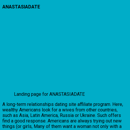
ANASTASIADATE
Landing page for ANASTASIADATE
A long-term relationships dating site affiliate program. Here,
wealthy Americans look for a wives from other countries,
such as Asia, Latin America, Russia or Ukraine. Such offers
find a good response. Americans are always trying out new
things (or girls, Many of them want a woman not only with a