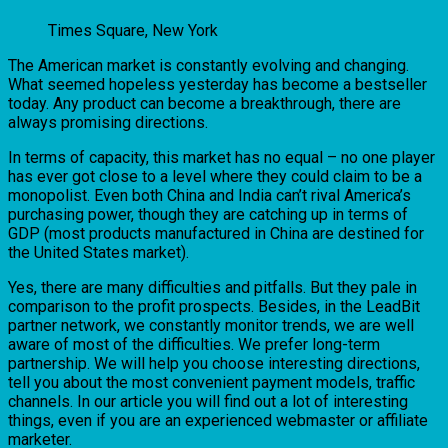
Times Square, New York
The American market is constantly evolving and changing.
What seemed hopeless yesterday has become a bestseller
today. Any product can become a breakthrough, there are
always promising directions.
In terms of capacity, this market has no equal – no one player
has ever got close to a level where they could claim to be a
monopolist. Even both China and India can’t rival America’s
purchasing power, though they are catching up in terms of
GDP (most products manufactured in China are destined for
the United States market).
Yes, there are many difficulties and pitfalls. But they pale in
comparison to the profit prospects. Besides, in the LeadBit
partner network, we constantly monitor trends, we are well
aware of most of the difficulties. We prefer long-term
partnership. We will help you choose interesting directions,
tell you about the most convenient payment models, traffic
channels. In our article you will find out a lot of interesting
things, even if you are an experienced webmaster or affiliate
marketer.