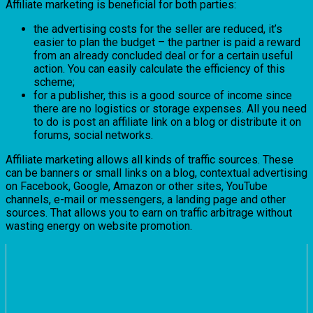
Affiliate marketing is beneficial for both parties:
the advertising costs for the seller are reduced, it’s
easier to plan the budget – the partner is paid a reward
from an already concluded deal or for a certain useful
action. You can easily calculate the efficiency of this
scheme;
for a publisher, this is a good source of income since
there are no logistics or storage expenses. All you need
to do is post an affiliate link on a blog or distribute it on
forums, social networks.
Affiliate marketing allows all kinds of traffic sources. These
can be banners or small links on a blog, contextual advertising
on Facebook, Google, Amazon or other sites, YouTube
channels, e-mail or messengers, a landing page and other
sources. That allows you to earn on traffic arbitrage without
wasting energy on website promotion.