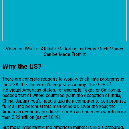
Video on What is Affiliate Marketing and How Much Money
Can be Made From it
Why the US?
There are concrete reasons to work with affiliate programs in
the USA. It is the world’s largest economy. The GDP of
individual American states, for example Texas or California,
exceed that of whole countries (with the exception of India,
China, Japan). You’d need a quantum computer to compromise
fully all the potential this market holds. Over the year, the
American economy produces goods and services worth more
than $ 22 trillion (as of 2019).
But most importantly, the American market is like a prepared,