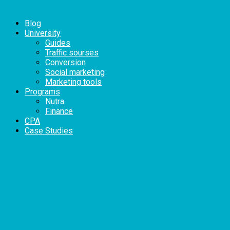
Blog
University
Guides
Traffic sourses
Conversion
Social marketing
Marketing tools
Programs
Nutra
Finance
CPA
Case Studies