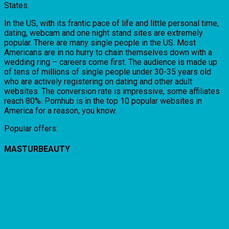
States.
In the US, with its frantic pace of life and little personal time,
dating, webcam and one night stand sites are extremely
popular. There are many single people in the US. Most
Americans are in no hurry to chain themselves down with a
wedding ring – careers come first. The audience is made up
of tens of millions of single people under 30-35 years old
who are actively registering on dating and other adult
websites. The conversion rate is impressive, some affiliates
reach 80%. Pornhub is in the top 10 popular websites in
America for a reason, you know.
Popular offers:
MASTURBEAUTY