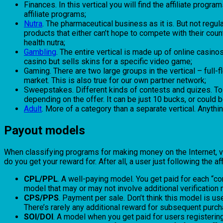
Finances. In this vertical you will find the affiliate prog
affiliate programs;
Nutra
. The pharmaceutical business as it is. But not reg
products that either can’t hope to compete with their cou
health nutra;
Gambling
. The entire vertical is made up of online casino
casino but sells skins for a specific video game;
Gaming. There are two large groups in the vertical – ful
market. This is also true for our own partner network;
Sweepstakes. Different kinds of contests and quizes. To 
depending on the offer. It can be just 10 bucks, or could
Adult
. More of a category than a separate vertical. Anything
Payout models
When classifying programs for making money on the Internet, ver
do you get your reward for. After all, a user just following the af
CPL/PPL
. A well-paying model. You get paid for each “co
model that may or may not involve additional verification
CPS/PPS
. Payment per sale. Don’t think this model is us
There’s rarely any additional reward for subsequent purch
SOI/DOI
. A model when you get paid for users registering.