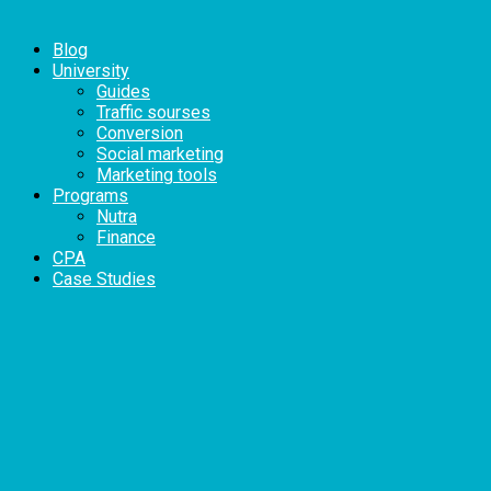
Blog
University
Guides
Traffic sourses
Conversion
Social marketing
Marketing tools
Programs
Nutra
Finance
CPA
Case Studies