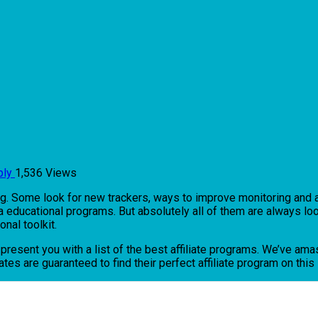
ply
1,536 Views
ng. Some look for new trackers, ways to improve monitoring and ana
via educational programs. But absolutely all of them are always loo
onal toolkit.
o present you with a list of the best affiliate programs. We’ve a
tes are guaranteed to find their perfect affiliate program on this l