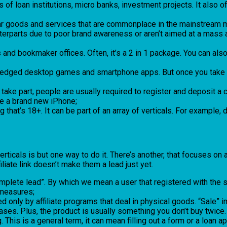
rams of loan institutions, micro banks, investment projects. It als
ular goods and services that are commonplace in the mainstream m
nterparts due to poor brand awareness or aren’t aimed at a mass a
s and bookmaker offices. Often, it’s a 2 in 1 package. You can als
l-fledged desktop games and smartphone apps. But once you take a
take part, people are usually required to register and deposit 
 be a brand new iPhone;
 that’s 18+. It can be part of an array of verticals. For example, 
ticals is but one way to do it. There’s another, that focuses on
filiate link doesn’t make them a lead just yet.
mplete lead”. By which we mean a user that registered with the sys
 measures;
ed only by affiliate programs that deal in physical goods. “Sale” 
ases. Plus, the product is usually something you don’t buy twice.
 This is a general term, it can mean filling out a form or a loan a