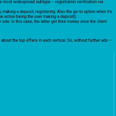
 The most widespread subtype – registration verification via
 making a deposit, registering. Also the go-to option when it’s
the action being the user making a deposit);
 site. In this case, the latter get their money once the client
about the top offers in each vertical. So, without further ado –