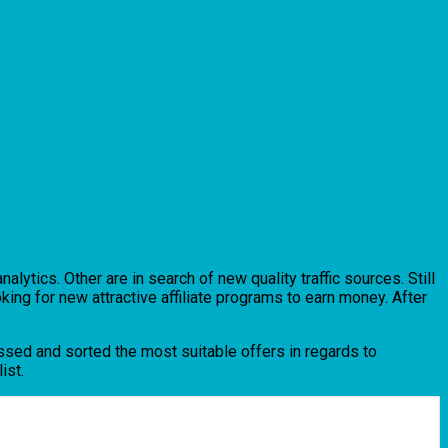
lytics. Other are in search of new quality traffic sources. Still
king for new attractive affiliate programs to earn money. After
massed and sorted the most suitable offers in regards to
ist.