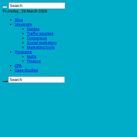
Thursday , 26 March 2026
Blog
University
Guides
Traffic sourses
Conversion
Social marketing
Marketing tools
Programs
Nutra
Finance
CPA
Case Studies