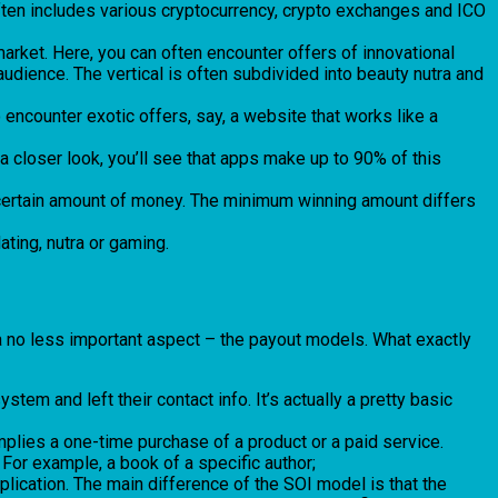
o often includes various cryptocurrency, crypto exchanges and ICO
arket. Here, you can often encounter offers of innovational
udience. The vertical is often subdivided into beauty nutra and
o encounter exotic offers, say, a website that works like a
 closer look, you’ll see that apps make up to 90% of this
a certain amount of money. The minimum winning amount differs
dating, nutra or gaming.
 a no less important aspect – the payout models. What exactly
tem and left their contact info. It’s actually a pretty basic
implies a one-time purchase of a product or a paid service.
 For example, a book of a specific author;
pplication. The main difference of the SOI model is that the