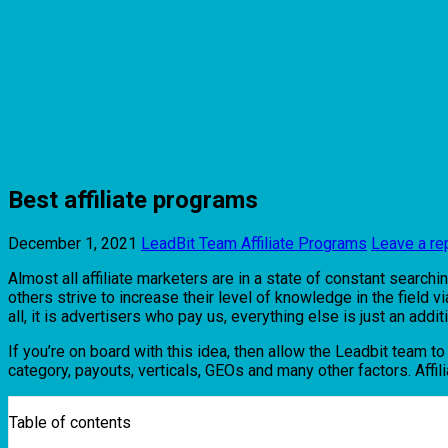
Best affiliate programs
December 1, 2021
LeadBit Team
Affiliate Programs
Leave a re
Almost all affiliate marketers are in a state of constant searchi
others strive to increase their level of knowledge in the field 
all, it is advertisers who pay us, everything else is just an additi
If you’re on board with this idea, then allow the Leadbit team t
category, payouts, verticals, GEOs and many other factors. Affilia
Table of contents