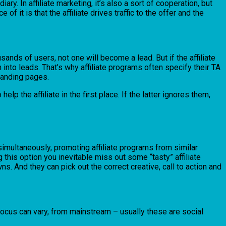
ry. In affiliate marketing, it’s also a sort of cooperation, but
 it is that the affiliate drives traffic to the offer and the
sands of users, not one will become a lead. But if the affiliate
m into leads. That’s why affiliate programs often specify their TA
-landing pages.
lp the affiliate in the first place. If the latter ignores them,
s simultaneously, promoting affiliate programs from similar
 this option you inevitable miss out some “tasty” affiliate
ns. And they can pick out the correct creative, call to action and
 focus can vary, from mainstream – usually these are social