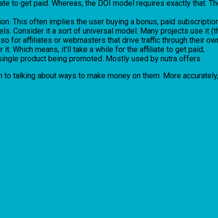
filiate to get paid. Whereas, the DOI model requires exactly that.
n. This often implies the user buying a bonus, paid subscription,
ls. Consider it a sort of universal model. Many projects use it (
o for affiliates or webmasters that drive traffic through their own
it. Which means, it’ll take a while for the affiliate to get paid;
single product being promoted. Mostly used by nutra offers .
 on to talking about ways to make money on them. More accurately, 