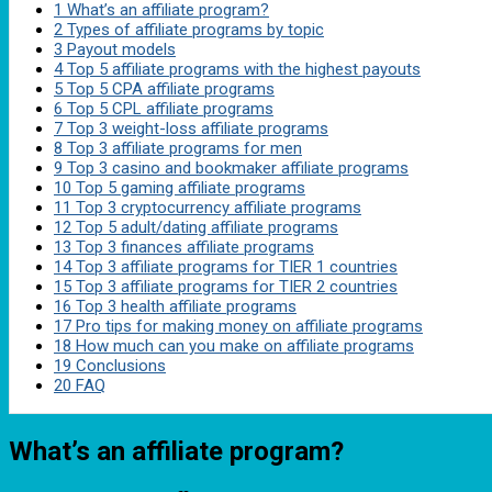
1
What’s an affiliate program?
2
Types of affiliate programs by topic
3
Payout models
4
Top 5 affiliate programs with the highest payouts
5
Top 5 CPA affiliate programs
6
Top 5 CPL affiliate programs
7
Top 3 weight-loss affiliate programs
8
Top 3 affiliate programs for men
9
Top 3 casino and bookmaker affiliate programs
10
Top 5 gaming affiliate programs
11
Top 3 cryptocurrency affiliate programs
12
Top 5 adult/dating affiliate programs
13
Top 3 finances affiliate programs
14
Top 3 affiliate programs for TIER 1 countries
15
Top 3 affiliate programs for TIER 2 countries
16
Top 3 health affiliate programs
17
Pro tips for making money on affiliate programs
18
How much can you make on affiliate programs
19
Conclusions
20
FAQ
What’s an affiliate program?