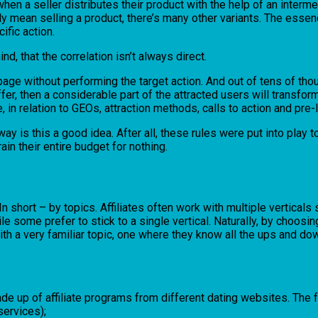
n a seller distributes their product with the help of an intermedia
mean selling a product, there’s many other variants. The essence of
ific action.
nd, that the correlation isn’t always direct.
r page without performing the target action. And out of tens of thou
ffer, then a considerable part of the attracted users will transfor
 in relation to GEOs, attraction methods, calls to action and pre
 is this a good idea. After all, these rules were put into play to he
rain their entire budget for nothing.
 In short – by topics. Affiliates often work with multiple vertical
 some prefer to stick to a single vertical. Naturally, by choosing
ith a very familiar topic, one where they know all the ups and dow
 made up of affiliate programs from different dating websites. The
services);