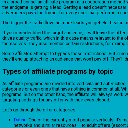
In a broad sense, an affiliate program is a cooperation method whe
the endgame is getting a lead. Getting a lead doesn’t necessarily 
advertisers pays the former for every user that performs a spec
The bigger the traffic flow the more leads you get. But bear in mi
If you mis-identified the target audience, it will leave the offe
drives quality traffic, which in this case means relevant to the o
themselves. They also mention certain restrictions, for example,
Some affiliates attempt to bypass these restrictions. But in no way
they’ll end up attracting an audience that won’t pay off. They’ll d
Types of affiliate programs by topic
All affiliate programs are divided into verticals and sub-niches.
categories or even ones that have nothing in common at all. While
programs. But on the other hand, the affiliate will always work w
targeting settings for any offer with their eyes closed.
Let’s go through the offer categories:
Dating
. One of the currently most popular verticals. It’s
networks and similar resources – to adult offers (escort 