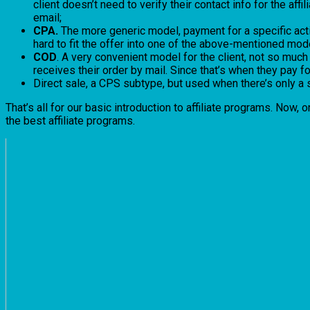
client doesn’t need to verify their contact info for the af
email;
CPA.
The more generic model, payment for a specific actio
hard to fit the offer into one of the above-mentioned mode
COD
. A very convenient model for the client, not so much s
receives their order by mail. Since that’s when they pay for 
Direct sale, a CPS subtype, but used when there’s only a 
That’s all for our basic introduction to affiliate programs. Now,
the best affiliate programs.