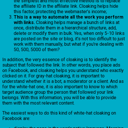
the simplest and most effective method is to replace
the affiliate ID in the affiliate link. Cloaking helps hide
this factor, protecting the webmaster’s income;
This is a way to automate all the work you perform
with links.
Cloaking helps manage a bunch of links at
once, distribute them in a hierarchical structure, add,
delete or modify them in bulk. Yes, when only 5-10 links
are posted on the site or blog, it’s not too difficult to just
work with them manually, but what if you’re dealing with
50, 500, 5000 of them?
In addition, the very essence of cloaking is to identify the
subject that followed the link. In other words, you place ads
on Facebook, and cloaking helps you understand who exactly
clicked on it. For gray-hat cloaking, it is important to
understand whether it is a bot, a moderator or a client. And as
for the white-hat one, it is also important to know to which
target audience group the person that followed your link
belongs. With this information, you will be able to provide
them with the most relevant content.
The easiest ways to do this kind of white-hat cloaking on
Facebook are: