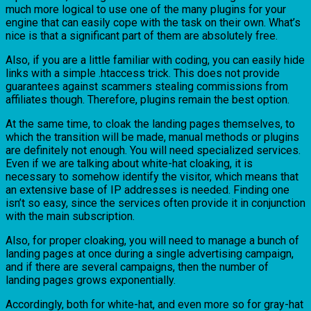
much more logical to use one of the many plugins for your
engine that can easily cope with the task on their own. What’s
nice is that a significant part of them are absolutely free.
Also, if you are a little familiar with coding, you can easily hide
links with a simple .htaccess trick. This does not provide
guarantees against scammers stealing commissions from
affiliates though. Therefore, plugins remain the best option.
At the same time, to cloak the landing pages themselves, to
which the transition will be made, manual methods or plugins
are definitely not enough. You will need specialized services.
Even if we are talking about white-hat cloaking, it is
necessary to somehow identify the visitor, which means that
an extensive base of IP addresses is needed. Finding one
isn’t so easy, since the services often provide it in conjunction
with the main subscription.
Also, for proper cloaking, you will need to manage a bunch of
landing pages at once during a single advertising campaign,
and if there are several campaigns, then the number of
landing pages grows exponentially.
Accordingly, both for white-hat, and even more so for gray-hat