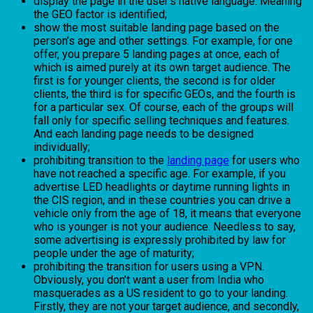
display the page in the user’s native language. Meaning
the GEO factor is identified;
show the most suitable landing page based on the
person’s age and other settings. For example, for one
offer, you prepare 5 landing pages at once, each of
which is aimed purely at its own target audience. The
first is for younger clients, the second is for older
clients, the third is for specific GEOs, and the fourth is
for a particular sex. Of course, each of the groups will
fall only for specific selling techniques and features.
And each landing page needs to be designed
individually;
prohibiting transition to the
landing page
for users who
have not reached a specific age. For example, if you
advertise LED headlights or daytime running lights in
the CIS region, and in these countries you can drive a
vehicle only from the age of 18, it means that everyone
who is younger is not your audience. Needless to say,
some advertising is expressly prohibited by law for
people under the age of maturity;
prohibiting the transition for users using a VPN.
Obviously, you don’t want a user from India who
masquerades as a US resident to go to your landing.
Firstly, they are not your target audience, and secondly,