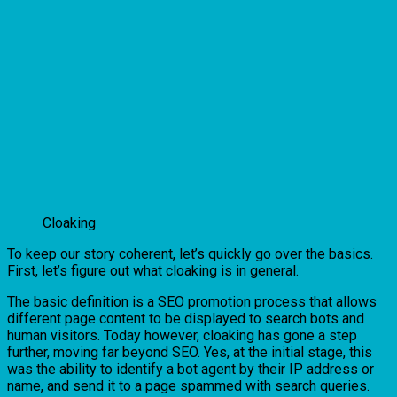
Cloaking
To keep our story coherent, let’s quickly go over the basics.
First, let’s figure out what cloaking is in general.
The basic definition is a SEO promotion process that allows
different page content to be displayed to search bots and
human visitors. Today however, cloaking has gone a step
further, moving far beyond SEO. Yes, at the initial stage, this
was the ability to identify a bot agent by their IP address or
name, and send it to a page spammed with search queries.