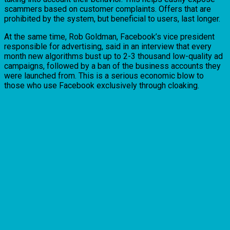
scammers based on customer complaints. Offers that are
prohibited by the system, but beneficial to users, last longer.
At the same time, Rob Goldman, Facebook’s vice president
responsible for advertising, said in an interview that every
month new algorithms bust up to 2-3 thousand low-quality ad
campaigns, followed by a ban of the business accounts they
were launched from. This is a serious economic blow to
those who use Facebook exclusively through cloaking.