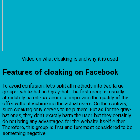
Video on what cloaking is and why it is used
Features of cloaking on Facebook
To avoid confusion, let’s split all methods into two large
groups: white-hat and gray-hat. The first group is usually
absolutely harmless, aimed at improving the quality of the
offer without victimizing the actual users. On the contrary,
such cloaking only serves to help them. But as for the gray-
hat ones, they don’t exactly harm the user, but they certainly
do not bring any advantages for the website itself either.
Therefore, this group is first and foremost considered to be
something negative.