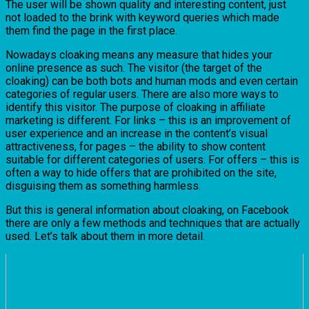
The user will be shown quality and interesting content, just
not loaded to the brink with keyword queries which made
them find the page in the first place.
Nowadays cloaking means any measure that hides your
online presence as such. The visitor (the target of the
cloaking) can be both bots and human mods and even certain
categories of regular users. There are also more ways to
identify this visitor. The purpose of cloaking in affiliate
marketing is different. For links – this is an improvement of
user experience and an increase in the content’s visual
attractiveness, for pages – the ability to show content
suitable for different categories of users. For offers – this is
often a way to hide offers that are prohibited on the site,
disguising them as something harmless.
But this is general information about cloaking, on Facebook
there are only a few methods and techniques that are actually
used. Let’s talk about them in more detail.