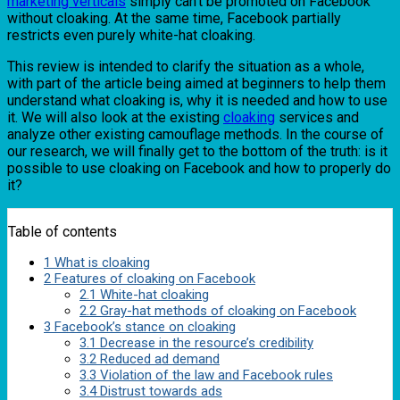
marketing verticals
simply can’t be promoted on Facebook
without cloaking. At the same time, Facebook partially
restricts even purely white-hat cloaking.
This review is intended to clarify the situation as a whole,
with part of the article being aimed at beginners to help them
understand what cloaking is, why it is needed and how to use
it. We will also look at the existing
cloaking
services and
analyze other existing camouflage methods. In the course of
our research, we will finally get to the bottom of the truth: is it
possible to use cloaking on Facebook and how to properly do
it?
Table of contents
1
What is cloaking
2
Features of cloaking on Facebook
2.1
White-hat cloaking
2.2
Gray-hat methods of cloaking on Facebook
3
Facebook’s stance on cloaking
3.1
Decrease in the resource’s credibility
3.2
Reduced ad demand
3.3
Violation of the law and Facebook rules
3.4
Distrust towards ads