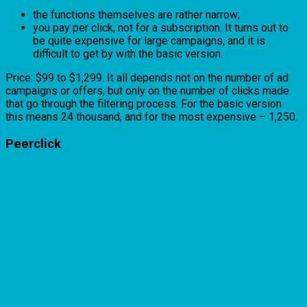
the functions themselves are rather narrow;
you pay per click, not for a subscription. It turns out to
be quite expensive for large campaigns, and it is
difficult to get by with the basic version.
Price: $99 to $1,299. It all depends not on the number of ad
campaigns or offers, but only on the number of clicks made
that go through the filtering process. For the basic version
this means 24 thousand, and for the most expensive – 1,250.
Peerclick