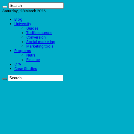
Saturday , 28 March 2026
Blog
University
Guides
Traffic sourses
Conversion
Social marketing
Marketing tools
Programs
Nutra
Finance
CPA
Case Studies