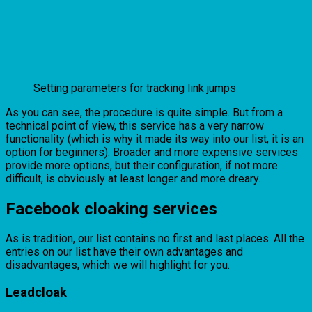
Setting parameters for tracking link jumps
As you can see, the procedure is quite simple. But from a
technical point of view, this service has a very narrow
functionality (which is why it made its way into our list, it is an
option for beginners). Broader and more expensive services
provide more options, but their configuration, if not more
difficult, is obviously at least longer and more dreary.
Facebook cloaking services
As is tradition, our list contains no first and last places. All the
entries on our list have their own advantages and
disadvantages, which we will highlight for you.
Leadcloak