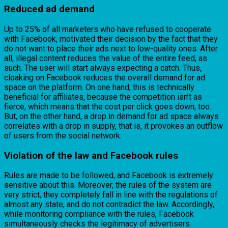
Reduced ad demand
Up to 25% of all marketers who have refused to cooperate
with Facebook, motivated their decision by the fact that they
do not want to place their ads next to low-quality ones. After
all, illegal content reduces the value of the entire feed, as
such. The user will start always expecting a catch. Thus,
cloaking on Facebook reduces the overall demand for ad
space on the platform. On one hand, this is technically
beneficial for affiliates, because the competition isn’t as
fierce, which means that the cost per click goes down, too.
But, on the other hand, a drop in demand for ad space always
correlates with a drop in supply, that is, it provokes an outflow
of users from the social network.
Violation of the law and Facebook rules
Rules are made to be followed, and Facebook is extremely
sensitive about this. Moreover, the rules of the system are
very strict, they completely fall in line with the regulations of
almost any state, and do not contradict the law. Accordingly,
while monitoring compliance with the rules, Facebook
simultaneously checks the legitimacy of advertisers.