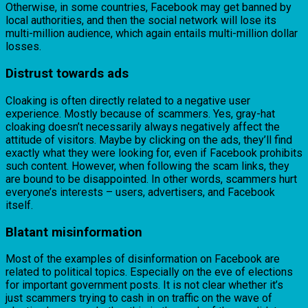
Otherwise, in some countries, Facebook may get banned by
local authorities, and then the social network will lose its
multi-million audience, which again entails multi-million dollar
losses.
Distrust towards ads
Cloaking is often directly related to a negative user
experience. Mostly because of scammers. Yes, gray-hat
cloaking doesn’t necessarily always negatively affect the
attitude of visitors. Maybe by clicking on the ads, they’ll find
exactly what they were looking for, even if Facebook prohibits
such content. However, when following the scam links, they
are bound to be disappointed. In other words, scammers hurt
everyone’s interests – users, advertisers, and Facebook
itself.
Blatant misinformation
Most of the examples of disinformation on Facebook are
related to political topics. Especially on the eve of elections
for important government posts. It is not clear whether it’s
just scammers trying to cash in on traffic on the wave of