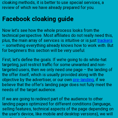
cloaking methods, it is better to use special services, a
review of which we have already prepared for you.
Facebook cloaking guide
Now let’s see how the whole process looks from the
technical perspective. Most affiliates do not really need this,
plus, the main array of services is intuitive or is just
trackers
– something everything already knows how to work with. But
for beginners this section will be very useful.
First, let’s define the goals. If we’re going to do white-hat
targeting, just restrict traffic for some unwanted and non-
targeted users, then we only need one page – the landing of
the offer itself, which is usually provided along with the
objective by the advertiser, or our own
pre-landing
, if we
believe that the offer’s landing page does not fully meet the
needs of the target audience.
If we are going to redirect part of the audience to other
landing pages optimized for different conditions (language,
selling features, technical aspects of the page depending on
the user’s device, like mobile and desktop versions), we will