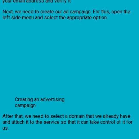
your email address and verify it.
Next, we need to create our ad campaign. For this, open the
left side menu and select the appropriate option.
Creating an advertising
campaign
After that, we need to select a domain that we already have
and attach it to the service so that it can take control of it for
us.