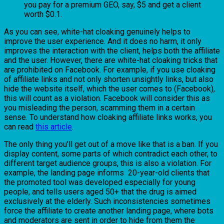
you pay for a premium GEO, say, $5 and get a client
worth $0.1.
As you can see, white-hat cloaking genuinely helps to
improve the user experience. And it does no harm, it only
improves the interaction with the client, helps both the affiliate
and the user. However, there are white-hat cloaking tricks that
are prohibited on Facebook. For example, if you use cloaking
of affiliate links and not only shorten unsightly links, but also
hide the website itself, which the user comes to (Facebook),
this will count as a violation. Facebook will consider this as
you misleading the person, scamming them in a certain
sense. To understand how cloaking affiliate links works, you
can read
this article
.
The only thing you’ll get out of a move like that is a ban. If you
display content, some parts of which contradict each other, to
different target audience groups, this is also a violation. For
example, the landing page informs 20-year-old clients that
the promoted tool was developed especially for young
people, and tells users aged 50+ that the drug is aimed
exclusively at the elderly. Such inconsistencies sometimes
force the affiliate to create another landing page, where bots
and moderators are sent in order to hide from them the