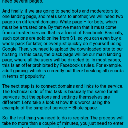
need several pages.
And finally, if we are going to send bots and moderators to
one landing page, and real users to another, we will need two
pages on different domains. White page – for bots, which
must be a trusted one. By that we mean that it must come
from a trusted service that is a friend of Facebook. Basically,
such options are sold online from $1, so you can even buy a
whole pack for later, or even just quickly do it yourself using
Google. Then, you need to upload the downloaded site to our
hosting. In this case, the black page will be our main landing
page, where all the users will be directed to. In most cases,
this is an offer prohibited by Facebook’s rules. For example,
adult gaming, which is currently out there breaking all records
in terms of popularity.
The next step is to connect domains and links to the service.
The technical side of this task is basically the same for all
services, but the options and settings themselves are
different. Let’s take a look at how this works using the
example of the simplest service – Bhole.space.
So, the first thing you need to do is register. The process will
take no more than a couple of minutes, you just need to enter