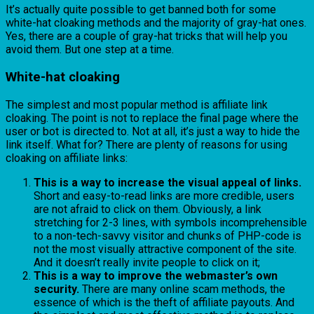
It’s actually quite possible to get banned both for some
white-hat cloaking methods and the majority of gray-hat ones.
Yes, there are a couple of gray-hat tricks that will help you
avoid them. But one step at a time.
White-hat cloaking
The simplest and most popular method is affiliate link
cloaking. The point is not to replace the final page where the
user or bot is directed to. Not at all, it’s just a way to hide the
link itself. What for? There are plenty of reasons for using
cloaking on affiliate links:
This is a way to increase the visual appeal of links.
Short and easy-to-read links are more credible, users
are not afraid to click on them. Obviously, a link
stretching for 2-3 lines, with symbols incomprehensible
to a non-tech-savvy visitor and chunks of PHP-code is
not the most visually attractive component of the site.
And it doesn’t really invite people to click on it;
This is a way to improve the webmaster’s own
security.
There are many online scam methods, the
essence of which is the theft of affiliate payouts. And