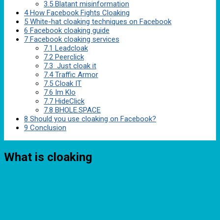
3.5
Blatant misinformation
4
How Facebook Fights Cloaking
5
White-hat cloaking techniques on Facebook
6
Facebook cloaking guide
7
Facebook cloaking services
7.1
Leadcloak
7.2
Peerclick
7.3
Just cloak it
7.4
Traffic Armor
7.5
Cloak IT
7.6
Im Klo
7.7
HideClick
7.8
BHOLE.SPACE
8
Should you use cloaking on Facebook?
9
Conclusion
What is cloaking