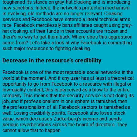
toughened its stance on gray-hat cloaking and is introducing
new sanctions. Indeed, the network’s protection mechanism
is evolving, old methods are no longer relevant. Cloaking
services and Facebook have entered a literal technical arms
race. Facebook mercilessly bans affiliates caught using gray-
hat cloaking, all their funds in their accounts are frozen and
there’s no way to get them back. Where does this aggression
come from? Let’s take a look at why Facebook is committing
such major resources to fighting cloaking.
Decrease in the resource’s credibility
Facebook is one of the most reputable social networks in the
world at the moment. And if any user has at least a theoretical
opportunity to go from Facebook to a resource with illegal or
low-quality content, this is perceived as a blow to the entire
company. This means that the security service is not doing its
job, and if professionalism in one sphere is tarnished, then
the professionalism of all Facebook sectors is tarnished as
well. Losing credibility points, Facebook also loses stock
value, which decreases Zuckerberg’s income and sends
serious reverberations across the board of directors. They
cannot allow that to happen.