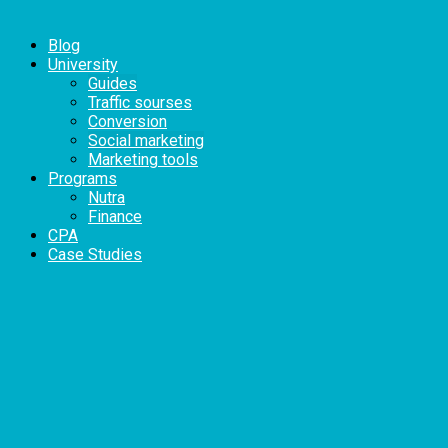
Blog
University
Guides
Traffic sourses
Conversion
Social marketing
Marketing tools
Programs
Nutra
Finance
CPA
Case Studies