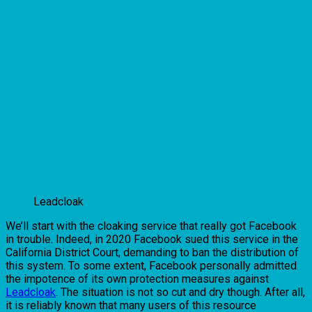
Leadcloak
We’ll start with the cloaking service that really got Facebook
in trouble. Indeed, in 2020 Facebook sued this service in the
California District Court, demanding to ban the distribution of
this system. To some extent, Facebook personally admitted
the impotence of its own protection measures against
Leadcloak
. The situation is not so cut and dry though. After all,
it is reliably known that many users of this resource