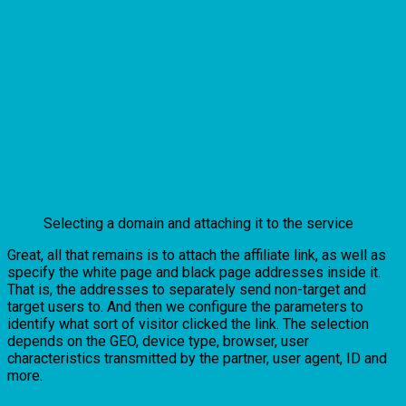
Selecting a domain and attaching it to the service
Great, all that remains is to attach the affiliate link, as well as
specify the white page and black page addresses inside it.
That is, the addresses to separately send non-target and
target users to. And then we configure the parameters to
identify what sort of visitor clicked the link. The selection
depends on the GEO, device type, browser, user
characteristics transmitted by the partner, user agent, ID and
more.