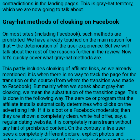
contradictions in the landing pages. This is gray-hat territory,
which we are now going to talk about.
Gray-hat methods of cloaking on Facebook
On most sites (including Facebook), such methods are
prohibited. We have already touched on the main reason for
that – the deterioration of the user experience. But we will
talk about the rest of the reasons further in the review. Now
let’s quickly cover what gray-hat methods are.
This partly includes cloaking of affiliate links, as we already
mentioned, it is when there is no way to track the page for the
transition or the source (from where the transition was made
to Facebook). But mainly when we speak about gray-hat
cloaking, we mean the substitution of the transition page. This
is done in the following way. The service or program that the
affiliate installs automatically determines who clicks on the
advertising link. If it is a bot or a Facebook moderator, then
they are shown a completely clean, white-hat offer, say, a
regular dating website, it is completely mainstream without
any hint of prohibited content. On the contrary, a live user
sees a completely different picture, explicit photos and
videos, entirely adult content. The point is obvious – the user