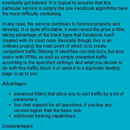
eventually got banned. It is logical to assume that this
particular service is simply the one Facebook algorithms have
the most difficulty combating.
In any case, the service continues to function properly and
develop. It is quite affordable, it even raised the price a little,
taking advantage of the black hype that Facebook itself
created with its court case. Basically though, this is an
ordinary project, the main point of which is to create
competent traffic filtering. It identifies not only bots, but also
users with VPNs, as well as simply unwanted traffic
according to the specified settings. And what you decide to
do with this traffic, block it or send it to a duplicate landing
page is up to you.
Advantages:
advanced filters that allow you to sort traffic by a lot of
parameters;
live chat support for all questions, if you buy any
version higher than the basic one;
additional tracking capabilities.
Disadvantages: