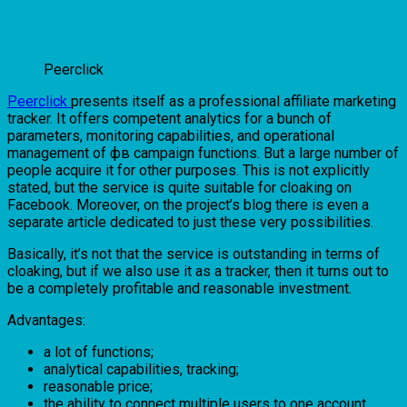
Peerclick
Peerclick
presents itself as a professional affiliate marketing
tracker. It offers competent analytics for a bunch of
parameters, monitoring capabilities, and operational
management of фв campaign functions. But a large number of
people acquire it for other purposes. This is not explicitly
stated, but the service is quite suitable for cloaking on
Facebook. Moreover, on the project’s blog there is even a
separate article dedicated to just these very possibilities.
Basically, it’s not that the service is outstanding in terms of
cloaking, but if we also use it as a tracker, then it turns out to
be a completely profitable and reasonable investment.
Advantages:
a lot of functions;
analytical capabilities, tracking;
reasonable price;
the ability to connect multiple users to one account.