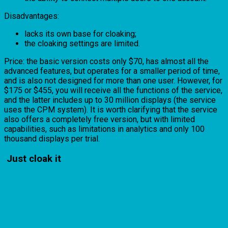
Disadvantages:
lacks its own base for cloaking;
the cloaking settings are limited.
Price: the basic version costs only $70, has almost all the
advanced features, but operates for a smaller period of time,
and is also not designed for more than one user. However, for
$175 or $455, you will receive all the functions of the service,
and the latter includes up to 30 million displays (the service
uses the CPM system). It is worth clarifying that the service
also offers a completely free version, but with limited
capabilities, such as limitations in analytics and only 100
thousand displays per trial.
Just cloak it