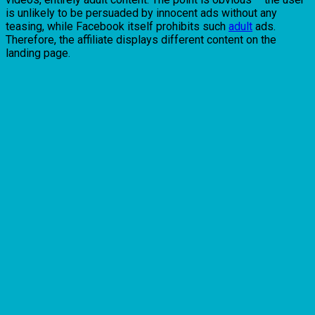
is unlikely to be persuaded by innocent ads without any
teasing, while Facebook itself prohibits such
adult
ads.
Therefore, the affiliate displays different content on the
landing page.