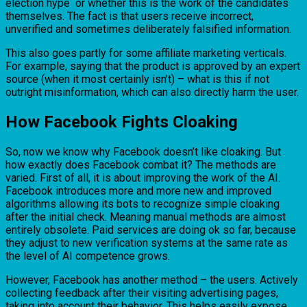
election hype or whether this is the work of the candidates
themselves. The fact is that users receive incorrect,
unverified and sometimes deliberately falsified information.
This also goes partly for some affiliate marketing verticals.
For example, saying that the product is approved by an expert
source (when it most certainly isn’t) – what is this if not
outright misinformation, which can also directly harm the user.
How Facebook Fights Cloaking
So, now we know why Facebook doesn’t like cloaking. But
how exactly does Facebook combat it? The methods are
varied. First of all, it is about improving the work of the AI.
Facebook introduces more and more new and improved
algorithms allowing its bots to recognize simple cloaking
after the initial check. Meaning manual methods are almost
entirely obsolete. Paid services are doing ok so far, because
they adjust to new verification systems at the same rate as
the level of AI competence grows.
However, Facebook has another method – the users. Actively
collecting feedback after their visiting advertising pages,
taking into account their behavior. This helps easily expose