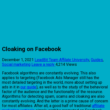
Cloaking on Facebook
December 1, 2021
LeadBit Team
Affilate University
,
Guides
,
Social marketing
Leave a reply
4,214 Views
Facebook algorithms are constantly evolving. This also
applies to targeting (Facebook Ads Manager still has the
most detailed targeting in the world, more about setting up
ads in it in
our guide
), as well as to the study of the behavioral
factor of the audience and the functionality of the resource.
Algorithms for detecting spam, scams and cloaking are also
constantly evolving. And the latter is a prime cause of concern
for most affiliates. After all, a good half of traditional
affiliate