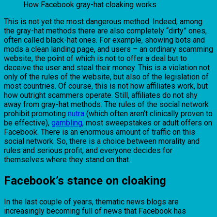
How Facebook gray-hat cloaking works
This is not yet the most dangerous method. Indeed, among
the gray-hat methods there are also completely “dirty” ones,
often called black-hat ones. For example, showing bots and
mods a clean landing page, and users – an ordinary scamming
website, the point of which is not to offer a deal but to
deceive the user and steal their money. This is a violation not
only of the rules of the website, but also of the legislation of
most countries. Of course, this is not how affiliates work, but
how outright scammers operate. Still, affiliates do not shy
away from gray-hat methods. The rules of the social network
prohibit promoting
nutra
(which often aren’t clinically proven to
be effective),
gambling
, most sweepstakes or adult offers on
Facebook. There is an enormous amount of traffic on this
social network. So, there is a choice between morality and
rules and serious profit, and everyone decides for
themselves where they stand on that.
Facebook’s stance on cloaking
In the last couple of years, thematic news blogs are
increasingly becoming full of news that Facebook has