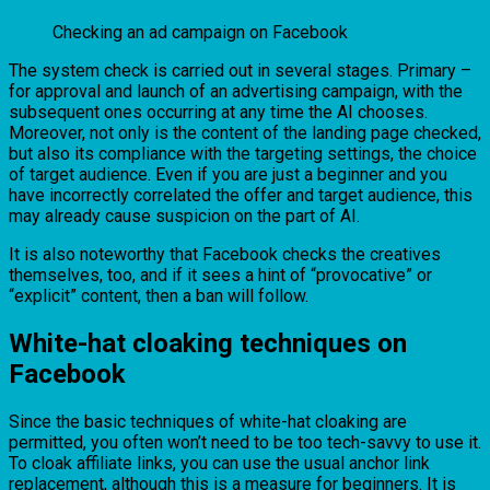
Checking an ad campaign on Facebook
The system check is carried out in several stages. Primary –
for approval and launch of an advertising campaign, with the
subsequent ones occurring at any time the AI chooses.
Moreover, not only is the content of the landing page checked,
but also its compliance with the targeting settings, the choice
of target audience. Even if you are just a beginner and you
have incorrectly correlated the offer and target audience, this
may already cause suspicion on the part of AI.
It is also noteworthy that Facebook checks the creatives
themselves, too, and if it sees a hint of “provocative” or
“explicit” content, then a ban will follow.
White-hat cloaking techniques on
Facebook
Since the basic techniques of white-hat cloaking are
permitted, you often won’t need to be too tech-savvy to use it.
To cloak affiliate links, you can use the usual anchor link
replacement, although this is a measure for beginners. It is