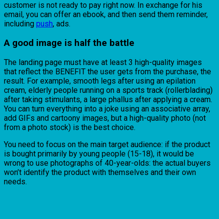
customer is not ready to pay right now. In exchange for his
email, you can offer an ebook, and then send them reminder,
including
push
, ads.
A good image is half the battle
The landing page must have at least 3 high-quality images
that reflect the BENEFIT the user gets from the purchase, the
result. For example, smooth legs after using an epilation
cream, elderly people running on a sports track (rollerblading)
after taking stimulants, a large phallus after applying a cream.
You can turn everything into a joke using an associative array,
add GIFs and cartoony images, but a high-quality photo (not
from a photo stock) is the best choice.
You need to focus on the main target audience: if the product
is bought primarily by young people (15-18), it would be
wrong to use photographs of 40-year-olds: the actual buyers
won’t identify the product with themselves and their own
needs.