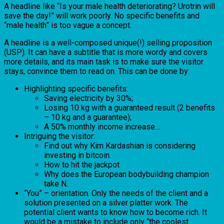
A headline like “Is your male health deteriorating? Urotrin will
save the day!” will work poorly. No specific benefits and
“male health” is too vague a concept.
A headline is a well-composed unique(!) selling proposition
(USP). It can have a subtitle that is more wordy and covers
more details, and its main task is to make sure the visitor
stays, convince them to read on. This can be done by:
Highlighting specific benefits:
Saving electricity by 30%;
Losing 10 kg with a guaranteed result (2 benefits
– 10 kg and a guarantee);
A 50% monthly income increase…
Intriguing the visitor:
Find out why Kim Kardashian is considering
investing in bitcoin.
How to hit the jackpot
Why does the European bodybuilding champion
take N.
“You” – orientation. Only the needs of the client and a
solution presented on a silver platter work. The
potential client wants to know how to become rich. It
would be a mistake to include only “the coolest