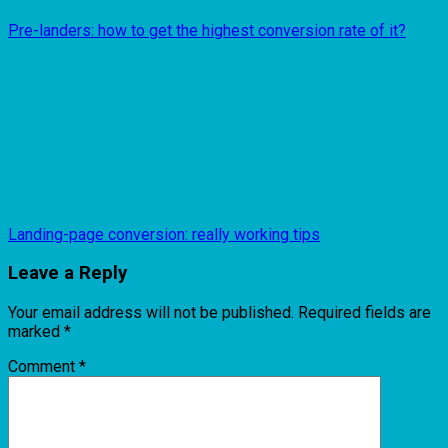
Pre-landers: how to get the highest conversion rate of it?
Landing-page conversion: really working tips
Leave a Reply
Your email address will not be published.
Required fields are
marked
*
Comment
*