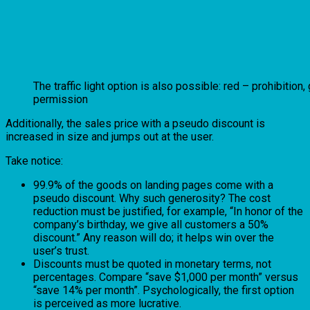
The traffic light option is also possible: red – prohibition,
permission
Additionally, the sales price with a pseudo discount is
increased in size and jumps out at the user.
Take notice:
99.9% of the goods on landing pages come with a
pseudo discount. Why such generosity? The cost
reduction must be justified, for example, “In honor of the
company’s birthday, we give all customers a 50%
discount.” Any reason will do; it helps win over the
user’s trust.
Discounts must be quoted in monetary terms, not
percentages. Compare “save $1,000 per month” versus
“save 14% per month”. Psychologically, the first option
is perceived as more lucrative.