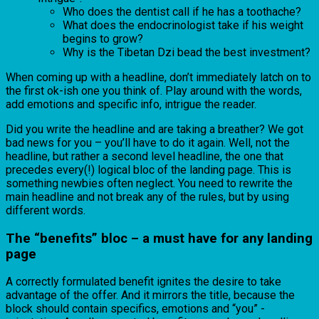
Who does the dentist call if he has a toothache?
What does the endocrinologist take if his weight
begins to grow?
Why is the Tibetan Dzi bead the best investment?
When coming up with a headline, don’t immediately latch on to
the first ok-ish one you think of. Play around with the words,
add emotions and specific info, intrigue the reader.
Did you write the headline and are taking a breather? We got
bad news for you – you’ll have to do it again. Well, not the
headline, but rather a second level headline, the one that
precedes every(!) logical bloc of the landing page. This is
something newbies often neglect. You need to rewrite the
main headline and not break any of the rules, but by using
different words.
The “benefits” bloc – a must have for any landing
page
A correctly formulated benefit ignites the desire to take
advantage of the offer. And it mirrors the title, because the
block should contain specifics, emotions and “you” -