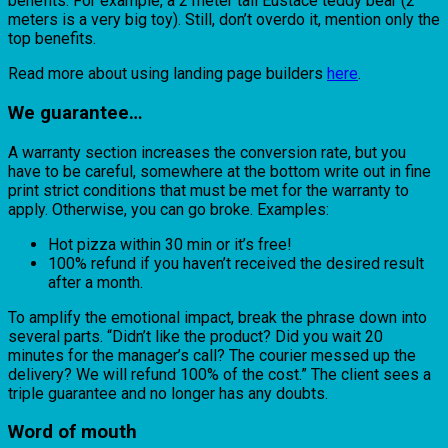
benefits. For example, a 2 meter tall Eustace teddy bear (2
meters is a very big toy). Still, don’t overdo it, mention only the
top benefits.
Read more about using landing page builders
here
.
We guarantee…
A warranty section increases the conversion rate, but you
have to be careful, somewhere at the bottom write out in fine
print strict conditions that must be met for the warranty to
apply. Otherwise, you can go broke. Examples:
Hot pizza within 30 min or it’s free!
100% refund if you haven’t received the desired result
after a month.
To amplify the emotional impact, break the phrase down into
several parts. “Didn’t like the product? Did you wait 20
minutes for the manager’s call? The courier messed up the
delivery? We will refund 100% of the cost.” The client sees a
triple guarantee and no longer has any doubts.
Word of mouth