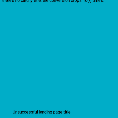
there’s no catchy title, the conversion drops 10(!) times.
Unsuccessful landing page title