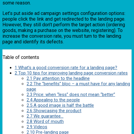
some reason.
Let’s put aside ad campaign settings configuration options:
people click the link and get redirected to the landing page.
However, they still don’t perform the target action (ordering
goods, making a purchase on the website, registering). To
increase the conversion rate, you must turn to the landing
page and identify its defects.
Table of contents
1
What’s a good conversion rate for a landing page?
2
Top 10 tips for improving landing page conversion rates
2.1
Pay attention to the headline
2.2
The “benefits” bloc – a must have for any landing
page
2.3
Price: when “less” does not mean “better”
2.4
Appealing to the people
2.5
A good image is half the battle
2.6
Showcasing the product
2.7
We guarantee…
2.8
Word of mouth
2.9
Videos
2.10
Pre-landing page