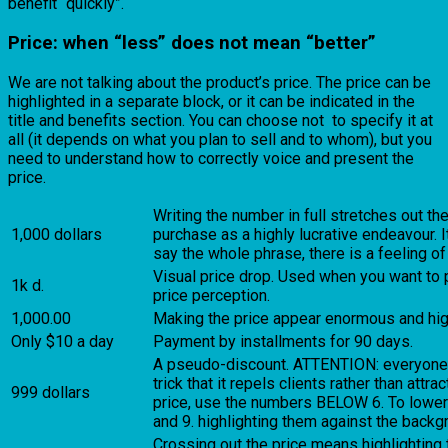
benefit “quickly”.
Price: when “less” does not mean “better”
We are not talking about the product’s price. The price can be
highlighted in a separate block, or it can be indicated in the
title and benefits section. You can choose not to specify it at
all (it depends on what you plan to sell and to whom), but you
need to understand how to correctly voice and present the
price.
Writing the number in full stretches out th
1,000 dollars
purchase as a highly lucrative endeavour. 
say the whole phrase, there is a feeling of
Visual price drop. Used when you want to 
1k d.
price perception.
1,000.00
Making the price appear enormous and hig
Only $10 a day
Payment by installments for 90 days.
A pseudo-discount. ATTENTION: everyone is 
trick that it repels clients rather than attr
999 dollars
price, use the numbers BELOW 6. To lower
and 9. highlighting them against the backgr
Crossing out the price means highlighting t