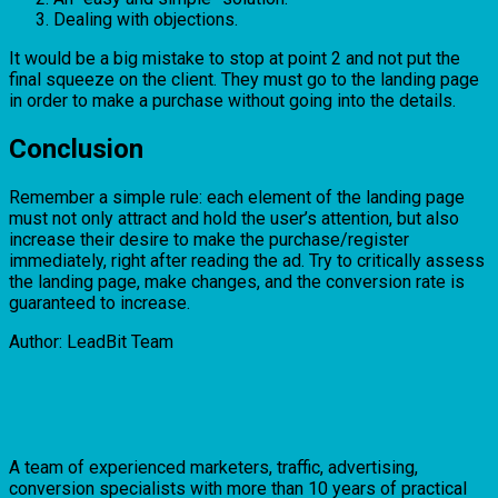
Dealing with objections.
It would be a big mistake to stop at point 2 and not put the
final squeeze on the client. They must go to the landing page
in order to make a purchase without going into the details.
Conclusion
Remember a simple rule: each element of the landing page
must not only attract and hold the user’s attention, but also
increase their desire to make the purchase/register
immediately, right after reading the ad. Try to critically assess
the landing page, make changes, and the conversion rate is
guaranteed to increase.
Author: LeadBit Team
A team of experienced marketers, traffic, advertising,
conversion specialists with more than 10 years of practical