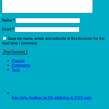
Name
*
Email
*
Save my name, email, and website in this browser for the
next time I comment.
Popular
Comments
Tags
Как лить трафик на SS-офферы в 2026 году