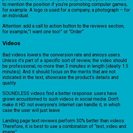
to mention the position if you’re promoting computer games,
for example. A logo is used for a company, a photograph – for
an individual.
Attention: add a call to action button to the reviews section,
for example,”I want one too!” or “Order”.
Videos
Bad videos lowers the conversion rate and annoys users.
Unless it’s part of a specific sort of review, the video should
be professional, no more than 3 minutes in length (ideally 1.5
minutes). And it should focus on the merits that are not
indicated in the text, showcase the product’s details and
quality.
SOUNDLESS videos find a better response: users have
grown accustomed to such videos in social media. Don’t
make it HD: not everyone’s Internet can handle it, in which
case the user will just leave .
Landing page text reviews perform 30% better than videos.
Therefore, it is best to use a combination of “text, video and
image”.