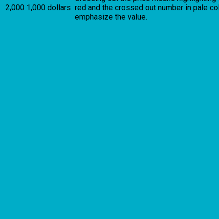
2,000
1,000 dollars
red and the crossed out number in pale colo
emphasize the value.