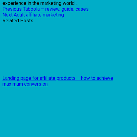
experience in the marketing world ...
Previous
Taboola – review, guide, cases
Next
Adult affiliate marketing
Related Posts
Landing page for affiliate products – how to achieve
maximum conversion