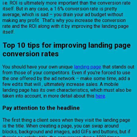
i.e. ROI is ultimately more important than the conversion rate
itself. But in any case, a 1.6% conversion rate is pretty
average, which is sad – you drain your ad budget without
making any profit. That’s why you increase the conversion
rate and the ROI along with it by improving the landing page
itself.
Top 10 tips for improving landing page
conversion rates
You should have your own unique
landing page
that stands out
from those of your competitors. Even if you’re forced to use
the one offered by the ad network – make some time, add a
few edits that will , ultimately increase sales. A mobile
landing page has its own characteristics, which must also be
taken into account, in more detail about this
here
.
Pay attention to the headline
The first thing a client sees when they visit the landing page
is the title. When creating a page, you can swap around
blocks, background and images, add GIFs and buttons, but if