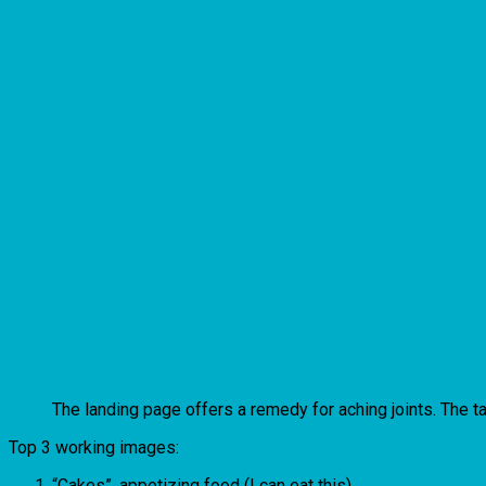
The landing page offers a remedy for aching joints. The t
Top 3 working images:
“Cakes”, appetizing food (I can eat this).