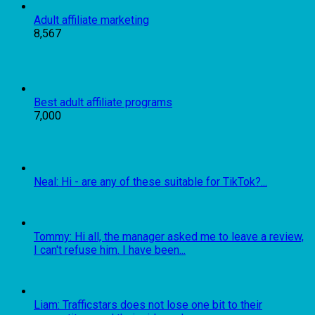
Adult affiliate marketing
8,567
Best adult affiliate programs
7,000
Neal: Hi - are any of these suitable for TikTok?...
Tommy: Hi all, the manager asked me to leave a review,
I can't refuse him. I have been...
Liam: Trafficstars does not lose one bit to their