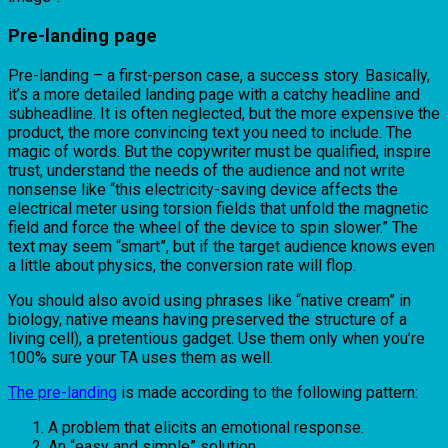
Pre-landing page
Pre-landing – a first-person case, a success story. Basically,
it’s a more detailed landing page with a catchy headline and
subheadline. It is often neglected, but the more expensive the
product, the more convincing text you need to include. The
magic of words. But the copywriter must be qualified, inspire
trust, understand the needs of the audience and not write
nonsense like “this electricity-saving device affects the
electrical meter using torsion fields that unfold the magnetic
field and force the wheel of the device to spin slower.” The
text may seem “smart”, but if the target audience knows even
a little about physics, the conversion rate will flop.
You should also avoid using phrases like “native cream” in
biology, native means having preserved the structure of a
living cell), a pretentious gadget. Use them only when you’re
100% sure your TA uses them as well.
The pre-landing
is made according to the following pattern:
A problem that elicits an emotional response.
An “easy and simple” solution.