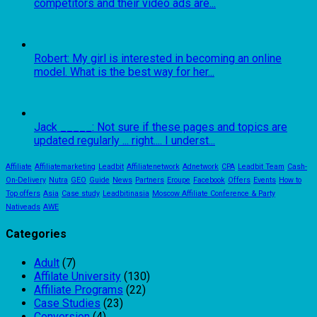
competitors and their video ads are...
Robert: My girl is interested in becoming an online
model. What is the best way for her...
Jack _____: Not sure if these pages and topics are
updated regularly ... right.... I underst...
Affiliate
Affiliatemarketing
Leadbit
Affiliatenetwork
Adnetwork
CPA
Leadbit Team
Cash-
On-Delivery
Nutra
GEO
Guide
News
Partners
Eroupe
Facebook
Offers
Events
How to
Top offers
Asia
Case study
Leadbitinasia
Moscow Affiliate Conference & Party
Nativeads
AWE
Categories
Adult
(7)
Affilate University
(130)
Affiliate Programs
(22)
Case Studies
(23)
Conversion
(4)