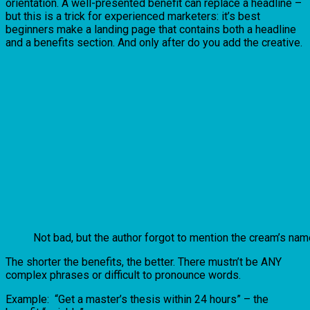
orientation. A well-presented benefit can replace a headline –
but this is a trick for experienced marketers: it’s best
beginners make a landing page that contains both a headline
and a benefits section. And only after do you add the creative.
Not bad, but the author forgot to mention the cream’s nam
The shorter the benefits, the better. There mustn’t be ANY
complex phrases or difficult to pronounce words.
Example: “Get a master’s thesis within 24 hours” – the