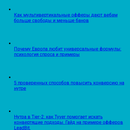
Как мультивертикальные офферы дают вебам
больше свободы и меньше банов
Почему Европа любит универсальные формулы:
психология спроса и примеры
5 проверенных способов повысить конверсию на
нутре
Нутра в Tier-2: как Tyver помогает искать
конвертящие подходы. Гайд на примере офферов
LeadBit.