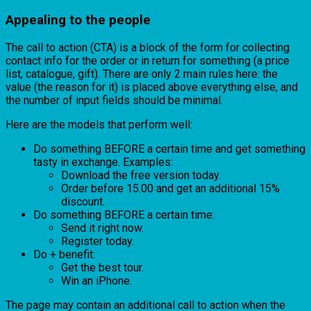
Appealing to the people
The call to action (CTA) is a block of the form for collecting
contact info for the order or in return for something (a price
list, catalogue, gift). There are only 2 main rules here: the
value (the reason for it) is placed above everything else, and
the number of input fields should be minimal.
Here are the models that perform well:
Do something BEFORE a certain time and get something
tasty in exchange. Examples:
Download the free version today.
Order before 15.00 and get an additional 15%
discount.
Do something BEFORE a certain time:
Send it right now.
Register today.
Do + benefit:
Get the best tour.
Win an iPhone.
The page may contain an additional call to action when the