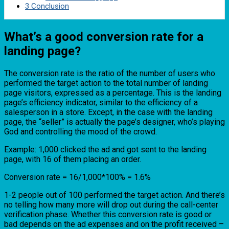
3
Conclusion
What’s a good conversion rate for a
landing page?
The conversion rate is the ratio of the number of users who
performed the target action to the total number of landing
page visitors, expressed as a percentage. This is the landing
page’s efficiency indicator, similar to the efficiency of a
salesperson in a store. Except, in the case with the landing
page, the “seller” is actually the page’s designer, who’s playing
God and controlling the mood of the crowd.
Example: 1,000 clicked the ad and got sent to the landing
page, with 16 of them placing an order.
Conversion rate = 16/1,000*100% = 1.6%
1-2 people out of 100 performed the target action. And there’s
no telling how many more will drop out during the call-center
verification phase. Whether this conversion rate is good or
bad depends on the ad expenses and on the profit received –