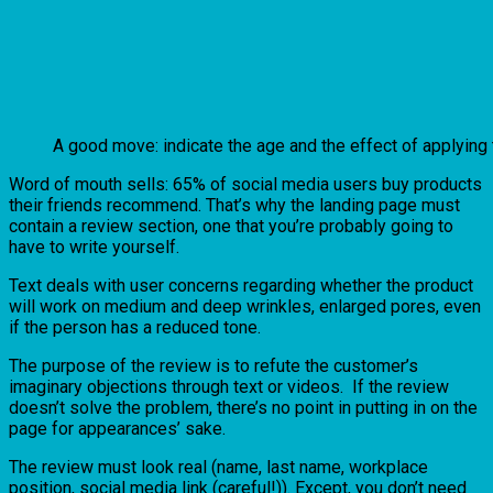
A good move: indicate the age and the effect of applying
Word of mouth sells: 65% of social media users buy products
their friends recommend. That’s why the landing page must
contain a review section, one that you’re probably going to
have to write yourself.
Text deals with user concerns regarding whether the product
will work on medium and deep wrinkles, enlarged pores, even
if the person has a reduced tone.
The purpose of the review is to refute the customer’s
imaginary objections through text or videos. If the review
doesn’t solve the problem, there’s no point in putting in on the
page for appearances’ sake.
The review must look real (name, last name, workplace
position, social media link (careful!)). Except, you don’t need