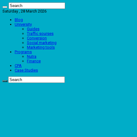
Saturday , 28 March 2026
Blog
University
Guides
Traffic sourses
Conversion
Social marketing
Marketing tools
Programs
Nutra
Finance
CPA
Case Studies