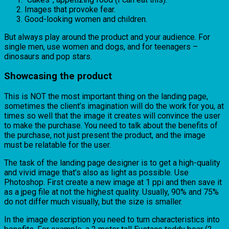
Images that provoke fear.
Good-looking women and children.
But always play around the product and your audience. For
single men, use women and dogs, and for teenagers –
dinosaurs and pop stars.
Showcasing the product
This is NOT the most important thing on the landing page,
sometimes the client’s imagination will do the work for you, at
times so well that the image it creates will convince the user
to make the purchase. You need to talk about the benefits of
the purchase, not just present the product, and the image
must be relatable for the user.
The task of the landing page designer is to get a high-quality
and vivid image that’s also as light as possible. Use
Photoshop. First create a new image at 1 ppi and then save it
as a jpeg file at not the highest quality. Usually, 90% and 75%
do not differ much visually, but the size is smaller.
In the image description you need to turn characteristics into