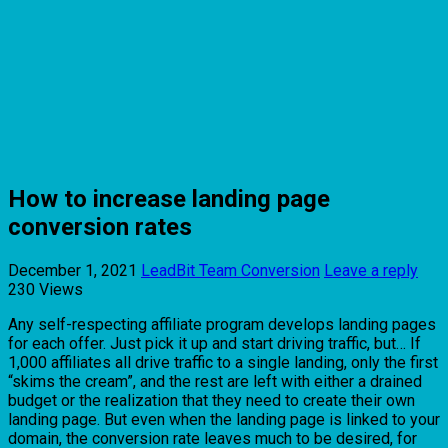
How to increase landing page
conversion rates
December 1, 2021
LeadBit Team
Conversion
Leave a reply
230 Views
Any self-respecting affiliate program develops landing pages
for each offer. Just pick it up and start driving traffic, but… If
1,000 affiliates all drive traffic to a single landing, only the first
“skims the cream”, and the rest are left with either a drained
budget or the realization that they need to create their own
landing page. But even when the landing page is linked to your
domain, the conversion rate leaves much to be desired, for