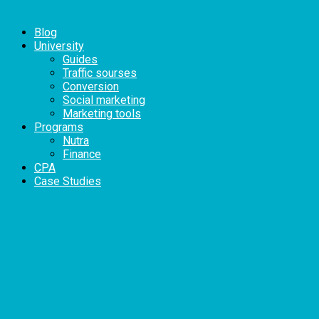
Blog
University
Guides
Traffic sourses
Conversion
Social marketing
Marketing tools
Programs
Nutra
Finance
CPA
Case Studies