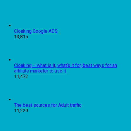
Cloaking Google ADS
13,815
Cloaking – what is it, what’s it for, best ways for an
affiliate marketer to use it
11,472
The best sources for Adult traffic
11,229