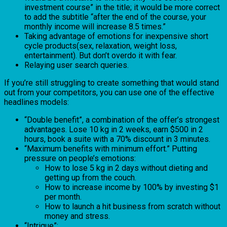
investment course” in the title; it would be more correct
to add the subtitle “after the end of the course, your
monthly income will increase 8.5 times.”
Taking advantage of emotions for inexpensive short
cycle products(sex, relaxation, weight loss,
entertainment). But don’t overdo it with fear.
Relaying user search queries.
If you’re still struggling to create something that would stand
out from your competitors, you can use one of the effective
headlines models:
“Double benefit”, a combination of the offer’s strongest
advantages. Lose 10 kg in 2 weeks, earn $500 in 2
hours, book a suite with a 70% discount in 3 minutes.
“Maximum benefits with minimum effort.” Putting
pressure on people’s emotions:
How to lose 5 kg in 2 days without dieting and
getting up from the couch.
How to increase income by 100% by investing $1
per month.
How to launch a hit business from scratch without
money and stress.
“Intrigue”: