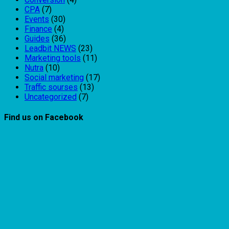
CPA
(7)
Events
(30)
Finance
(4)
Guides
(36)
Leadbit NEWS
(23)
Marketing tools
(11)
Nutra
(10)
Social marketing
(17)
Traffic sourses
(13)
Uncategorized
(7)
Find us on Facebook