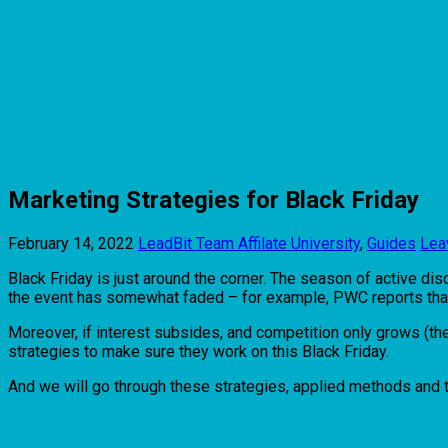
Marketing Strategies for Black Friday
February 14, 2022
LeadBit Team
Affilate University
,
Guides
Lea
Black Friday is just around the corner. The season of active dis
the event has somewhat faded – for example, PWC reports that th
Moreover, if interest subsides, and competition only grows (th
strategies to make sure they work on this Black Friday.
And we will go through these strategies, applied methods and tac