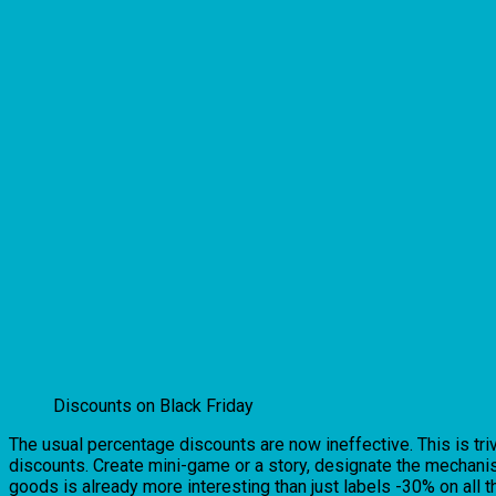
Discounts on Black Friday
The usual percentage discounts are now ineffective. This is tri
discounts. Create mini-game or a story, designate the mechanis
goods is already more interesting than just labels -30% on all t