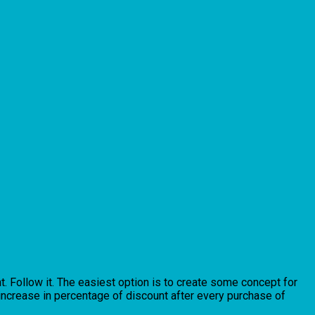
. Follow it. The easiest option is to create some concept for
 increase in percentage of discount after every purchase of