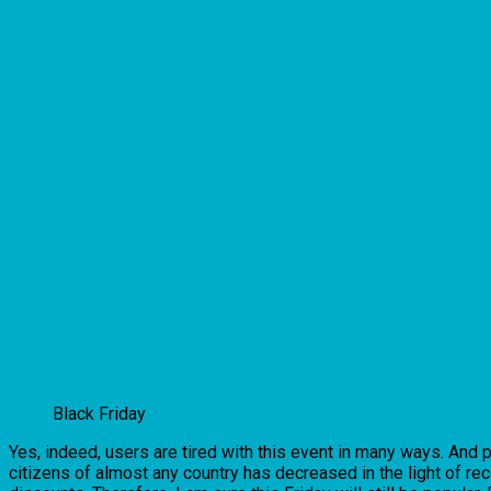
Black Friday
Yes, indeed, users are tired with this event in many ways. And p
citizens of almost any country has decreased in the light of re