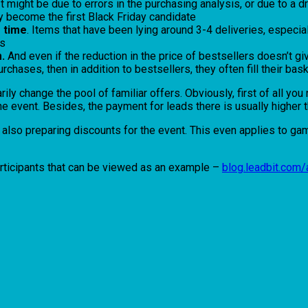
 It might be due to errors in the purchasing analysis, or due to a
y become the first Black Friday candidate
g time
. Items that have been lying around 3-4 deliveries, especially
es
.
And even if the reduction in the price of bestsellers doesn’t give
rchases, then in addition to bestsellers, they often fill their ba
rily change the pool of familiar offers. Obviously, first of all y
e the event. Besides, the payment for leads there is usually high
also preparing discounts for the event. This even applies to gami
rticipants that can be viewed as an example –
blog.leadbit.com/