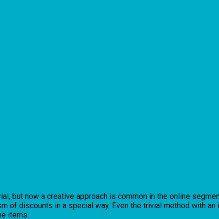
vial, but now a creative approach is common in the online segment
m of discounts in a special way. Even the trivial method with an
he items.