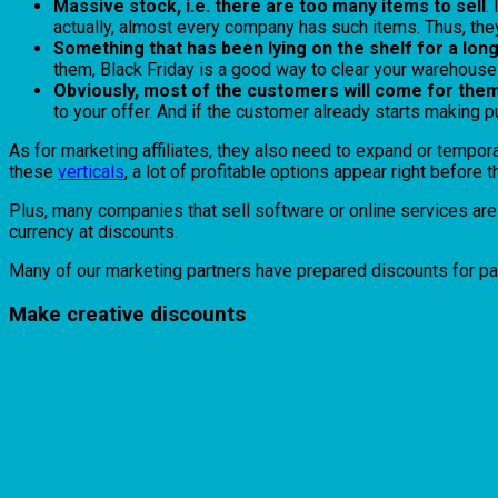
Massive stock, i.e. there are too many items to sell
.
actually, almost every company has such items. Thus, the
Something that has been lying on the shelf for a lon
them, Black Friday is a good way to clear your warehous
Obviously, most of the customers will come for them
to your offer. And if the customer already starts making pu
As for marketing affiliates, they also need to expand or tempora
these
verticals
, a lot of profitable options appear right befor
Plus, many companies that sell software or online services are 
currency at discounts.
Many of our marketing partners have prepared discounts for pa
Make creative discounts