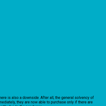
here is also a downside. After all, the general solvency of
ediately, they are now able to purchase only if there are