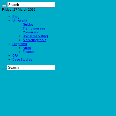
Friday , 27 March 2026
Blog
University
Guides
Traffic sourses
Conversion
Social marketing
Marketing tools
Programs
Nutra
Finance
CPA
Case Studies