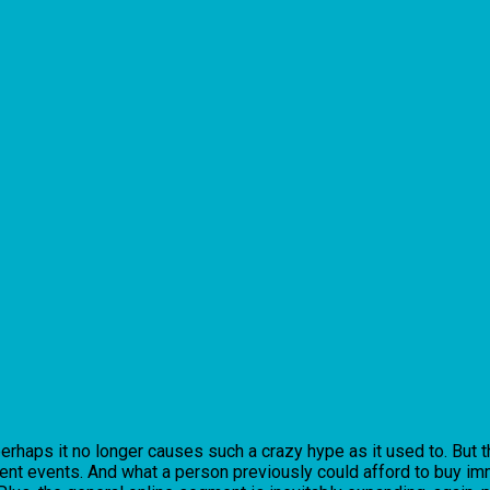
erhaps it no longer causes such a crazy hype as it used to. But t
cent events. And what a person previously could afford to buy imm