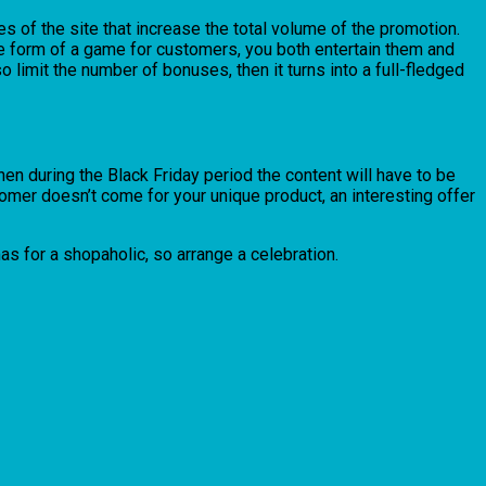
 of the site that increase the total volume of the promotion.
the form of a game for customers, you both entertain them and
o limit the number of bonuses, then it turns into a full-fledged
then during the Black Friday period the content will have to be
stomer doesn’t come for your unique product, an interesting offer
tmas for a shopaholic, so arrange a celebration.