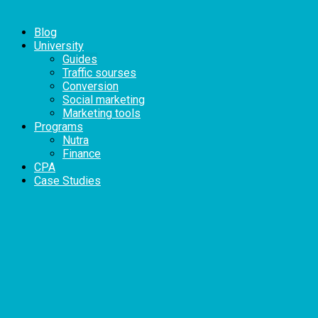
Blog
University
Guides
Traffic sourses
Conversion
Social marketing
Marketing tools
Programs
Nutra
Finance
CPA
Case Studies