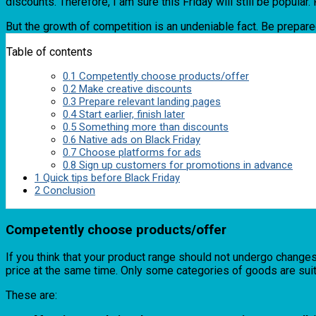
discounts. Therefore, I am sure this Friday will still be popular
But the growth of competition is an undeniable fact. Be prepared
Table of contents
0.1
Competently choose products/offer
0.2
Make creative discounts
0.3
Prepare relevant landing pages
0.4
Start earlier, finish later
0.5
Something more than discounts
0.6
Native ads on Black Friday
0.7
Choose platforms for ads
0.8
Sign up customers for promotions in advance
1
Quick tips before Black Friday
2
Conclusion
Competently choose products/offer
If you think that your product range should not undergo changes o
price at the same time. Only some categories of goods are suita
These are: