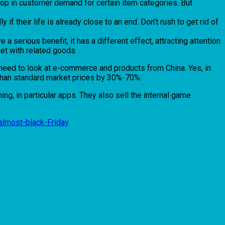
 drop in customer demand for certain item categories. But
 if their life is already close to an end. Don’t rush to get rid of
 a serious benefit, it has a different effect, attracting attention
sket with related goods
ou need to look at e-commerce and products from China. Yes, in
er than standard market prices by 30%-70%.
ng, in particular apps. They also sell the internal game
almost-black-Friday
.