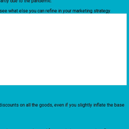
partly due to the pandemic.
 see what else you can refine in your marketing strategy.
iscounts on all the goods, even if you slightly inflate the base