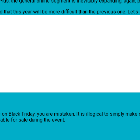
. Plus, the general online segment is inevitably expanding, again, 
 that this year will be more difficult than the previous one. Let’s
n Black Friday, you are mistaken. It is illogical to simply make d
ble for sale during the event.