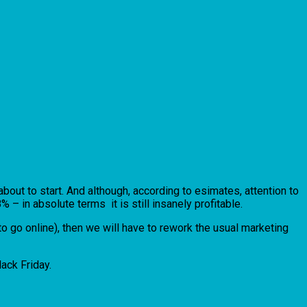
bout to start. And although, according to esimates, attention to
– in absolute terms it is still insanely profitable.
o go online), then we will have to rework the usual marketing
lack Friday.