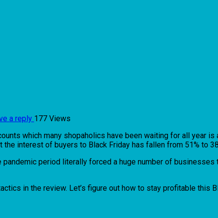
ve a reply
177 Views
counts which many shopaholics have been waiting for all year is a
e interest of buyers to Black Friday has fallen from 51% to 38% 
e pandemic period literally forced a huge number of businesses t
tics in the review. Let’s figure out how to stay profitable this B