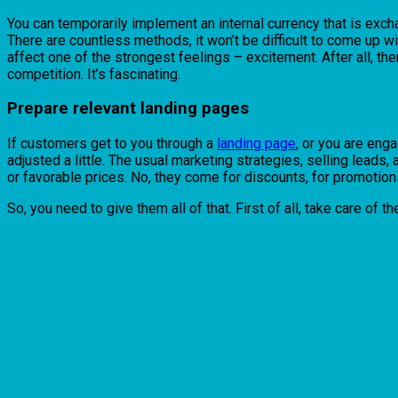
You can temporarily implement an internal currency that is exc
There are countless methods, it won’t be difficult to come up w
affect one of the strongest feelings – excitement. After all, the
competition. It’s fascinating.
Prepare relevant landing pages
If customers get to you through a
landing page
, or you are eng
adjusted a little. The usual marketing strategies, selling leads
or favorable prices. No, they come for discounts, for promotions
So, you need to give them all of that. First of all, take care of 