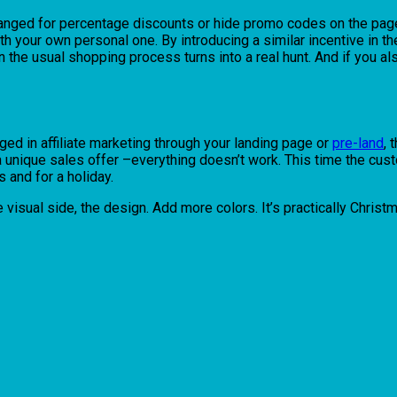
hanged for percentage discounts or hide promo codes on the pages
ith your own personal one. By introducing a similar incentive in 
n the usual shopping process turns into a real hunt. And if you als
aged in affiliate marketing through your landing page or
pre-land
, 
, a unique sales offer –everything doesn’t work. This time the cu
 and for a holiday.
the visual side, the design. Add more colors. It’s practically Chris